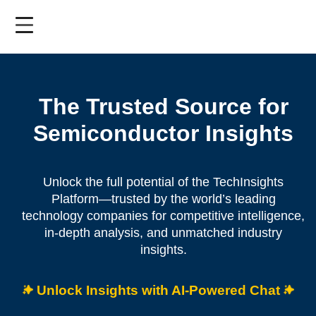
Skip
to
main
content
The Trusted Source for
Semiconductor Insights
Unlock the full potential of the TechInsights
Platform—trusted by the world’s leading
technology companies for competitive intelligence,
in-depth analysis, and unmatched industry
insights.
Unlock Insights with AI-Powered Chat