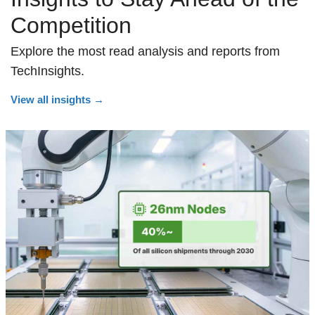
Competition
Explore the most read analysis and reports from
TechInsights.
View all insights
→