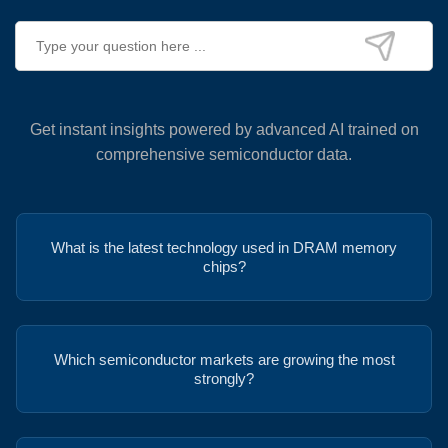
Get instant insights powered by advanced AI trained on
comprehensive semiconductor data.
What is the latest technology used in DRAM memory
chips?
Which semiconductor markets are growing the most
strongly?