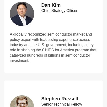
Dan Kim
Chief Strategy Officer
A globally recognized semiconductor market and
policy expert with leadership experience across
industry and the U.S. government, including a key
role in shaping the CHIPS for America program that
catalyzed hundreds of billions in semiconductor
investment.
Stephen Russell
Senior Technical Fellow