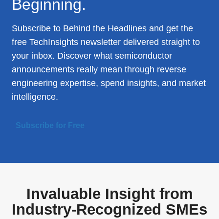
Beginning.
Subscribe to Behind the Headlines and get the
free TechInsights newsletter delivered straight to
your inbox. Discover what semiconductor
announcements really mean through reverse
engineering expertise, spend insights, and market
intelligence.
Subscribe for Free
Invaluable Insight from
Industry-Recognized SMEs