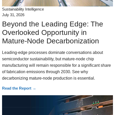
Sustainability Intelligence
July 31, 2026
Beyond the Leading Edge: The
Overlooked Opportunity in
Mature-Node Decarbonization
Leading-edge processes dominate conversations about
semiconductor sustainability, but mature-node chip
manufacturing will remain responsible for a significant share
of fabrication emissions through 2030. See why
decarbonizing mature-node production is essential.
Read the Report
→