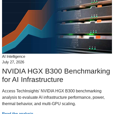
AI Intelligence
July 27, 2026
NVIDIA HGX B300 Benchmarking
for AI Infrastructure
Access TechInsights' NVIDIA HGX B300 benchmarking
analysis to evaluate AI infrastructure performance, power,
thermal behavior, and multi-GPU scaling.
Read the analysis
→