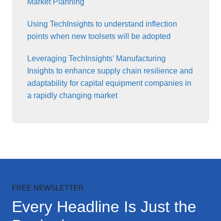
Market Planning
Using TechInsights to understand inflection
points when new toolsets will be adopted
Leveraging TechInsights’ Manufacturing
Insights to enhance supply chain resilience and
adaptability for capital equipment companies in
a rapidly changing market
FREE NEWSLETTER
Every Headline Is Just the