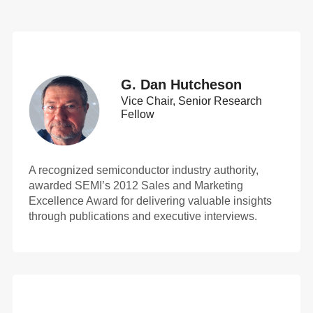
G. Dan Hutcheson
Vice Chair, Senior Research
Fellow
A recognized semiconductor industry authority,
awarded SEMI’s 2012 Sales and Marketing
Excellence Award for delivering valuable insights
through publications and executive interviews.