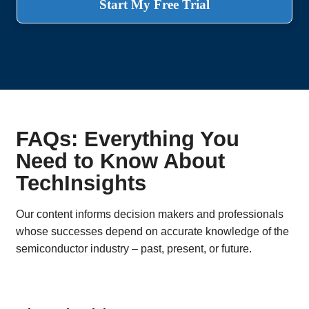
Start My Free Trial
FAQs: Everything You
Need to Know About
TechInsights
Our content informs decision makers and professionals
whose successes depend on accurate knowledge of the
semiconductor industry – past, present, or future.