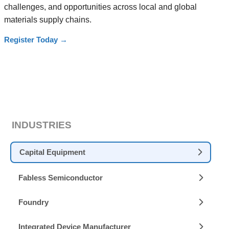
challenges, and opportunities across local and global
materials supply chains.
Register Today
→
INDUSTRIES
Capital Equipment
Fabless Semiconductor
Foundry
Integrated Device Manufacturer