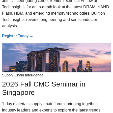
Join Dr. Jeongdong Choe, Senior Technical Fellow at
TechInsights, for an in-depth look at the latest DRAM, NAND
Flash, HBM, and emerging memory technologies. Built on
TechInsights' reverse engineering and semiconductor
analysis.
Register Today
→
Supply Chain Intelligence
2026 Fall CMC Seminar in
Singapore
1-day materials supply-chain forum, bringing together
industry leaders and experts to explore the latest trends,