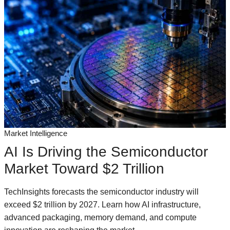
Market Intelligence
AI Is Driving the Semiconductor
Market Toward $2 Trillion
TechInsights forecasts the semiconductor industry will
exceed $2 trillion by 2027. Learn how AI infrastructure,
advanced packaging, memory demand, and compute