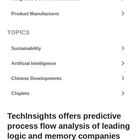
Product Manufacturer
TOPICS
Sustainability
Artificial Intelligence
Chinese Developments
Chiplets
TechInsights offers predictive
process flow analysis of leading
logic and memory companies