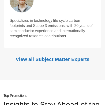
Specializes in technology life cycle carbon
footprints and Scope 3 emissions, with 20 years of
semiconductor experience and internationally
recognized research contributions.
View all Subject Matter Experts
Top Promotions
Insights to Stay Ahead of the