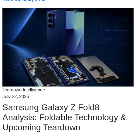
Teardown Intelligence
July 22, 2026
Samsung Galaxy Z Fold8
Analysis: Foldable Technology &
Upcoming Teardown