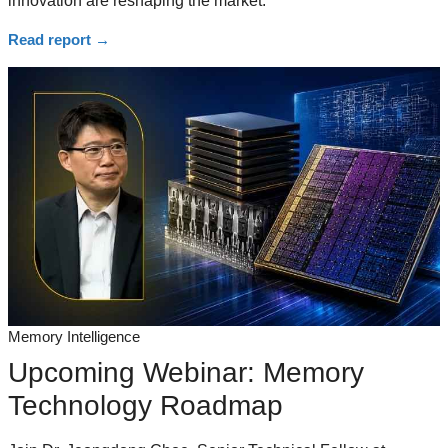
innovation are reshaping the market.
Read report
→
Memory Intelligence
Upcoming Webinar: Memory
Technology Roadmap