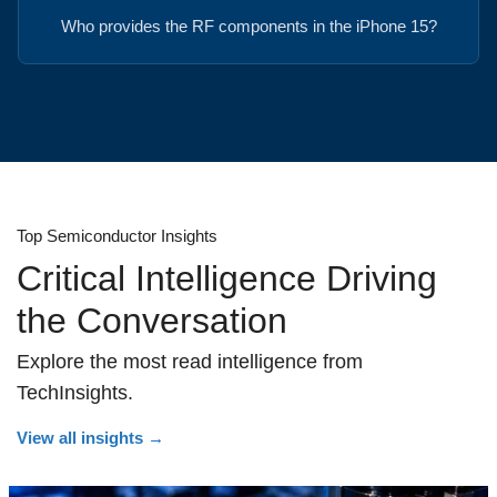
Who provides the RF components in the iPhone 15?
Top Semiconductor Insights
Critical Intelligence Driving
the Conversation
Explore the most read intelligence from
TechInsights.
View all insights
→