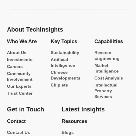
About TechInsights
Who We Are
Key Topics
Capabilities
About Us
Sustainability
Reverse
Engineering
Investments
Artificial
Intelligence
Market
Careers
Intelligence
Chinese
Community
Developments
Cost Analysis
Involvement
Chiplets
Intellectual
Our Experts
Property
Trust Center
Services
Get in Touch
Latest Insights
Contact
Resources
Contact Us
Blogs