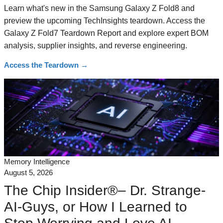
Learn what's new in the Samsung Galaxy Z Fold8 and
preview the upcoming TechInsights teardown. Access the
Galaxy Z Fold7 Teardown Report and explore expert BOM
analysis, supplier insights, and reverse engineering.
Access the Teardown
→
Memory Intelligence
August 5, 2026
The Chip Insider®– Dr. Strange-
AI-Guys, or How I Learned to