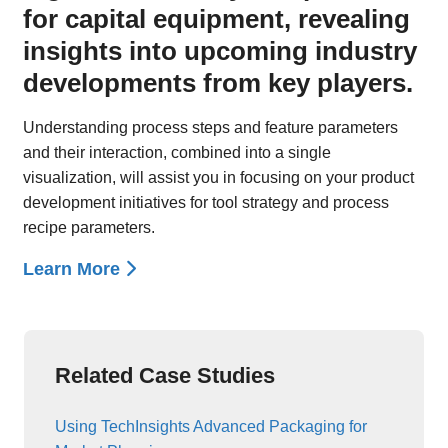
for capital equipment, revealing
insights into upcoming industry
developments from key players.
Understanding process steps and feature parameters
and their interaction, combined into a single
visualization, will assist you in focusing on your product
development initiatives for tool strategy and process
recipe parameters.
Learn More
Related Case Studies
Using TechInsights Advanced Packaging for