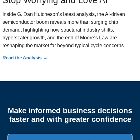
Stop Worrying and Love AI
Inside G. Dan Hutcheson’s latest analysis, the AI-driven
semiconductor boom reveals more than surging chip
demand, highlighting how structural industry shifts,
hyperscaler growth, and the end of Moore’s Law are
reshaping the market far beyond typical cycle concerns
Read the Analysis
→
Make informed business decisions
faster and with greater confidence