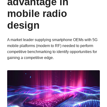
advantage in
mobile radio
design
A market leader supplying smartphone OEMs with 5G
mobile platforms (modem to RF) needed to perform
competitive benchmarking to identify opportunities for
gaining a competitive edge.