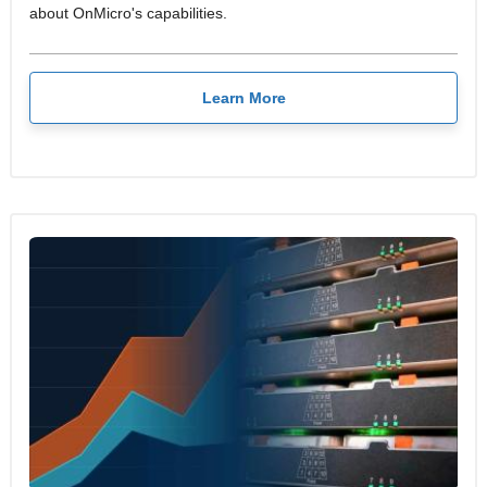
about OnMicro's capabilities.
Learn More