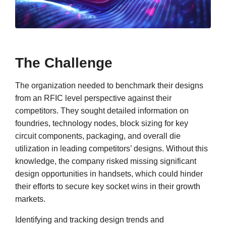
The Challenge
The organization needed to benchmark their designs
from an RFIC level perspective against their
competitors. They sought detailed information on
foundries, technology nodes, block sizing for key
circuit components, packaging, and overall die
utilization in leading competitors’ designs. Without this
knowledge, the company risked missing significant
design opportunities in handsets, which could hinder
their efforts to secure key socket wins in their growth
markets.
Identifying and tracking design trends and