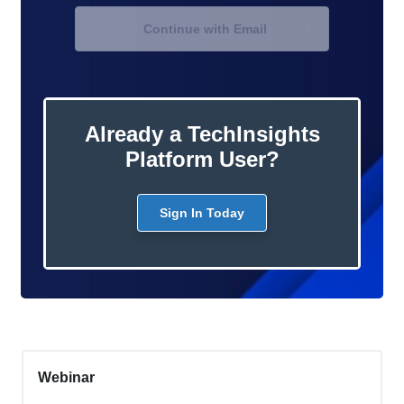
Continue with Email
Already a TechInsights
Platform User?
Sign In Today
Webinar