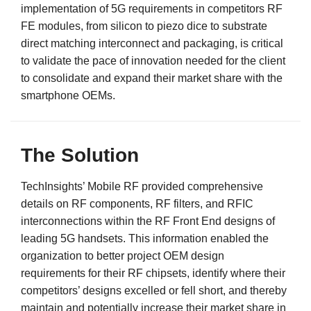
implementation of 5G requirements in competitors RF
FE modules, from silicon to piezo dice to substrate
direct matching interconnect and packaging, is critical
to validate the pace of innovation needed for the client
to consolidate and expand their market share with the
smartphone OEMs.
The Solution
TechInsights’ Mobile RF provided comprehensive
details on RF components, RF filters, and RFIC
interconnections within the RF Front End designs of
leading 5G handsets. This information enabled the
organization to better project OEM design
requirements for their RF chipsets, identify where their
competitors’ designs excelled or fell short, and thereby
maintain and potentially increase their market share in