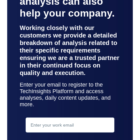
analysis can also
help your company.
Working closely with our
customers we provide a detailed
breakdown of analysis related to
their specific requirements
ensuring we are a trusted partner
in their continued focus on
quality and execution.
Enter your email to register to the
TechInsights Platform and access
analyses, daily content updates, and
more.
contact
support