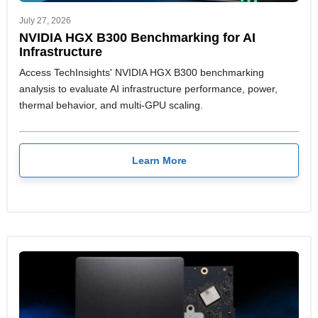
July 27, 2026
NVIDIA HGX B300 Benchmarking for AI
Infrastructure
Access TechInsights' NVIDIA HGX B300 benchmarking
analysis to evaluate AI infrastructure performance, power,
thermal behavior, and multi-GPU scaling.
Learn More