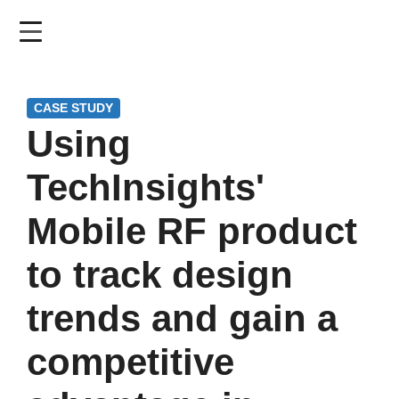
Skip
to
main
content
CASE STUDY
Using
TechInsights'
Mobile RF product
to track design
trends and gain a
competitive