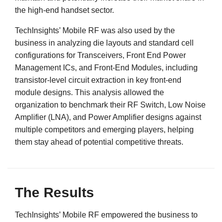
the high-end handset sector.
TechInsights’ Mobile RF was also used by the
business in analyzing die layouts and standard cell
configurations for Transceivers, Front End Power
Management ICs, and Front-End Modules, including
transistor-level circuit extraction in key front-end
module designs. This analysis allowed the
organization to benchmark their RF Switch, Low Noise
Amplifier (LNA), and Power Amplifier designs against
multiple competitors and emerging players, helping
them stay ahead of potential competitive threats.
The Results
TechInsights’ Mobile RF empowered the business to