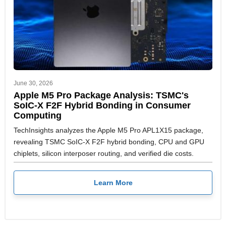
June 30, 2026
Apple M5 Pro Package Analysis: TSMC's
SoIC-X F2F Hybrid Bonding in Consumer
Computing
TechInsights analyzes the Apple M5 Pro APL1X15 package,
revealing TSMC SoIC-X F2F hybrid bonding, CPU and GPU
chiplets, silicon interposer routing, and verified die costs.
Learn More