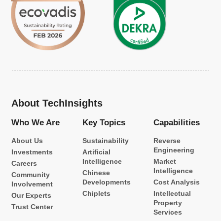
About TechInsights
Who We Are
Key Topics
Capabilities
About Us
Sustainability
Reverse
Engineering
Investments
Artificial
Intelligence
Market
Careers
Intelligence
Chinese
Community
Developments
Cost Analysis
Involvement
Chiplets
Intellectual
Our Experts
Property
Trust Center
Services