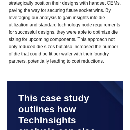
strategically position their designs with handset OEMs,
paving the way for securing future socket wins. By
leveraging our analysis to gain insights into die
utilization and standard technology node requirements
for successful designs, they were able to optimize die
sizing for upcoming components. This approach not
only reduced die sizes but also increased the number
of die that could be fit per wafer with their foundry
partners, potentially leading to cost reductions.
This case study
outlines how
TechInsights