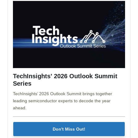
TechInsights’ 2026 Outlook Summit
Series
TechInsights’ 2026 Outlook Summit brings together
leading semiconductor experts to decode the year
ahead.
Don't Miss Out!