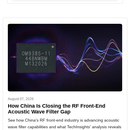
August 07, 2026
How China Is Closing the RF Front-End
Acoustic Wave Filter Gap
See how China's RF front-end industry is advancing acoustic
wave filter capabilities and what TechInsights' analysis reveals