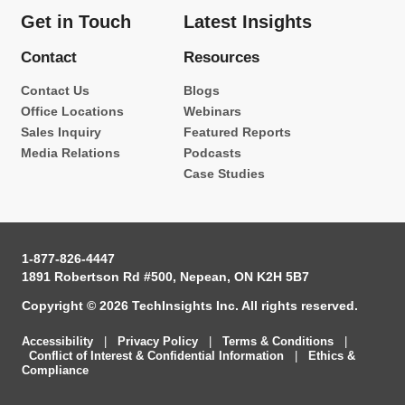
Get in Touch
Latest Insights
Contact
Resources
Contact Us
Blogs
Office Locations
Webinars
Sales Inquiry
Featured Reports
Media Relations
Podcasts
Case Studies
1-877-826-4447
1891 Robertson Rd #500, Nepean, ON K2H 5B7
Copyright © 2026 TechInsights Inc. All rights reserved.
Accessibility
|
Privacy Policy
|
Terms & Conditions
|
Conflict of Interest & Confidential Information
|
Ethics &
Compliance