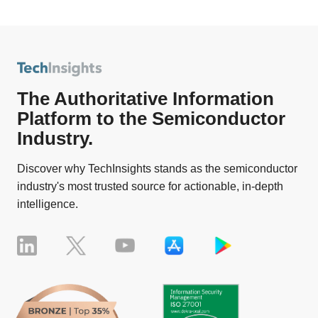
The Authoritative Information
Platform to the Semiconductor
Industry.
Discover why TechInsights stands as the semiconductor
industry's most trusted source for actionable, in-depth
intelligence.