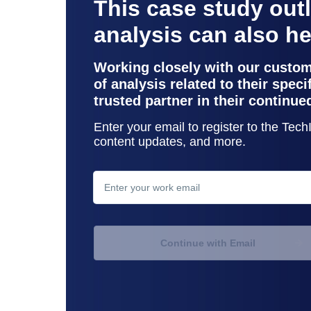
This case study out
analysis can also h
Working closely with our custo
of analysis related to their spec
trusted partner in their continue
Enter your email to register to the Tec
content updates, and more.
contact support
Continue with Email