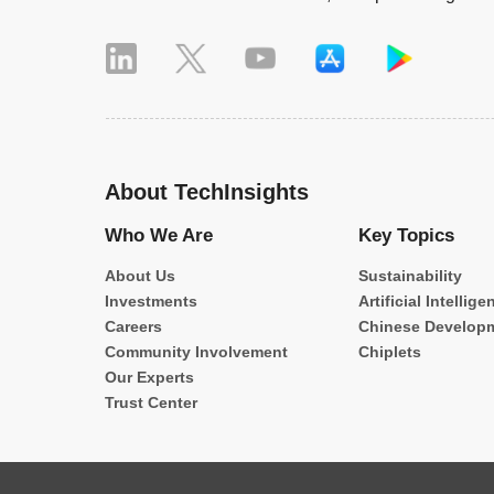
About TechInsights
Who We Are
Key Topics
About Us
Sustainability
Investments
Artificial Intellige
Careers
Chinese Develop
Community Involvement
Chiplets
Our Experts
Trust Center