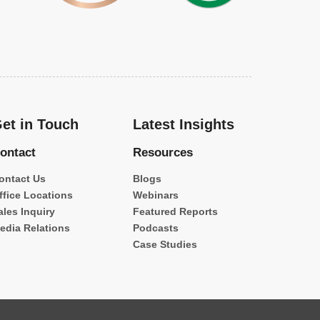
et in Touch
Latest Insights
ontact
Resources
ontact Us
Blogs
ffice Locations
Webinars
ales Inquiry
Featured Reports
edia Relations
Podcasts
Case Studies