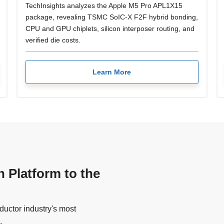
TechInsights analyzes the Apple M5 Pro APL1X15
package, revealing TSMC SoIC-X F2F hybrid bonding,
CPU and GPU chiplets, silicon interposer routing, and
verified die costs.
Learn More
n Platform to the
uctor industry's most
.