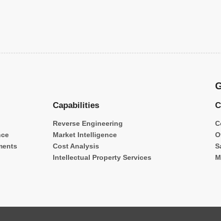
G
Capabilities
C
Reverse Engineering
C
nce
Market Intelligence
O
ments
Cost Analysis
S
Intellectual Property Services
M