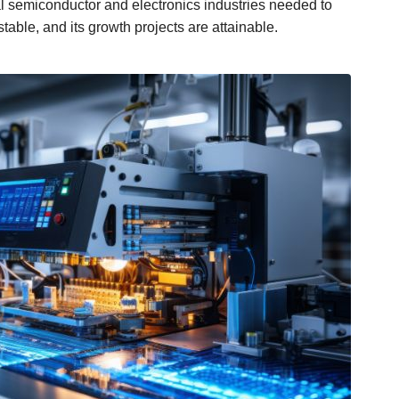
 semiconductor and electronics industries needed to
table, and its growth projects are attainable.