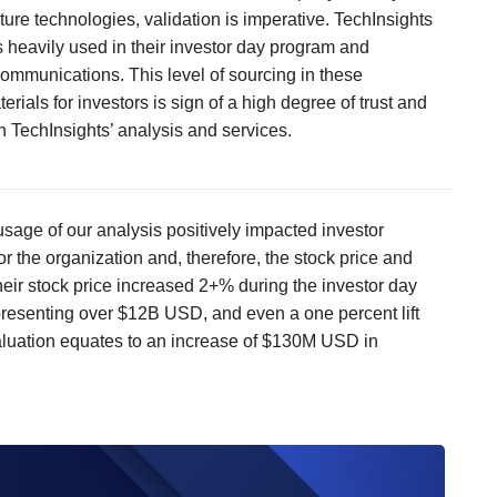
uture technologies, validation is imperative. TechInsights
 heavily used in their investor day program and
ommunications. This level of sourcing in these
erials for investors is sign of a high degree of trust and
n TechInsights’ analysis and services.
usage of our analysis positively impacted investor
or the organization and, therefore, the stock price and
heir stock price increased 2+% during the investor day
resenting over $12B USD, and even a one percent lift
luation equates to an increase of $130M USD in