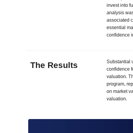
invest into f
analysis was
associated c
essential mat
confidence i
Substantial 
The Results
confidence f
valuation. T
program, rep
on market va
valuation.