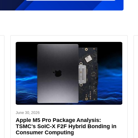
June 30, 2026
Apple M5 Pro Package Analysis:
TSMC's SoIC-X F2F Hybrid Bonding in
Consumer Computing