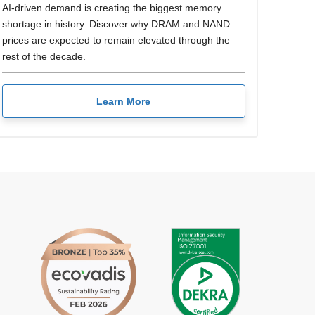
AI-driven demand is creating the biggest memory
shortage in history. Discover why DRAM and NAND
prices are expected to remain elevated through the
rest of the decade.
Learn More