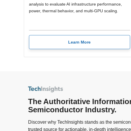
analysis to evaluate AI infrastructure performance,
power, thermal behavior, and multi-GPU scaling.
Learn More
The Authoritative Informatio
Semiconductor Industry.
Discover why TechInsights stands as the semicond
trusted source for actionable, in-depth intelligence