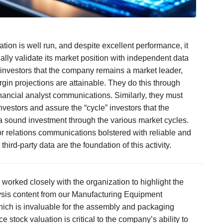
tion is well run, and despite excellent performance, it
ally validate its market position with independent data
s investors that the company remains a market leader,
rgin projections are attainable. They do this through
inancial analyst communications. Similarly, they must
nvestors and assure the “cycle” investors that the
 sound investment through the various market cycles.
or relations communications bolstered with reliable and
hird-party data are the foundation of this activity.
 worked closely with the organization to highlight the
sis content from our Manufacturing Equipment
ich is invaluable for the assembly and packaging
ce stock valuation is critical to the company’s ability to