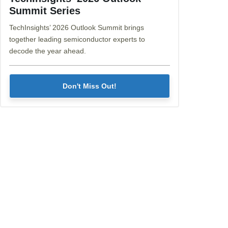
Summit Series
TechInsights’ 2026 Outlook Summit brings
together leading semiconductor experts to
decode the year ahead.
Don't Miss Out!