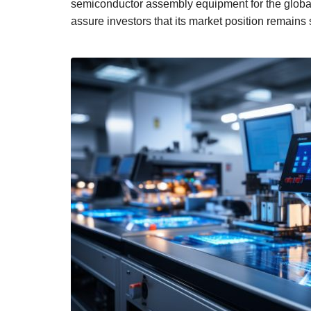
semiconductor assembly equipment for the global
assure investors that its market position remains s