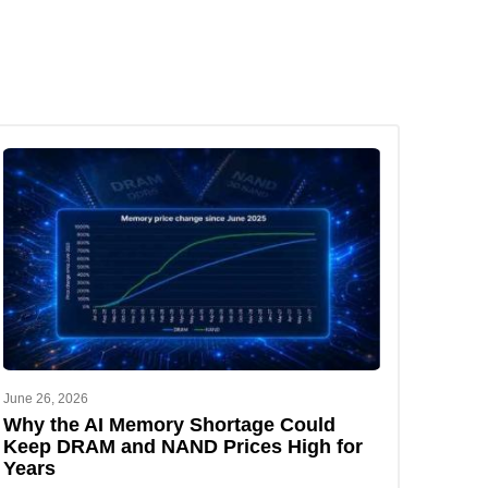
June 26, 2026
Why the AI Memory Shortage Could
Keep DRAM and NAND Prices High for
Years