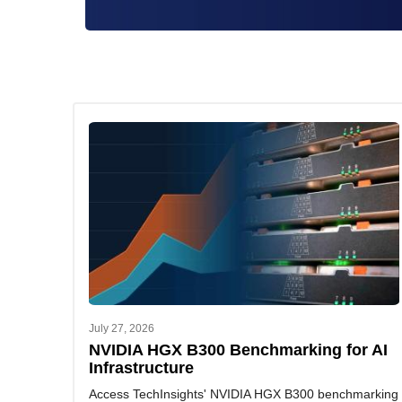
July 27, 2026
NVIDIA HGX B300 Benchmarking for AI
Infrastructure
Access TechInsights' NVIDIA HGX B300 benchmarking