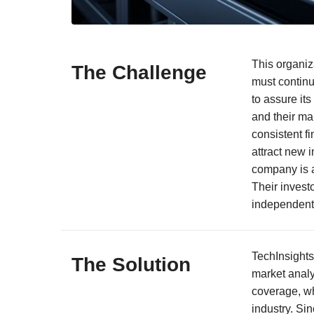
This organiza
The Challenge
must continu
to assure it
and their ma
consistent f
attract new i
company is a
Their invest
independent t
TechInsights
The Solution
market analy
coverage, wh
industry. Sin