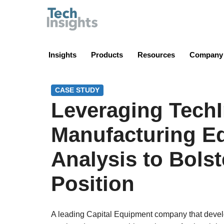
TechInsights
Insights
Products
Resources
Company
CASE STUDY
Leveraging TechI
Manufacturing E
Analysis to Bolst
Position
A leading Capital Equipment company that develo