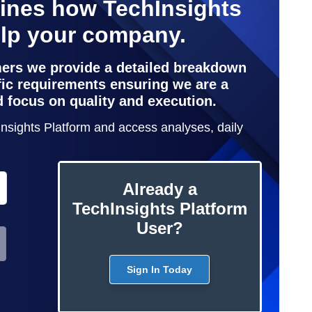
lines how TechInsights
elp your company.
mers we provide a detailed breakdown
ific requirements ensuring we are a
d focus on quality and execution.
hInsights Platform and access analyses, daily
Already a
TechInsights Platform
User?
Sign In Today