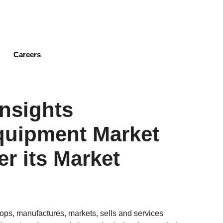
Skip
to
main
content
Careers
nsights
quipment Market
er its Market
ps, manufactures, markets, sells and services