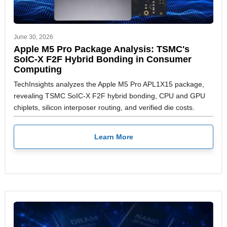
June 30, 2026
Apple M5 Pro Package Analysis: TSMC's
SoIC-X F2F Hybrid Bonding in Consumer
Computing
TechInsights analyzes the Apple M5 Pro APL1X15 package,
revealing TSMC SoIC-X F2F hybrid bonding, CPU and GPU
chiplets, silicon interposer routing, and verified die costs.
Learn More