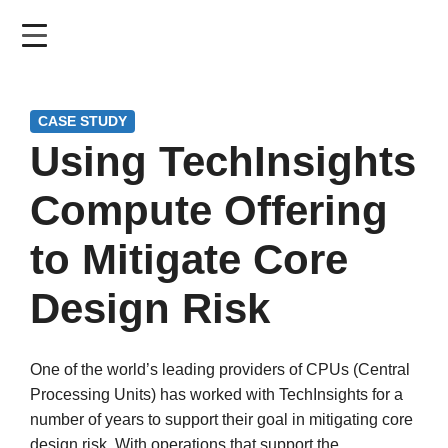
Skip
to
main
content
CASE STUDY
Using TechInsights
Compute Offering
to Mitigate Core
Design Risk
One of the world’s leading providers of CPUs (Central
Processing Units) has worked with TechInsights for a
number of years to support their goal in mitigating core
design risk. With operations that support the