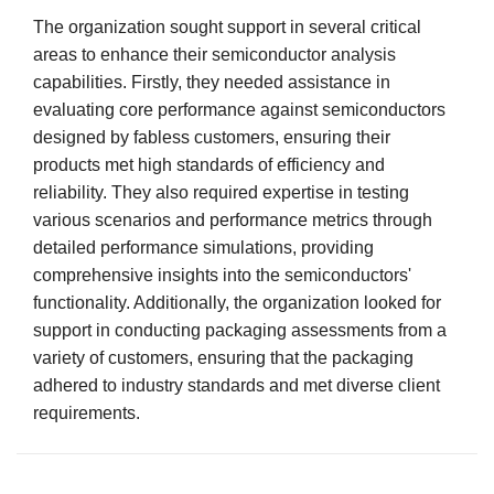
The organization sought support in several critical
areas to enhance their semiconductor analysis
capabilities. Firstly, they needed assistance in
evaluating core performance against semiconductors
designed by fabless customers, ensuring their
products met high standards of efficiency and
reliability. They also required expertise in testing
various scenarios and performance metrics through
detailed performance simulations, providing
comprehensive insights into the semiconductors'
functionality. Additionally, the organization looked for
support in conducting packaging assessments from a
variety of customers, ensuring that the packaging
adhered to industry standards and met diverse client
requirements.