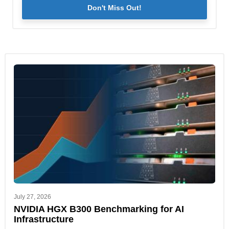
Don't Miss Out!
July 27, 2026
NVIDIA HGX B300 Benchmarking for AI
Infrastructure