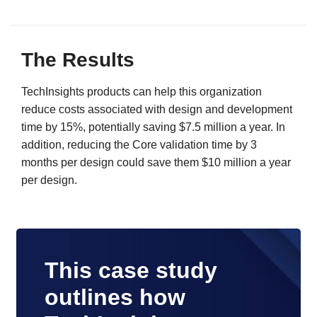
The Results
TechInsights products can help this organization
reduce costs associated with design and development
time by 15%, potentially saving $7.5 million a year. In
addition, reducing the Core validation time by 3
months per design could save them $10 million a year
per design.
This case study
outlines how