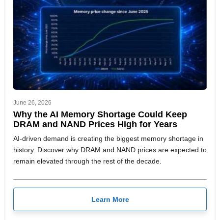
June 26, 2026
Why the AI Memory Shortage Could Keep
DRAM and NAND Prices High for Years
AI-driven demand is creating the biggest memory shortage in
history. Discover why DRAM and NAND prices are expected to
remain elevated through the rest of the decade.
Learn More