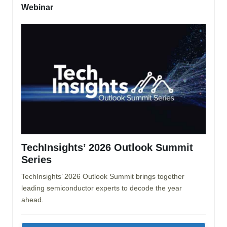
Webinar
TechInsights’ 2026 Outlook Summit
Series
TechInsights’ 2026 Outlook Summit brings together
leading semiconductor experts to decode the year
ahead.