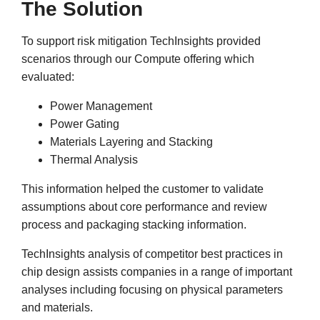
The Solution
To support risk mitigation TechInsights provided
scenarios through our Compute offering which
evaluated:
Power Management
Power Gating
Materials Layering and Stacking
Thermal Analysis
This information helped the customer to validate
assumptions about core performance and review
process and packaging stacking information.
TechInsights analysis of competitor best practices in
chip design assists companies in a range of important
analyses including focusing on physical parameters
and materials.