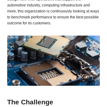
automotive industry, computing infrastructure and
more, this organization is continuously looking at ways
to benchmark performance to ensure the best possible
outcome for its customers.
The Challenge