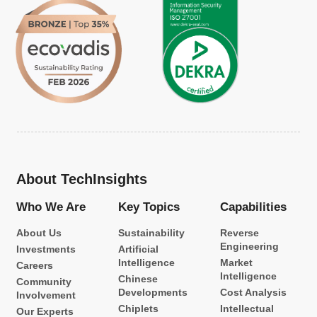
About TechInsights
Who We Are
Key Topics
Capabilities
About Us
Sustainability
Reverse
Engineering
Investments
Artificial
Intelligence
Market
Careers
Intelligence
Chinese
Community
Developments
Cost Analysis
Involvement
Chiplets
Intellectual
Our Experts