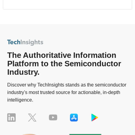
The Authoritative Information
Platform to the Semiconductor
Industry.
Discover why TechInsights stands as the semiconductor
industry's most trusted source for actionable, in-depth
intelligence.