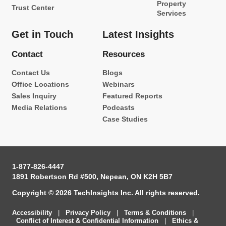
Property
Trust Center
Services
Get in Touch
Latest Insights
Contact
Resources
Contact Us
Blogs
Office Locations
Webinars
Sales Inquiry
Featured Reports
Media Relations
Podcasts
Case Studies
1-877-826-4447
1891 Robertson Rd #500, Nepean, ON K2H 5B7
Copyright © 2026 TechInsights Inc. All rights reserved.
Accessibility
|
Privacy Policy
|
Terms & Conditions
|
Conflict of Interest & Confidential Information
|
Ethics &