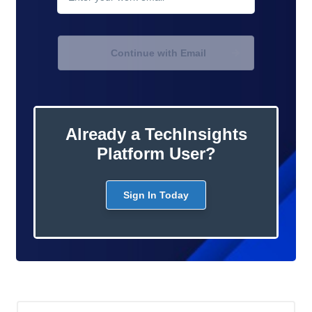
Continue with Email
Already a TechInsights
Platform User?
Sign In Today