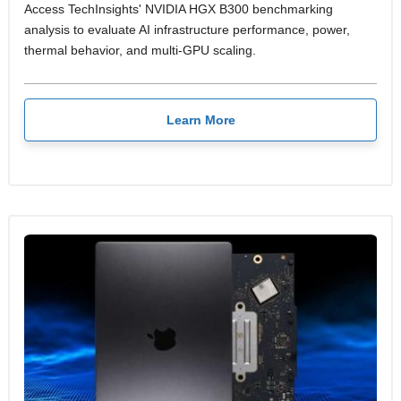
Access TechInsights' NVIDIA HGX B300 benchmarking
analysis to evaluate AI infrastructure performance, power,
thermal behavior, and multi-GPU scaling.
Learn More