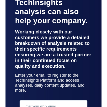
TechInsights
analysis can also
help your company.
Working closely with our
customers we provide a detailed
breakdown of analysis related to
their specific requirements
ensuring we are a trusted partner
in their continued focus on
quality and execution.
Enter your email to register to the
TechInsights Platform and access
analyses, daily content updates, and
more.
contact
support