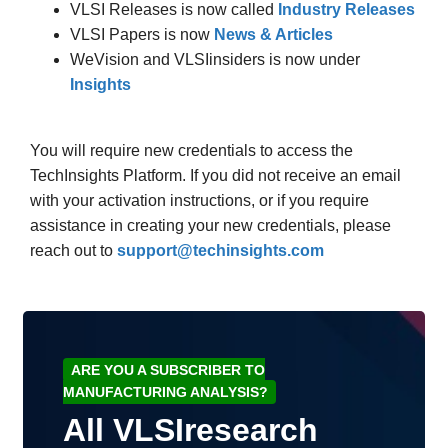
VLSI Releases is now called
Industry Releases
VLSI Papers is now
News & Articles
WeVision and VLSIinsiders is now under
Insights
You will require new credentials to access the
TechInsights Platform. If you did not receive an email
with your activation instructions, or if you require
assistance in creating your new credentials, please
reach out to
support@techinsights.com
ARE YOU A SUBSCRIBER TO
MANUFACTURING ANALYSIS?
All VLSIresearch