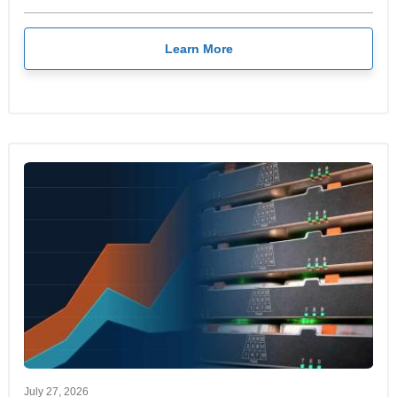
Learn More
July 27, 2026