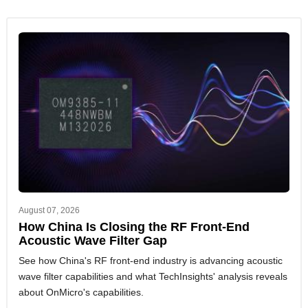
August 07, 2026
How China Is Closing the RF Front-End
Acoustic Wave Filter Gap
See how China's RF front-end industry is advancing acoustic
wave filter capabilities and what TechInsights' analysis reveals
about OnMicro's capabilities.