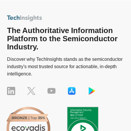
The Authoritative Information
Platform to the Semiconductor
Industry.
Discover why TechInsights stands as the semiconductor
industry's most trusted source for actionable, in-depth
intelligence.