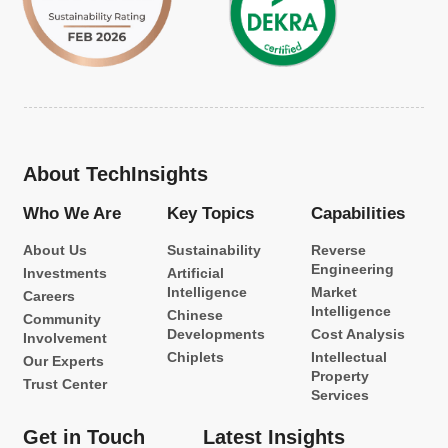
About TechInsights
Who We Are
Key Topics
Capabilities
About Us
Sustainability
Reverse
Engineering
Investments
Artificial
Intelligence
Market
Careers
Intelligence
Chinese
Community
Developments
Cost Analysis
Involvement
Chiplets
Intellectual
Our Experts
Property
Trust Center
Services
Get in Touch
Latest Insights