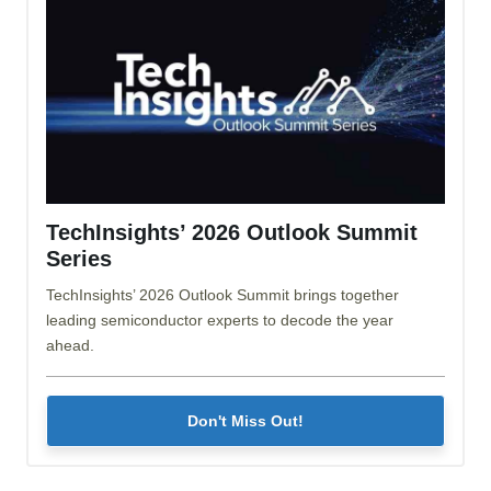
TechInsights’ 2026 Outlook Summit
Series
TechInsights’ 2026 Outlook Summit brings together
leading semiconductor experts to decode the year
ahead.
Don't Miss Out!