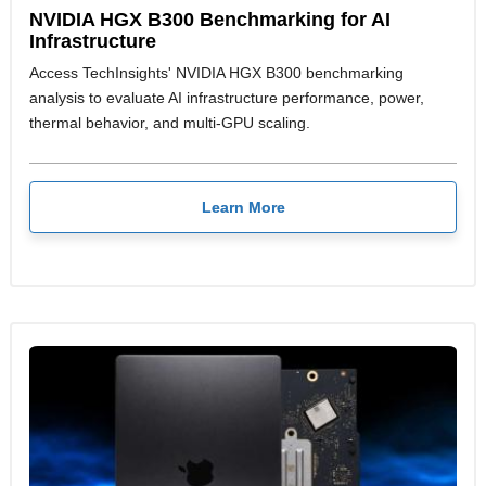
NVIDIA HGX B300 Benchmarking for AI
Infrastructure
Access TechInsights' NVIDIA HGX B300 benchmarking
analysis to evaluate AI infrastructure performance, power,
thermal behavior, and multi-GPU scaling.
Learn More