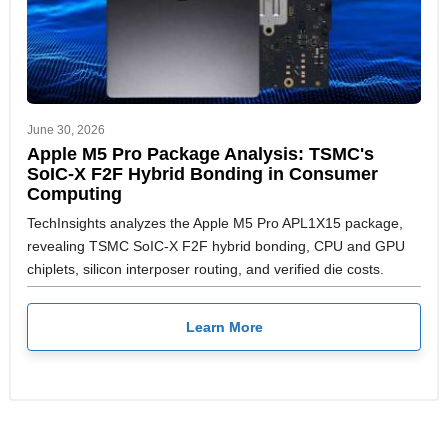
June 30, 2026
Apple M5 Pro Package Analysis: TSMC's
SoIC-X F2F Hybrid Bonding in Consumer
Computing
TechInsights analyzes the Apple M5 Pro APL1X15 package,
revealing TSMC SoIC-X F2F hybrid bonding, CPU and GPU
chiplets, silicon interposer routing, and verified die costs.
Learn More