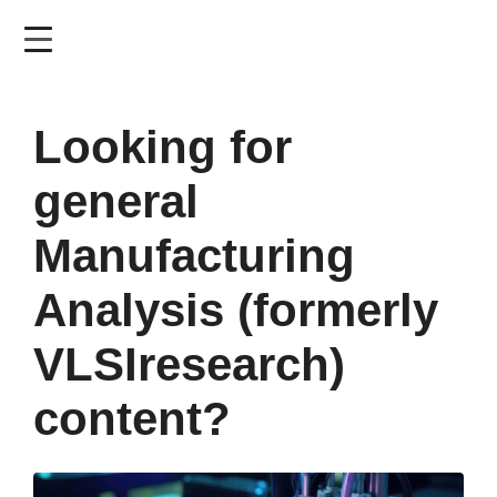
Skip
to
main
content
Looking for
general
Manufacturing
Analysis (formerly
VLSIresearch)
content?