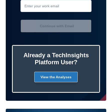
Continue with Email
Already a TechInsights
Platform User?
View the Analyses