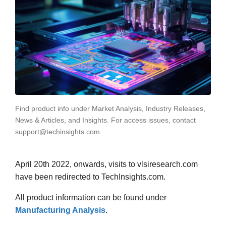
Find product info under Market Analysis, Industry Releases,
News & Articles, and Insights. For access issues, contact
support@techinsights.com.
April 20th 2022, onwards, visits to vlsiresearch.com
have been redirected to TechInsights.com.
All product information can be found under
Manufacturing Analysis
.