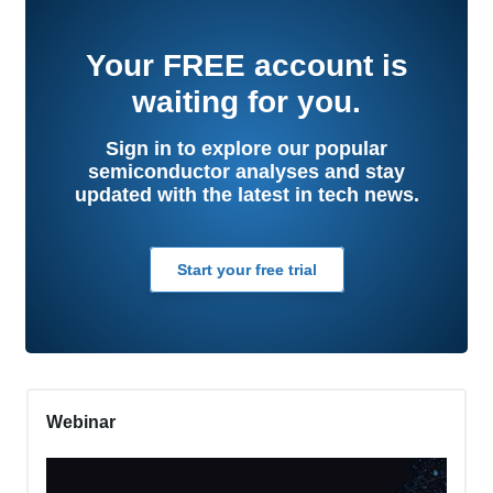
Your
FREE
account is
waiting for you.
Sign in to explore our popular
semiconductor analyses and stay
updated with the latest in tech news.
Start your free trial
Webinar