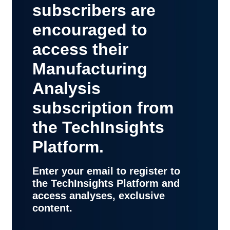
subscribers are
encouraged to
access their
Manufacturing
Analysis
subscription from
the TechInsights
Platform.
Enter your email to register to
the TechInsights Platform and
access analyses, exclusive
content.
contact
support