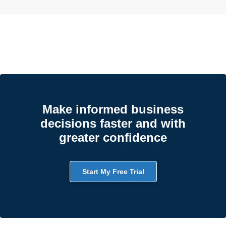
Make informed business
decisions faster and with
greater confidence
Start My Free Trial