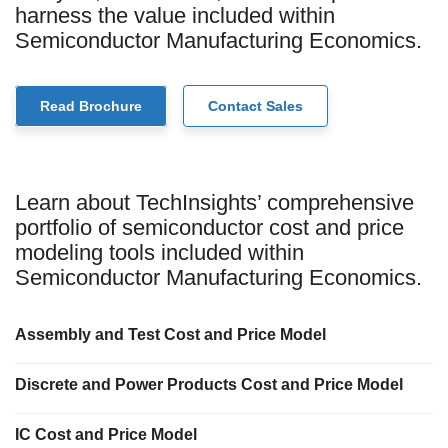
harness the value included within
Semiconductor Manufacturing Economics.
Read Brochure
Contact Sales
Learn about TechInsights’ comprehensive
portfolio of semiconductor cost and price
modeling tools included within
Semiconductor Manufacturing Economics.
Assembly and Test Cost and Price Model
Discrete and Power Products Cost and Price Model
IC Cost and Price Model