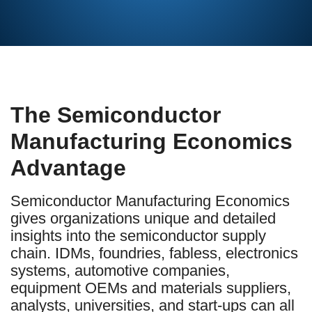
The Semiconductor
Manufacturing Economics
Advantage
Semiconductor Manufacturing Economics
gives organizations unique and detailed
insights into the semiconductor supply
chain. IDMs, foundries, fabless, electronics
systems, automotive companies,
equipment OEMs and materials suppliers,
analysts, universities, and start-ups can all