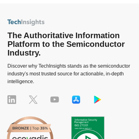
The Authoritative Information
Platform to the Semiconductor
Industry.
Discover why TechInsights stands as the semiconductor
industry's most trusted source for actionable, in-depth
intelligence.