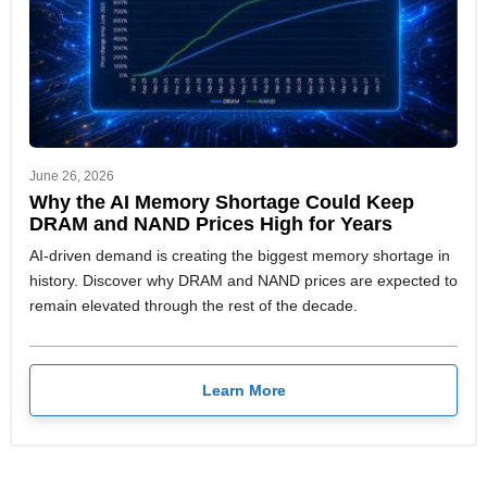
June 26, 2026
Why the AI Memory Shortage Could Keep
DRAM and NAND Prices High for Years
AI-driven demand is creating the biggest memory shortage in
history. Discover why DRAM and NAND prices are expected to
remain elevated through the rest of the decade.
Learn More