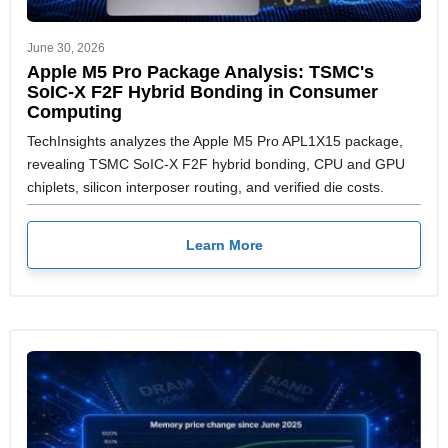
June 30, 2026
Apple M5 Pro Package Analysis: TSMC's
SoIC-X F2F Hybrid Bonding in Consumer
Computing
TechInsights analyzes the Apple M5 Pro APL1X15 package,
revealing TSMC SoIC-X F2F hybrid bonding, CPU and GPU
chiplets, silicon interposer routing, and verified die costs.
Learn More