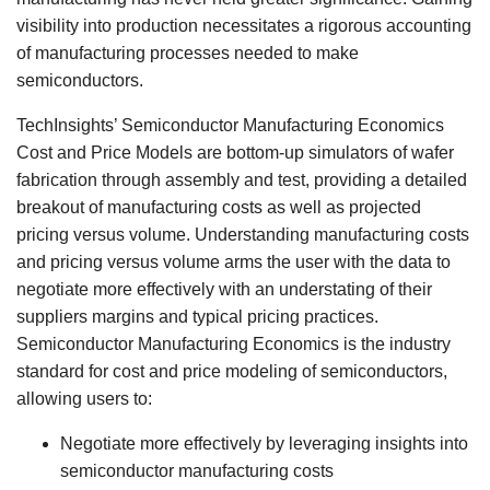
visibility into production necessitates a rigorous accounting
of manufacturing processes needed to make
semiconductors.
TechInsights’ Semiconductor Manufacturing Economics
Cost and Price Models are bottom-up simulators of wafer
fabrication through assembly and test, providing a detailed
breakout of manufacturing costs as well as projected
pricing versus volume. Understanding manufacturing costs
and pricing versus volume arms the user with the data to
negotiate more effectively with an understating of their
suppliers margins and typical pricing practices.
Semiconductor Manufacturing Economics is the industry
standard for cost and price modeling of semiconductors,
allowing users to:
Negotiate more effectively by leveraging insights into
semiconductor manufacturing costs