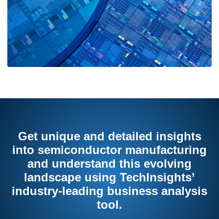
Get unique and detailed insights
into semiconductor manufacturing
and understand this evolving
landscape using TechInsights’
industry-leading business analysis
tool.