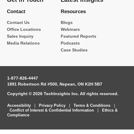
Contact
Resources
Contact Us
Blogs
Office Locations
Webinars
Sales Inquiry
Featured Reports
Media Relations
Podcasts
Case Studies
1-877-826-4447
1891 Robertson Rd #500, Nepean, ON K2H 5B7
Copyright © 2026 TechInsights Inc. All rights reserved.
Accessibility
|
Privacy Policy
|
Terms & Conditions
|
Conflict of Interest & Confidential Information
|
Ethics &
Compliance