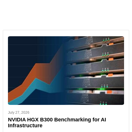
July 27, 2026
NVIDIA HGX B300 Benchmarking for AI
Infrastructure