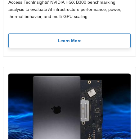
Access TechInsights' NVIDIA HGX B300 benchmarking
analysis to evaluate AI infrastructure performance, power,
thermal behavior, and multi-GPU scaling.
Learn More