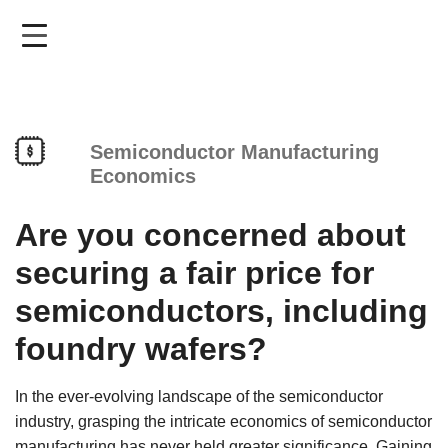
Skip
to
main
content
Semiconductor Manufacturing
Economics
Are you concerned about
securing a fair price for
semiconductors, including
foundry wafers?
In the ever-evolving landscape of the semiconductor
industry, grasping the intricate economics of semiconductor
manufacturing has never held greater significance. Gaining