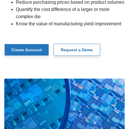
Reduce purchasing prices based on product volumes
Quantify the cost difference of a larger or more
complex die
Know the value of manufacturing yield improvement
Create Account
Request a Demo