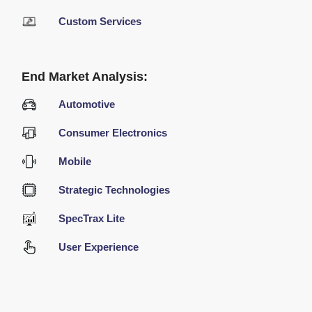
Custom Services
End Market Analysis:
Automotive
Consumer Electronics
Mobile
Strategic Technologies
SpecTrax Lite
User Experience