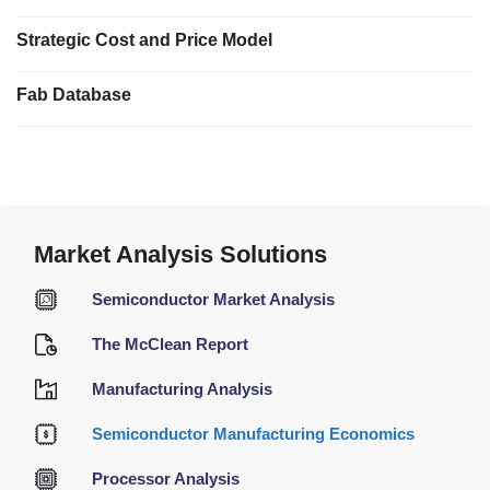
Strategic Cost and Price Model
Fab Database
Market Analysis Solutions
Semiconductor Market Analysis
The McClean Report
Manufacturing Analysis
Semiconductor Manufacturing Economics
Processor Analysis