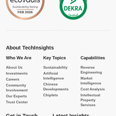
About TechInsights
Who We Are
Key Topics
Capabilities
About Us
Sustainability
Reverse
Engineering
Investments
Artificial
Intelligence
Market
Careers
Intelligence
Chinese
Community
Developments
Cost Analysis
Involvement
Chiplets
Intellectual
Our Experts
Property
Trust Center
Services
Get in Touch
Latest Insights