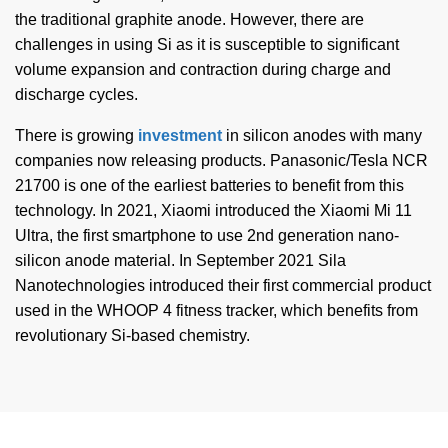
the traditional graphite anode. However, there are
challenges in using Si as it is susceptible to significant
volume expansion and contraction during charge and
discharge cycles.
There is growing
investment
in silicon anodes with many
companies now releasing products. Panasonic/Tesla NCR
21700 is one of the earliest batteries to benefit from this
technology. In 2021, Xiaomi introduced the Xiaomi Mi 11
Ultra, the first smartphone to use 2nd generation nano-
silicon anode material. In September 2021 Sila
Nanotechnologies introduced their first commercial product
used in the WHOOP 4 fitness tracker, which benefits from
revolutionary Si-based chemistry.