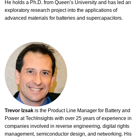
He holds a Ph.D. from Queen’s University and has led an
exploratory research project into the applications of
advanced materials for batteries and supercapacitors.
Trevor Izsak
is the Product Line Manager for Battery and
Power at TechInsights with over 25 years of experience in
companies involved in reverse engineering, digital rights
management, semiconductor design, and networking. His