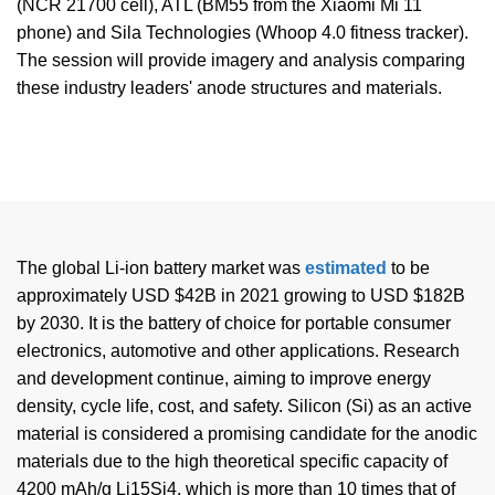
(NCR 21700 cell), ATL (BM55 from the Xiaomi Mi 11
phone) and Sila Technologies (Whoop 4.0 fitness tracker).
The session will provide imagery and analysis comparing
these industry leaders' anode structures and materials.
The global Li-ion battery market was
estimated
to be
approximately USD $42B in 2021 growing to USD $182B
by 2030. It is the battery of choice for portable consumer
electronics, automotive and other applications. Research
and development continue, aiming to improve energy
density, cycle life, cost, and safety. Silicon (Si) as an active
material is considered a promising candidate for the anodic
materials due to the high theoretical specific capacity of
4200 mAh/g Li15Si4, which is more than 10 times that of