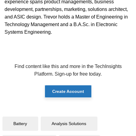
experience spans product managements, business
development, partnerships, marketing, solutions architect,
and ASIC design. Trevor holds a Master of Engineering in
Technology Management and a B.A.Sc. in Electronic
Systems Engineering.
Find content like this and more in the TechInsights
Platform. Sign-up for free today.
Create Account
Battery
Analysis Solutions