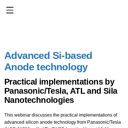
Skip
to
main
content
Advanced Si-based
Anode technology
Practical implementations by
Panasonic/Tesla, ATL and Sila
Nanotechnologies
This webinar discusses the practical implementations of
advanced silicon anode technology from Panasonic/Tesla