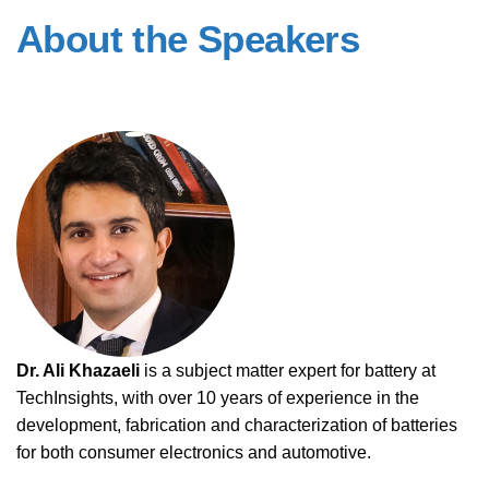
About the Speakers
Dr. Ali Khazaeli
is a subject matter expert for battery at
TechInsights, with over 10 years of experience in the
development, fabrication and characterization of batteries
for both consumer electronics and automotive.