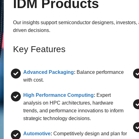
IDM Products
Our insights support semiconductor designers, investors,
driven decisions.
Key Features
Advanced Packaging
:
Balance performance
with cost.
High Performance Computing
:
Expert
analysis on HPC architectures, hardware
trends, and performance innovations to inform
strategic technology decisions.
Automotive
:
Competitively design and plan for