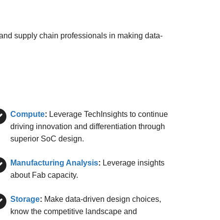
 and supply chain professionals in making data-
Compute
:
Leverage TechInsights to continue
driving innovation and differentiation through
superior SoC design.
Manufacturing Analysis
:
Leverage insights
about Fab capacity.
Storage
:
Make data-driven design choices,
know the competitive landscape and