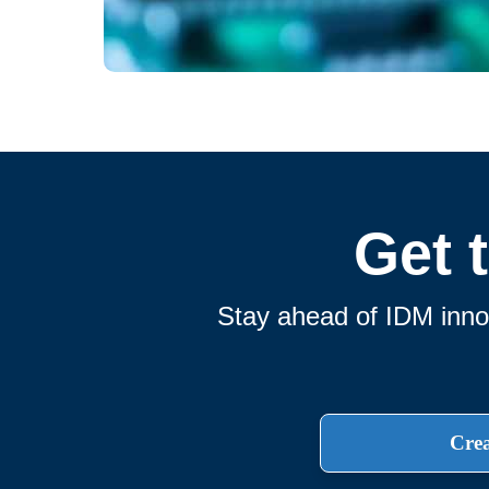
Get 
Stay ahead of IDM innov
Crea