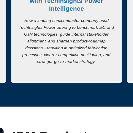
with TechInsights Power
Intelligence
How a leading semiconductor company used
TechInsights Power offering to benchmark SiC and
GaN technologies, guide internal stakeholder
alignment, and sharpen product-roadmap
decisions—resulting in optimized fabrication
processes, clearer competitive positioning, and
stronger go-to-market strategy.