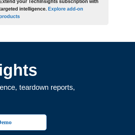
Extend your TechInsights subscription with
targeted intelligence.
Explore add-on
products
ights
gence, teardown reports,
 Demo