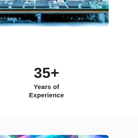
35+
Years of
Experience