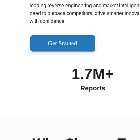
leading reverse engineering and market intelligenc
need to outpace competitors, drive smarter innov
with confidence.
Get Started
1.7M+
Reports