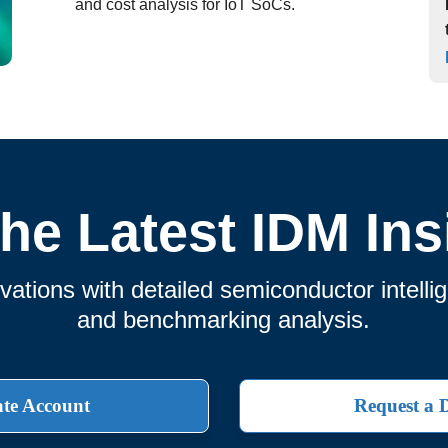
and cost analysis for IoT SoCs.
the Latest IDM Ins
ations with detailed semiconductor intelli
and benchmarking analysis.
te Account
Request a