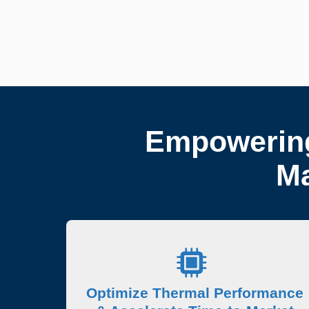
Empowering
Ma
Optimize Thermal Performance