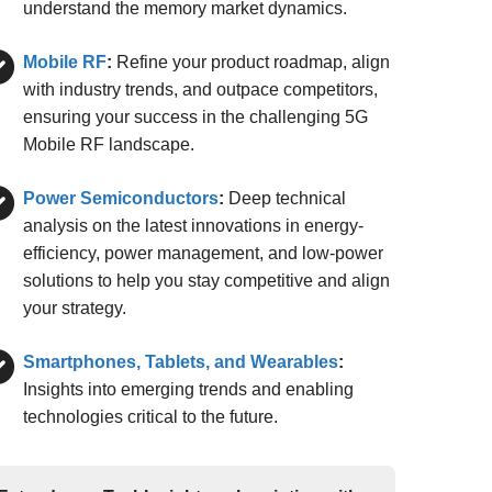
understand the memory market dynamics.
Mobile RF
:
Refine your product roadmap, align
with industry trends, and outpace competitors,
ensuring your success in the challenging 5G
Mobile RF landscape.
Power Semiconductors
:
Deep technical
analysis on the latest innovations in energy-
efficiency, power management, and low-power
solutions to help you stay competitive and align
your strategy.
Smartphones, Tablets, and Wearables
:
Insights into emerging trends and enabling
technologies critical to the future.