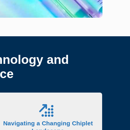
hnology and
nce
Navigating a Changing Chiplet