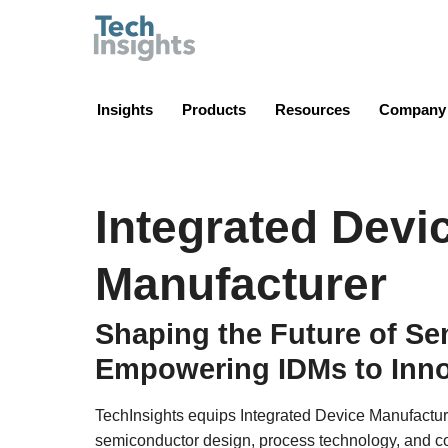
TechInsights
Insights
Products
Resources
Company
Integrated Devi
Manufacturer
Shaping the Future of S
Empowering IDMs to Inno
TechInsights equips Integrated Device Manufactur
semiconductor design, process technology, and co