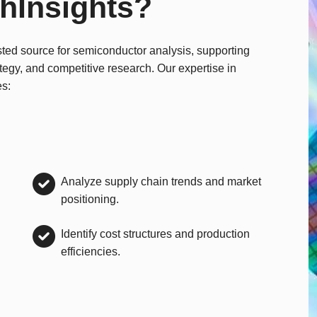
hInsights?
sted source for semiconductor analysis, supporting
ategy, and competitive research. Our expertise in
es:
Analyze supply chain trends and market
positioning.
Identify cost structures and production
efficiencies.