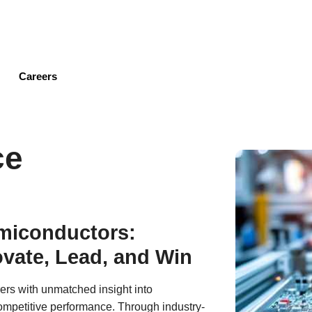
Skip
to
main
content
Careers
ce
emiconductors:
vate, Lead, and Win
ers with unmatched insight into
mpetitive performance. Through industry-