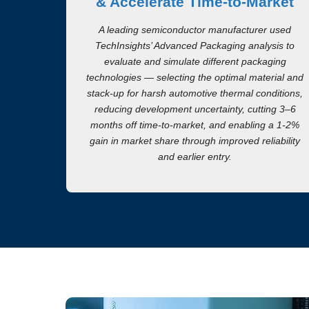
& Accelerate Time-to-Market
A leading semiconductor manufacturer used
TechInsights’ Advanced Packaging analysis to
evaluate and simulate different packaging
technologies — selecting the optimal material and
stack-up for harsh automotive thermal conditions,
reducing development uncertainty, cutting 3–6
months off time-to-market, and enabling a 1-2%
gain in market share through improved reliability
and earlier entry.