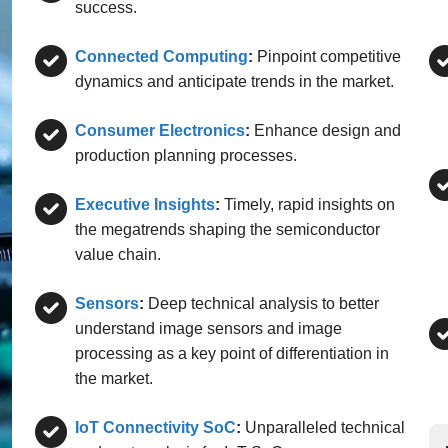
success.
Connected Computing
:
Pinpoint competitive
dynamics and anticipate trends in the market.
Consumer Electronics
:
Enhance design and
production planning processes.
Executive Insights
:
Timely, rapid insights on
the megatrends shaping the semiconductor
value chain.
Sensors
:
Deep technical analysis to better
understand image sensors and image
processing as a key point of differentiation in
the market.
IoT Connectivity SoC
:
Unparalleled technical