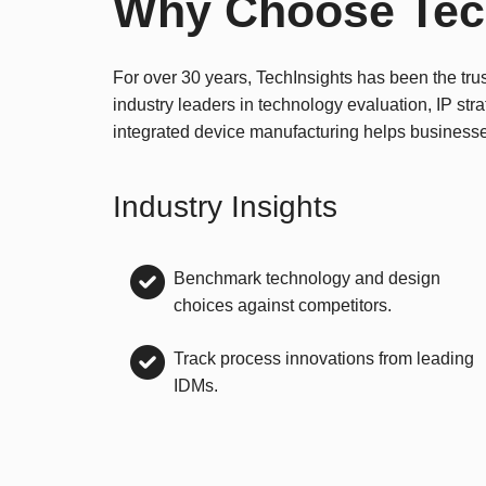
Why Choose Tec
For over 30 years, TechInsights has been the tru
industry leaders in technology evaluation, IP str
integrated device manufacturing helps business
Industry Insights
Benchmark technology and design
choices against competitors.
Track process innovations from leading
IDMs.