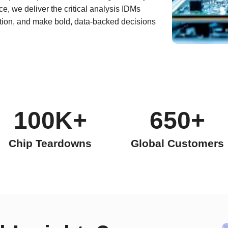
e, we deliver the critical analysis IDMs
ation, and make bold, data-backed decisions
100K+
650+
Chip Teardowns
Global Customers