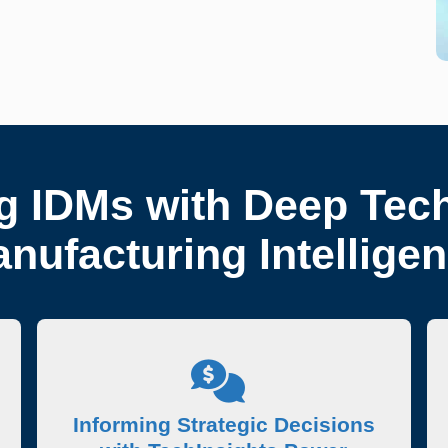
 IDMs with Deep Tec
nufacturing Intellige
Informing Strategic Decisions