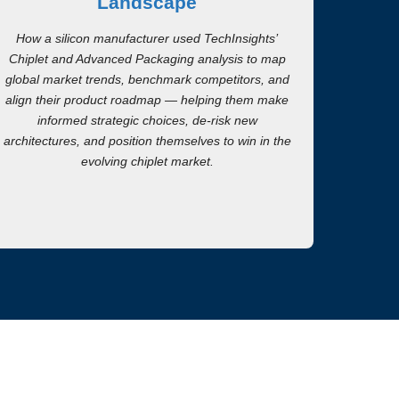
Landscape
How a silicon manufacturer used TechInsights’
Chiplet and Advanced Packaging analysis to map
global market trends, benchmark competitors, and
align their product roadmap — helping them make
informed strategic choices, de-risk new
architectures, and position themselves to win in the
evolving chiplet market.