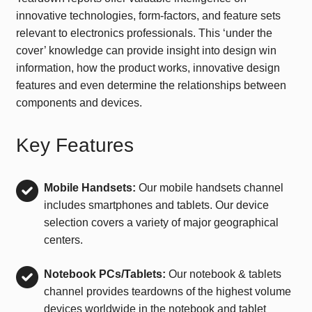
innovative technologies, form-factors, and feature sets
relevant to electronics professionals. This ‘under the
cover’ knowledge can provide insight into design win
information, how the product works, innovative design
features and even determine the relationships between
components and devices.
Key Features
Mobile Handsets:
Our mobile handsets channel
includes smartphones and tablets. Our device
selection covers a variety of major geographical
centers.
Notebook PCs/Tablets:
Our notebook & tablets
channel provides teardowns of the highest volume
devices worldwide in the notebook and tablet