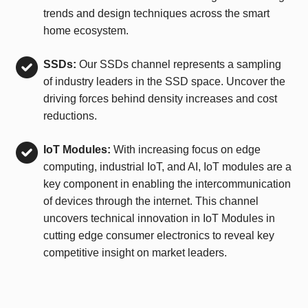
trends and design techniques across the smart
home ecosystem.
SSDs:
Our SSDs channel represents a sampling
of industry leaders in the SSD space. Uncover the
driving forces behind density increases and cost
reductions.
IoT Modules:
With increasing focus on edge
computing, industrial IoT, and AI, IoT modules are a
key component in enabling the intercommunication
of devices through the internet. This channel
uncovers technical innovation in IoT Modules in
cutting edge consumer electronics to reveal key
competitive insight on market leaders.