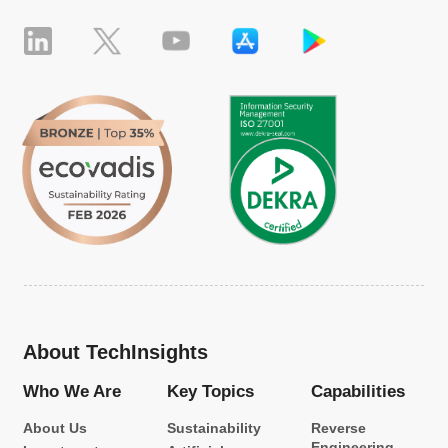
About TechInsights
Who We Are
Key Topics
Capabilities
About Us
Sustainability
Reverse
Engineering