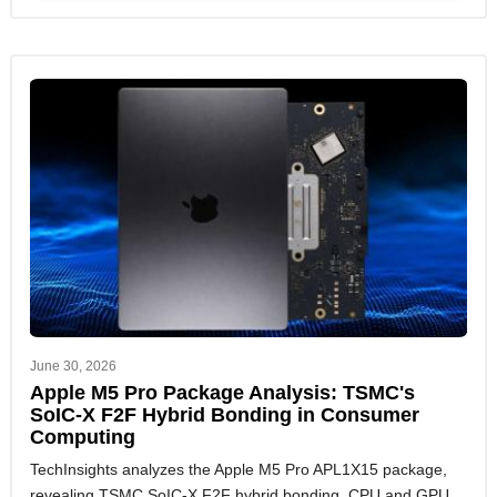
June 30, 2026
Apple M5 Pro Package Analysis: TSMC's
SoIC-X F2F Hybrid Bonding in Consumer
Computing
TechInsights analyzes the Apple M5 Pro APL1X15 package,
revealing TSMC SoIC-X F2F hybrid bonding, CPU and GPU