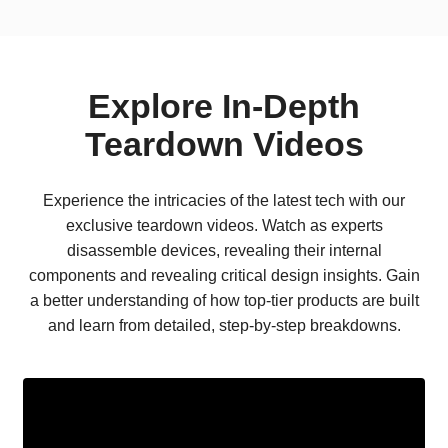
Explore In-Depth
Teardown Videos
Experience the intricacies of the latest tech with our
exclusive teardown videos. Watch as experts
disassemble devices, revealing their internal
components and revealing critical design insights. Gain
a better understanding of how top-tier products are built
and learn from detailed, step-by-step breakdowns.