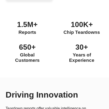
1.5M+
100K+
Reports
Chip Teardowns
650+
30+
Global
Years of
Customers
Experience
Driving Innovation
Teardown reports offer valuable intelligence on