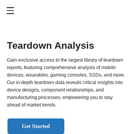
Skip
to
main
content
Teardown Analysis
Gain exclusive access to the largest library of teardown
reports, featuring comprehensive analysis of mobile
devices, wearables, gaming consoles, SSDs, and more.
Our in-depth teardown data reveals critical insights into
device designs, component relationships, and
manufacturing processes, empowering you to stay
ahead of market trends.
Get Started