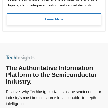
chiplets, silicon interposer routing, and verified die costs.
Learn More
The Authoritative Information
Platform to the Semiconductor
Industry.
Discover why TechInsights stands as the semiconductor
industry's most trusted source for actionable, in-depth
intelligence.