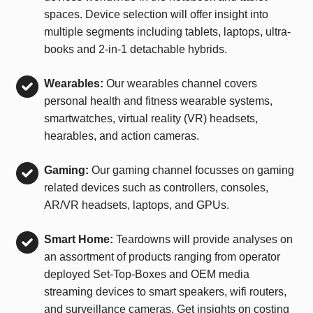
spaces. Device selection will offer insight into
multiple segments including tablets, laptops, ultra-
books and 2-in-1 detachable hybrids.
Wearables:
Our wearables channel covers
personal health and fitness wearable systems,
smartwatches, virtual reality (VR) headsets,
hearables, and action cameras.
Gaming:
Our gaming channel focusses on gaming
related devices such as controllers, consoles,
AR/VR headsets, laptops, and GPUs.
Smart Home:
Teardowns will provide analyses on
an assortment of products ranging from operator
deployed Set-Top-Boxes and OEM media
streaming devices to smart speakers, wifi routers,
and surveillance cameras. Get insights on costing