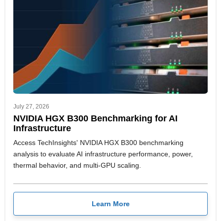
July 27, 2026
NVIDIA HGX B300 Benchmarking for AI
Infrastructure
Access TechInsights' NVIDIA HGX B300 benchmarking
analysis to evaluate AI infrastructure performance, power,
thermal behavior, and multi-GPU scaling.
Learn More