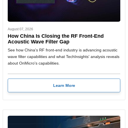
August 07, 2026
How China Is Closing the RF Front-End
Acoustic Wave Filter Gap
See how China's RF front-end industry is advancing acoustic
wave filter capabilities and what TechInsights' analysis reveals
about OnMicro's capabilities.
Learn More