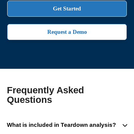
Get Started
Request a Demo
Frequently Asked
Questions
What is included in Teardown analysis?