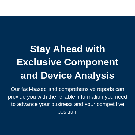
Stay Ahead with
Exclusive Component
and Device Analysis
Our fact-based and comprehensive reports can
provide you with the reliable information you need
to advance your business and your competitive
position.