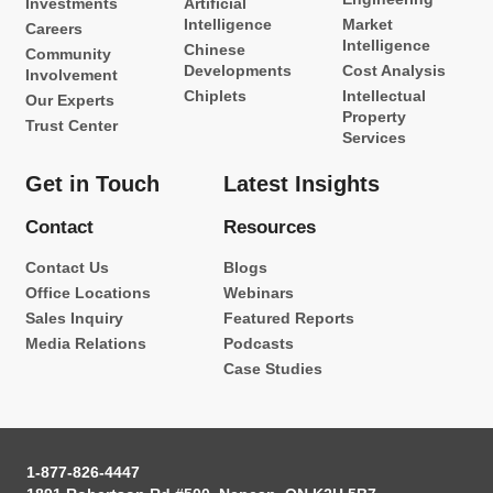
Investments
Artificial
Intelligence
Market
Careers
Intelligence
Chinese
Community
Developments
Cost Analysis
Involvement
Chiplets
Intellectual
Our Experts
Property
Trust Center
Services
Get in Touch
Latest Insights
Contact
Resources
Contact Us
Blogs
Office Locations
Webinars
Sales Inquiry
Featured Reports
Media Relations
Podcasts
Case Studies
1-877-826-4447