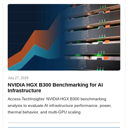
are essential to production and design processes.
July 27, 2026
NVIDIA HGX B300 Benchmarking for AI
Infrastructure
Access TechInsights' NVIDIA HGX B300 benchmarking
analysis to evaluate AI infrastructure performance, power,
thermal behavior, and multi-GPU scaling.