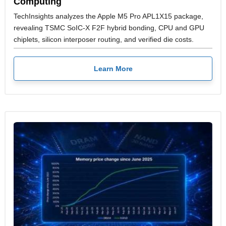
Computing
TechInsights analyzes the Apple M5 Pro APL1X15 package,
revealing TSMC SoIC-X F2F hybrid bonding, CPU and GPU
chiplets, silicon interposer routing, and verified die costs.
Learn More