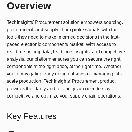
Overview
TechInsights' Procurement solution empowers sourcing,
procurement, and supply chain professionals with the
tools they need to make informed decisions in the fast-
paced electronic components market. With access to
real-time pricing data, lead time insights, and competitive
analysis, our platform ensures you can secure the right
components at the right price, at the right time. Whether
you're navigating early design phases or managing full-
scale production, TechInsights' Procurement product
provides the clarity and reliability you need to stay
competitive and optimize your supply chain operations.
Key Features