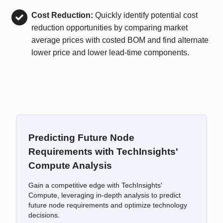
Cost Reduction:
Quickly identify potential cost
reduction opportunities by comparing market
average prices with costed BOM and find alternate
lower price and lower lead-time components.
Predicting Future Node
Requirements with TechInsights'
Compute Analysis
Gain a competitive edge with TechInsights'
Compute, leveraging in-depth analysis to predict
future node requirements and optimize technology
decisions.