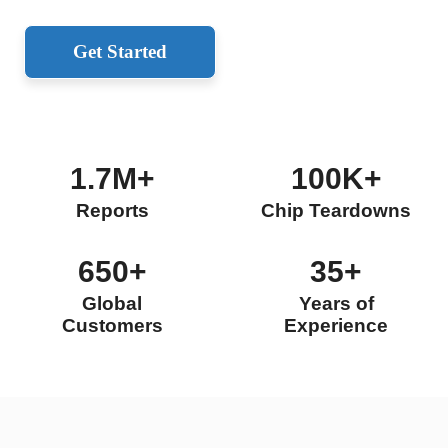
Get Started
1.7M+
100K+
Reports
Chip Teardowns
650+
35+
Global
Years of
Customers
Experience