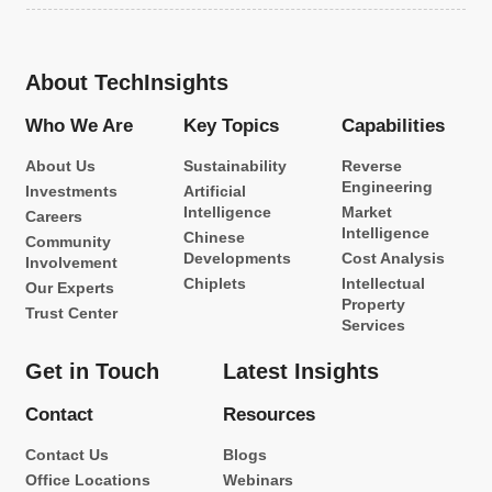
About TechInsights
Who We Are
Key Topics
Capabilities
About Us
Sustainability
Reverse
Engineering
Investments
Artificial
Intelligence
Market
Careers
Intelligence
Chinese
Community
Developments
Cost Analysis
Involvement
Chiplets
Intellectual
Our Experts
Property
Trust Center
Services
Get in Touch
Latest Insights
Contact
Resources
Contact Us
Blogs
Office Locations
Webinars