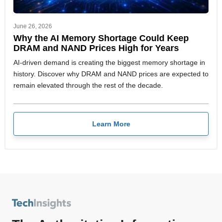
June 26, 2026
Why the AI Memory Shortage Could Keep
DRAM and NAND Prices High for Years
AI-driven demand is creating the biggest memory shortage in
history. Discover why DRAM and NAND prices are expected to
remain elevated through the rest of the decade.
Learn More