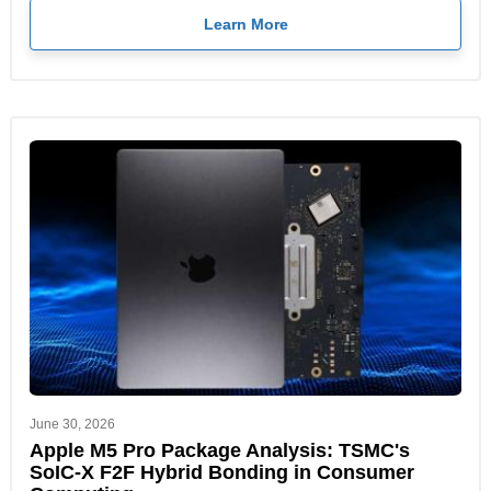
Learn More
June 30, 2026
Apple M5 Pro Package Analysis: TSMC's
SoIC-X F2F Hybrid Bonding in Consumer