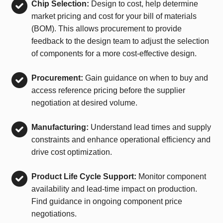
Chip Selection:
Design to cost, help determine
market pricing and cost for your bill of materials
(BOM). This allows procurement to provide
feedback to the design team to adjust the selection
of components for a more cost-effective design.
Procurement:
Gain guidance on when to buy and
access reference pricing before the supplier
negotiation at desired volume.
Manufacturing:
Understand lead times and supply
constraints and enhance operational efficiency and
drive cost optimization.
Product Life Cycle Support:
Monitor component
availability and lead-time impact on production.
Find guidance in ongoing component price
negotiations.