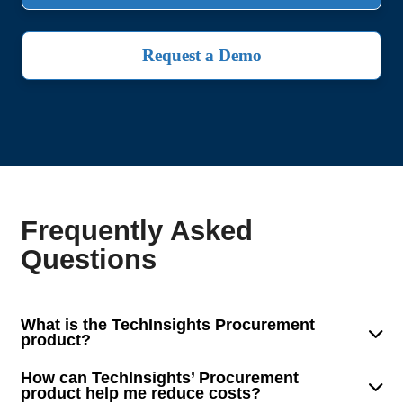
Request a Demo
Frequently Asked
Questions
What is the TechInsights Procurement
product?
TechInsights' Procurement solution is a powerful tool
How can TechInsights’ Procurement
designed for sourcing, procurement, and supply chain
product help me reduce costs?