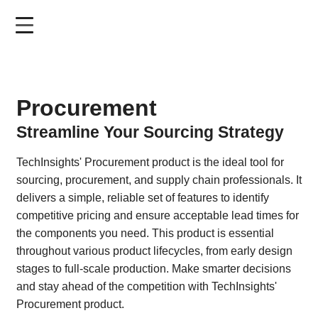
Skip
to
main
content
Procurement
Streamline Your Sourcing Strategy
TechInsights' Procurement product is the ideal tool for
sourcing, procurement, and supply chain professionals. It
delivers a simple, reliable set of features to identify
competitive pricing and ensure acceptable lead times for
the components you need. This product is essential
throughout various product lifecycles, from early design
stages to full-scale production. Make smarter decisions
and stay ahead of the competition with TechInsights'
Procurement product.