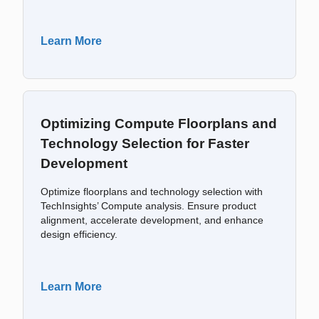
Learn More
Optimizing Compute Floorplans and
Technology Selection for Faster
Development
Optimize floorplans and technology selection with
TechInsights’ Compute analysis. Ensure product
alignment, accelerate development, and enhance
design efficiency.
Learn More