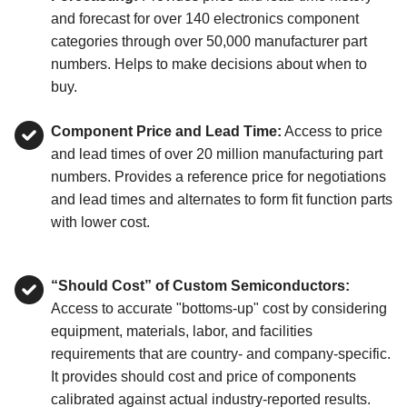
and forecast for over 140 electronics component
categories through over 50,000 manufacturer part
numbers. Helps to make decisions about when to
buy.
Component Price and Lead Time:
Access to price
and lead times of over 20 million manufacturing part
numbers. Provides a reference price for negotiations
and lead times and alternates to form fit function parts
with lower cost.
“Should Cost” of Custom Semiconductors:
Access to accurate "bottoms-up" cost by considering
equipment, materials, labor, and facilities
requirements that are country- and company-specific.
It provides should cost and price of components
calibrated against actual industry-reported results.