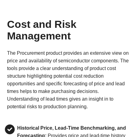
Cost and Risk
Management
The Procurement product provides an extensive view on
price and availability of semiconductor components. The
tools provide a clear understanding of product cost
structure highlighting potential cost reduction
opportunities and specific forecasting of price and lead
times helps to make purchasing decisions.
Understanding of lead times gives an insight in to
potential risks to production planning.
Historical Price, Lead-Time Benchmarking, and
Forecasting:
Provides price and lead-time history