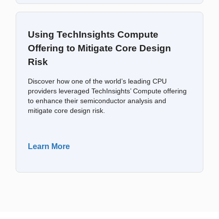
Using TechInsights Compute
Offering to Mitigate Core Design
Risk
Discover how one of the world’s leading CPU
providers leveraged TechInsights’ Compute offering
to enhance their semiconductor analysis and
mitigate core design risk.
Learn More