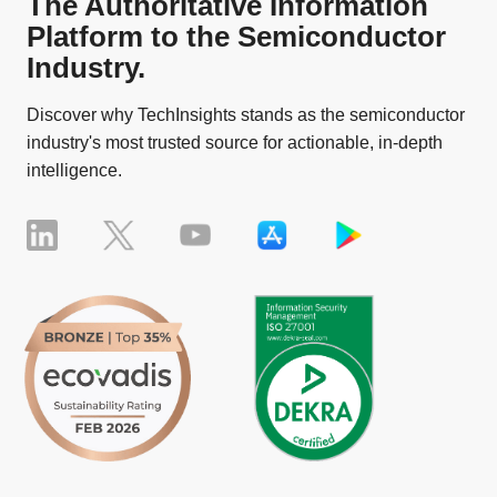
The Authoritative Information
Platform to the Semiconductor
Industry.
Discover why TechInsights stands as the semiconductor
industry's most trusted source for actionable, in-depth
intelligence.