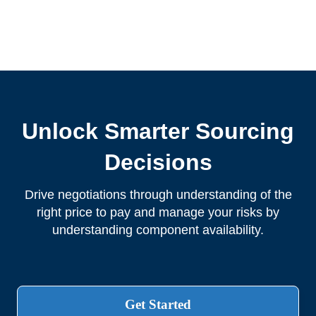
Unlock Smarter Sourcing
Decisions
Drive negotiations through understanding of the
right price to pay and manage your risks by
understanding component availability.
Get Started