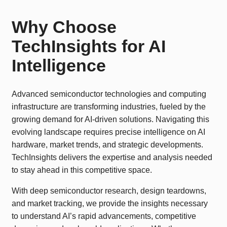
Why Choose
TechInsights for AI
Intelligence
Advanced semiconductor technologies and computing
infrastructure are transforming industries, fueled by the
growing demand for AI-driven solutions. Navigating this
evolving landscape requires precise intelligence on AI
hardware, market trends, and strategic developments.
TechInsights delivers the expertise and analysis needed
to stay ahead in this competitive space.
With deep semiconductor research, design teardowns,
and market tracking, we provide the insights necessary
to understand AI’s rapid advancements, competitive