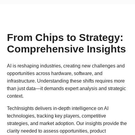
From Chips to Strategy:
Comprehensive Insights
AI is reshaping industries, creating new challenges and
opportunities across hardware, software, and
infrastructure. Understanding these shifts requires more
than just data—it demands expert analysis and strategic
context.
TechInsights delivers in-depth intelligence on AI
technologies, tracking key players, competitive
strategies, and market adoption. Our insights provide the
clarity needed to assess opportunities, product