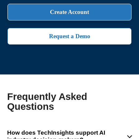
Create Account
Request a Demo
Frequently Asked
Questions
How does TechInsights support AI