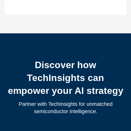
Discover how
TechInsights can
empower your AI strategy
Partner with TechInsights for unmatched
semiconductor intelligence.