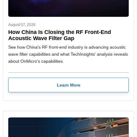
August 07, 2026
How China Is Closing the RF Front-End
Acoustic Wave Filter Gap
See how China's RF front-end industry is advancing acoustic
wave filter capabilities and what TechInsights' analysis reveals
about OnMicro's capabilities.
Learn More