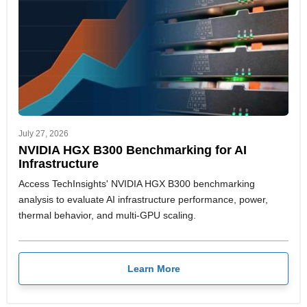
July 27, 2026
NVIDIA HGX B300 Benchmarking for AI
Infrastructure
Access TechInsights' NVIDIA HGX B300 benchmarking
analysis to evaluate AI infrastructure performance, power,
thermal behavior, and multi-GPU scaling.
Learn More