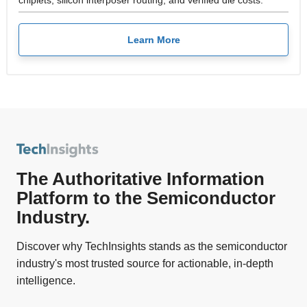
Learn More
The Authoritative Information
Platform to the Semiconductor
Industry.
Discover why TechInsights stands as the semiconductor
industry's most trusted source for actionable, in-depth
intelligence.