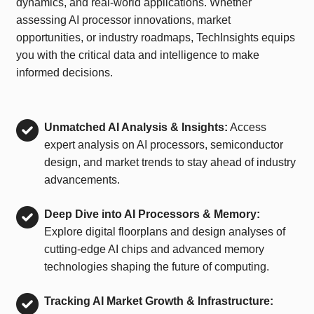
dynamics, and real-world applications. Whether
assessing AI processor innovations, market
opportunities, or industry roadmaps, TechInsights equips
you with the critical data and intelligence to make
informed decisions.
Unmatched AI Analysis & Insights:
Access
expert analysis on AI processors, semiconductor
design, and market trends to stay ahead of industry
advancements.
Deep Dive into AI Processors & Memory:
Explore digital floorplans and design analyses of
cutting-edge AI chips and advanced memory
technologies shaping the future of computing.
Tracking AI Market Growth & Infrastructure: