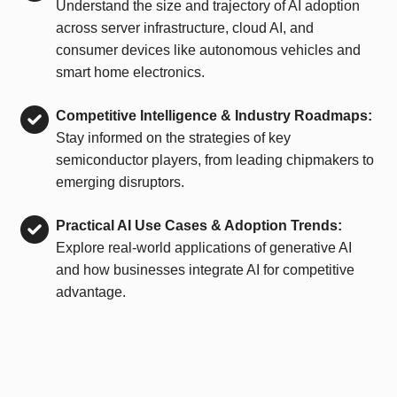
Understand the size and trajectory of AI adoption
across server infrastructure, cloud AI, and
consumer devices like autonomous vehicles and
smart home electronics.
Competitive Intelligence & Industry Roadmaps:
Stay informed on the strategies of key
semiconductor players, from leading chipmakers to
emerging disruptors.
Practical AI Use Cases & Adoption Trends:
Explore real-world applications of generative AI
and how businesses integrate AI for competitive
advantage.