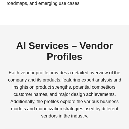
roadmaps, and emerging use cases.
AI Services – Vendor
Profiles
Each vendor profile provides a detailed overview of the
company and its products, featuring expert analysis and
insights on product strengths, potential competitors,
customer names, and major design achievements.
Additionally, the profiles explore the various business
models and monetization strategies used by different
vendors in the industry.