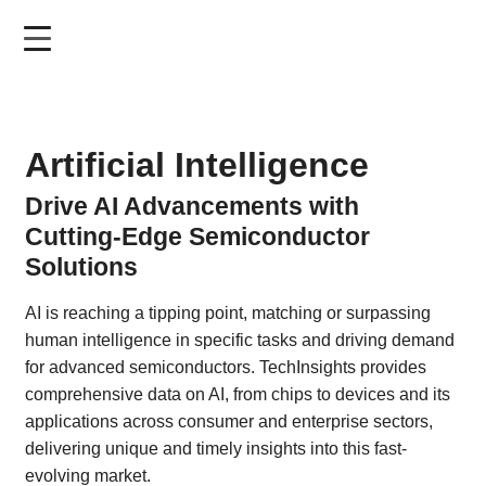
Skip
to
main
content
Artificial Intelligence
Drive AI Advancements with
Cutting-Edge Semiconductor
Solutions
AI is reaching a tipping point, matching or surpassing
human intelligence in specific tasks and driving demand
for advanced semiconductors. TechInsights provides
comprehensive data on AI, from chips to devices and its
applications across consumer and enterprise sectors,
delivering unique and timely insights into this fast-
evolving market.