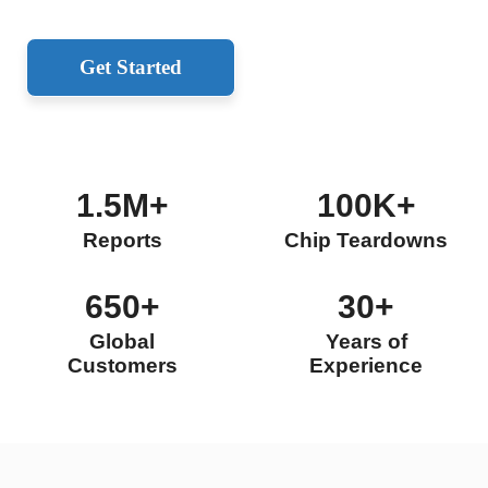
Get Started
1.5M+
100K+
Reports
Chip Teardowns
650+
30+
Global
Years of
Customers
Experience