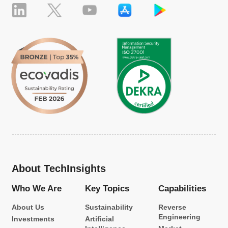
About TechInsights
Who We Are
Key Topics
Capabilities
About Us
Sustainability
Reverse
Engineering
Investments
Artificial