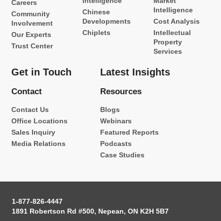
Intelligence
Market
Careers
Intelligence
Chinese
Community
Developments
Cost Analysis
Involvement
Chiplets
Intellectual
Our Experts
Property
Trust Center
Services
Get in Touch
Latest Insights
Contact
Resources
Contact Us
Blogs
Office Locations
Webinars
Sales Inquiry
Featured Reports
Media Relations
Podcasts
Case Studies
1-877-826-4447
1891 Robertson Rd #500, Nepean, ON K2H 5B7