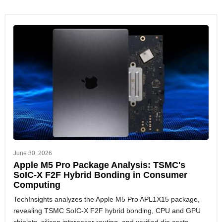
June 30, 2026
Apple M5 Pro Package Analysis: TSMC's
SoIC-X F2F Hybrid Bonding in Consumer
Computing
TechInsights analyzes the Apple M5 Pro APL1X15 package,
revealing TSMC SoIC-X F2F hybrid bonding, CPU and GPU
chiplets, silicon interposer routing, and verified die costs.