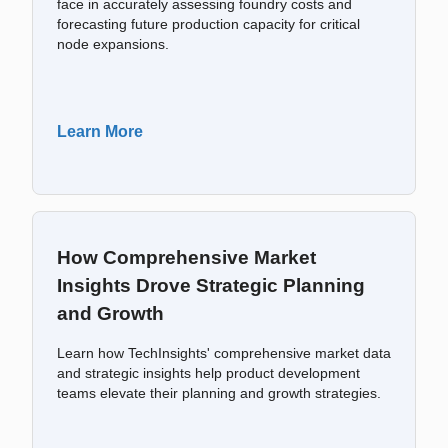
face in accurately assessing foundry costs and
forecasting future production capacity for critical
node expansions.
Learn More
How Comprehensive Market
Insights Drove Strategic Planning
and Growth
Learn how TechInsights' comprehensive market data
and strategic insights help product development
teams elevate their planning and growth strategies.