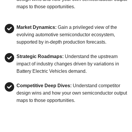
maps to those opportunities.
Market Dynamics:
Gain a privileged view of the
evolving automotive semiconductor ecosystem,
supported by in-depth production forecasts.
Strategic Roadmaps:
Understand the upstream
impact of industry changes driven by variations in
Battery Electric Vehicles demand.
Competitive Deep Dives:
Understand competitor
design wins and how your own semiconductor output
maps to those opportunities.