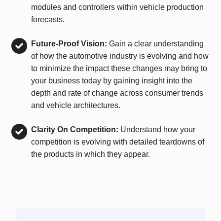
modules and controllers within vehicle production
forecasts.
Future-Proof Vision:
Gain a clear understanding
of how the automotive industry is evolving and how
to minimize the impact these changes may bring to
your business today by gaining insight into the
depth and rate of change across consumer trends
and vehicle architectures.
Clarity On Competition:
Understand how your
competition is evolving with detailed teardowns of
the products in which they appear.