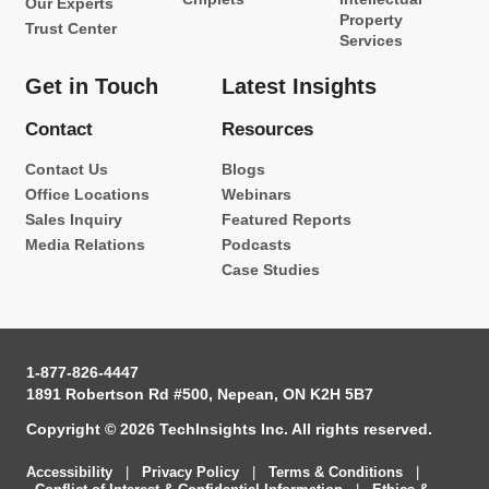
Our Experts
Property
Trust Center
Services
Get in Touch
Latest Insights
Contact
Resources
Contact Us
Blogs
Office Locations
Webinars
Sales Inquiry
Featured Reports
Media Relations
Podcasts
Case Studies
1-877-826-4447
1891 Robertson Rd #500, Nepean, ON K2H 5B7
Copyright © 2026 TechInsights Inc. All rights reserved.
Accessibility
|
Privacy Policy
|
Terms & Conditions
|