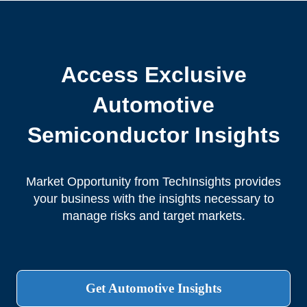
Access Exclusive
Automotive
Semiconductor Insights
Market Opportunity from TechInsights provides
your business with the insights necessary to
manage risks and target markets.
Get Automotive Insights