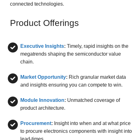
connected technologies.
Product Offerings
Executive Insights
:
Timely, rapid insights on the
megatrends shaping the semiconductor value
chain.
Market Opportunity
:
Rich granular market data
and insights ensuring you can compete to win.
Module Innovation
:
Unmatched coverage of
product architecture.
Procurement
:
Insight into when and at what price
to procure electronics components with insight into
lead-times.