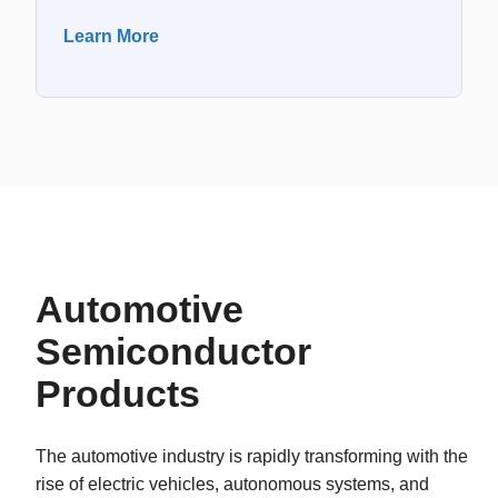
Learn More
Automotive
Semiconductor
Products
The automotive industry is rapidly transforming with the
rise of electric vehicles, autonomous systems, and