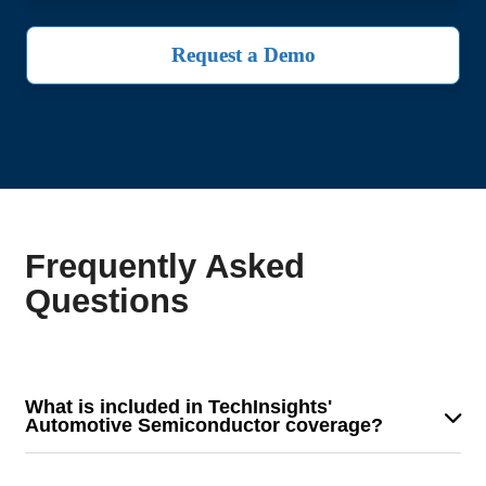
Request a Demo
Frequently Asked
Questions
What is included in TechInsights'
Automotive Semiconductor coverage?
Our coverage provides detailed analysis on
semiconductor demand trends, key industry dynamics,