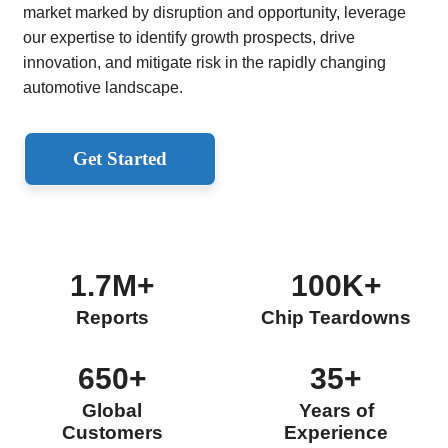
market marked by disruption and opportunity, leverage
our expertise to identify growth prospects, drive
innovation, and mitigate risk in the rapidly changing
automotive landscape.
Get Started
1.7M+
100K+
Reports
Chip Teardowns
650+
35+
Global
Years of
Customers
Experience