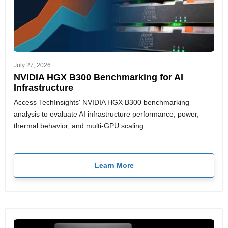
July 27, 2026
NVIDIA HGX B300 Benchmarking for AI
Infrastructure
Access TechInsights' NVIDIA HGX B300 benchmarking
analysis to evaluate AI infrastructure performance, power,
thermal behavior, and multi-GPU scaling.
Learn More