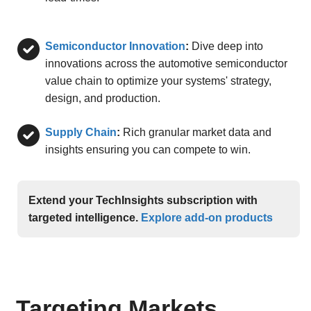
Semiconductor Innovation
:
Dive deep into
innovations across the automotive semiconductor
value chain to optimize your systems' strategy,
design, and production.
Supply Chain
:
Rich granular market data and
insights ensuring you can compete to win.
Extend your TechInsights subscription with
targeted intelligence.
Explore add-on products
Targeting Markets