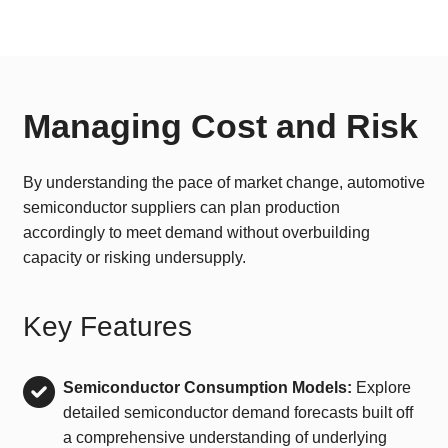
Managing Cost and Risk
By understanding the pace of market change, automotive
semiconductor suppliers can plan production
accordingly to meet demand without overbuilding
capacity or risking undersupply.
Key Features
Semiconductor Consumption Models:
Explore
detailed semiconductor demand forecasts built off
a comprehensive understanding of underlying