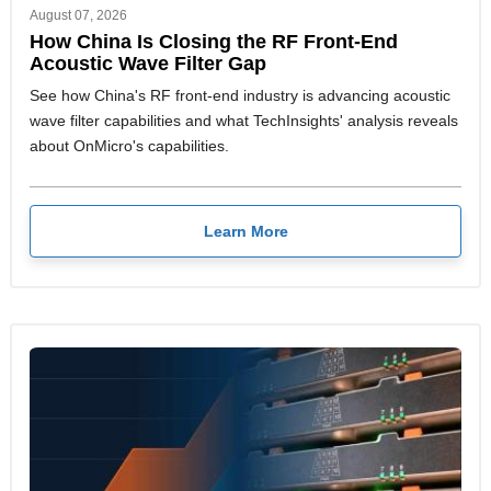
August 07, 2026
How China Is Closing the RF Front-End
Acoustic Wave Filter Gap
See how China's RF front-end industry is advancing acoustic
wave filter capabilities and what TechInsights' analysis reveals
about OnMicro's capabilities.
Learn More