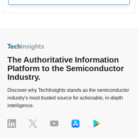
The Authoritative Information
Platform to the Semiconductor
Industry.
Discover why TechInsights stands as the semiconductor
industry's most trusted source for actionable, in-depth
intelligence.