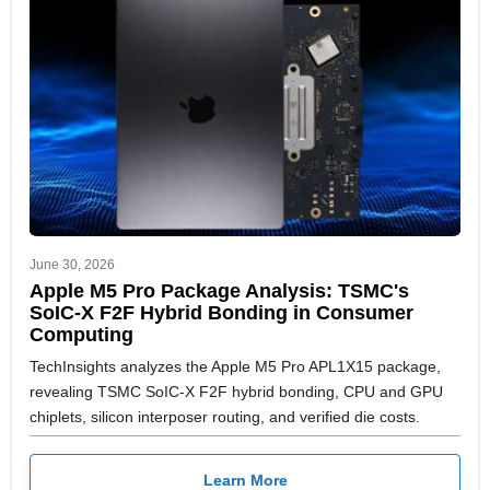
June 30, 2026
Apple M5 Pro Package Analysis: TSMC's
SoIC-X F2F Hybrid Bonding in Consumer
Computing
TechInsights analyzes the Apple M5 Pro APL1X15 package,
revealing TSMC SoIC-X F2F hybrid bonding, CPU and GPU
chiplets, silicon interposer routing, and verified die costs.
Learn More