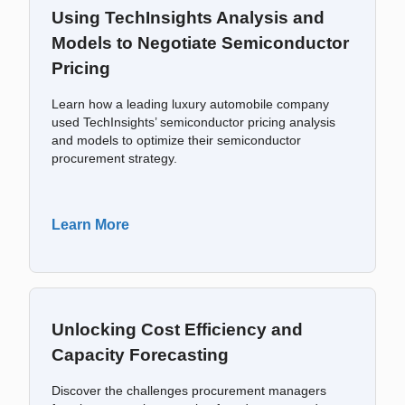
Using TechInsights Analysis and
Models to Negotiate Semiconductor
Pricing
Learn how a leading luxury automobile company
used TechInsights’ semiconductor pricing analysis
and models to optimize their semiconductor
procurement strategy.
Learn More
Unlocking Cost Efficiency and
Capacity Forecasting
Discover the challenges procurement managers