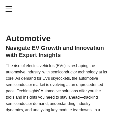
Skip
to
main
content
Automotive
Navigate EV Growth and Innovation
with Expert Insights
The rise of electric vehicles (EVs) is reshaping the
automotive industry, with semiconductor technology at its
core. As demand for EVs skyrockets, the automotive
semiconductor market is evolving at an unprecedented
pace. TechInsights' Automotive solutions offer you the
tools and insights you need to stay ahead—tracking
semiconductor demand, understanding industry
dynamics, and analyzing key module teardowns. In a