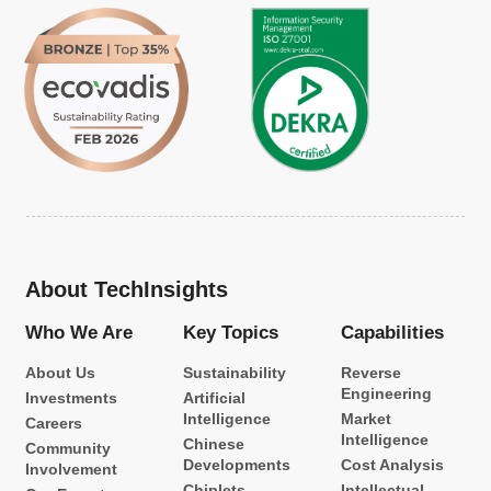
About TechInsights
Who We Are
Key Topics
Capabilities
About Us
Sustainability
Reverse
Engineering
Investments
Artificial
Intelligence
Market
Careers
Intelligence
Chinese
Community
Developments
Cost Analysis
Involvement
Chiplets
Intellectual