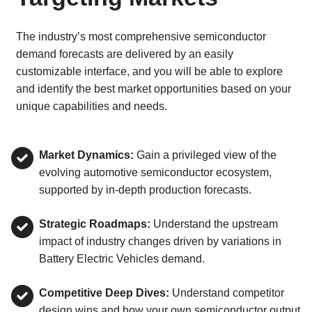
The industry’s most comprehensive semiconductor
demand forecasts are delivered by an easily
customizable interface, and you will be able to explore
and identify the best market opportunities based on your
unique capabilities and needs.
Market Dynamics:
Gain a privileged view of the
evolving automotive semiconductor ecosystem,
supported by in-depth production forecasts.
Strategic Roadmaps:
Understand the upstream
impact of industry changes driven by variations in
Battery Electric Vehicles demand.
Competitive Deep Dives:
Understand competitor
design wins and how your own semiconductor output