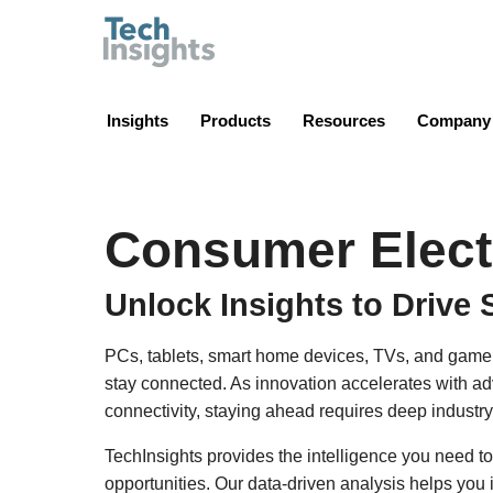
TechInsights
Insights
Products
Resources
Company
Consumer Elect
Unlock Insights to Drive 
PCs, tablets, smart home devices, TVs, and game
stay connected. As innovation accelerates with a
connectivity, staying ahead requires deep industry
TechInsights provides the intelligence you need to
opportunities. Our data-driven analysis helps you 