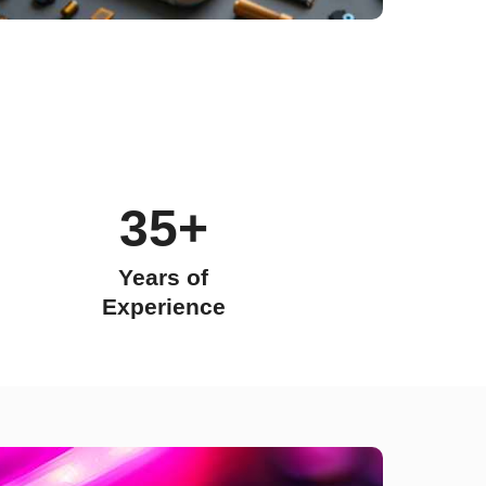
35+
Years of
Experience