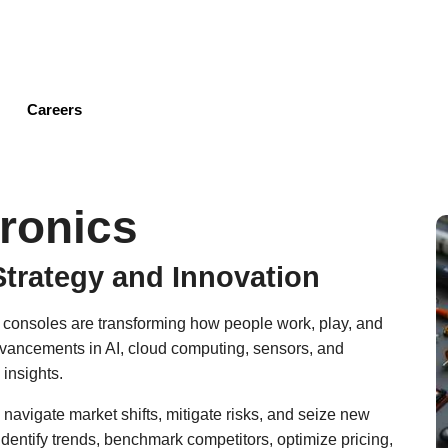
Skip
to
main
content
Careers
ronics
Strategy and Innovation
 consoles are transforming how people work, play, and
dvancements in AI, cloud computing, sensors, and
 insights.
 navigate market shifts, mitigate risks, and seize new
identify trends, benchmark competitors, optimize pricing,