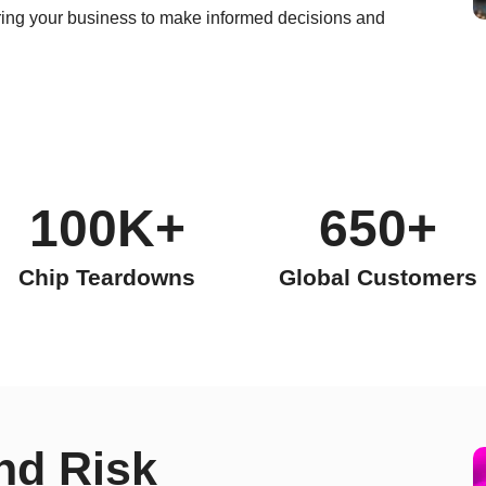
ng your business to make informed decisions and
100K+
650+
Chip Teardowns
Global Customers
nd Risk