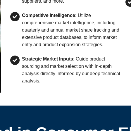
suppliers, and more.
Competitive Intelligence:
Utilize
comprehensive market intelligence, including
quarterly and annual market share tracking and
extensive product databases, to inform market
entry and product expansion strategies.
Strategic Market Inputs:
Guide product
sourcing and market selection with in-depth
analysis directly informed by our deep technical
analysis.