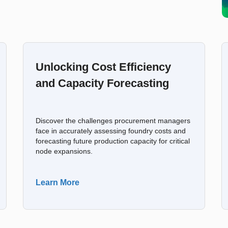
Unlocking Cost Efficiency
and Capacity Forecasting
Discover the challenges procurement managers
face in accurately assessing foundry costs and
forecasting future production capacity for critical
node expansions.
Learn More