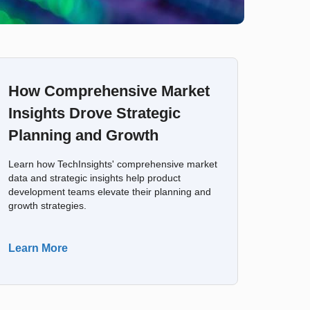
How Comprehensive Market
Insights Drove Strategic
Planning and Growth
Learn how TechInsights' comprehensive market
data and strategic insights help product
development teams elevate their planning and
growth strategies.
Learn More