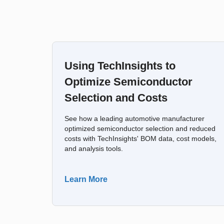
Using TechInsights to
Optimize Semiconductor
Selection and Costs
See how a leading automotive manufacturer
optimized semiconductor selection and reduced
costs with TechInsights' BOM data, cost models,
and analysis tools.
Learn More