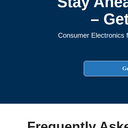
Stay Ahe
– Ge
Consumer Electronics f
Ge
Frequently Ask