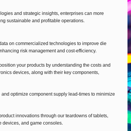
gies and strategic insights, enterprises can more
ing sustainable and profitable operations.
ata on commercialized technologies to improve die
enhancing risk management and cost-efficiency.
 position your products by understanding the costs and
ronics devices, along with their key components,
 and optimize component supply lead-times to minimize
product innovations through our teardowns of tablets,
e devices, and game consoles.