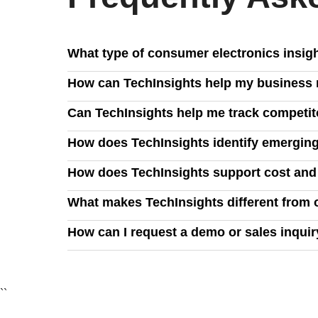
What type of consumer electronics insig
TechInsights delivers in-depth analysis on PCs, 
How can TechInsights help my business m
strategies, and emerging technologies like AI, clo
We provide visibility into manufacturing, demand
Can TechInsights help me track competit
and manage supply chain risks effectively.
Yes, our insights allow you to benchmark your prod
How does TechInsights identify emerging
opportunities to maximize profitability.
Our expert analysis leverages industry data, teard
How does TechInsights support cost an
ahead of evolving consumer demands.
TechInsights provides exclusive commercial insig
What makes TechInsights different from 
utilization, reduce power consumption, and ensure
We combine deep technical analysis with industry-
How can I request a demo or sales inqui
business decisions with confidence.
You can request a demo by filling out our contact 
``