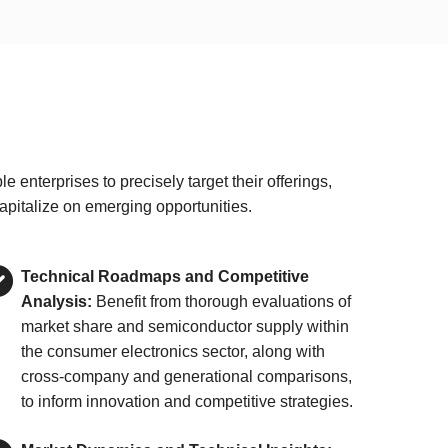
nterprises to precisely target their offerings,
apitalize on emerging opportunities.
Technical Roadmaps and Competitive
Analysis:
Benefit from thorough evaluations of
market share and semiconductor supply within
the consumer electronics sector, along with
cross-company and generational comparisons,
to inform innovation and competitive strategies.