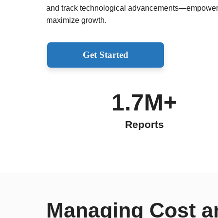
and track technological advancements—empoweri
maximize growth.
Get Started
1.7M+
Reports
Managing Cost a