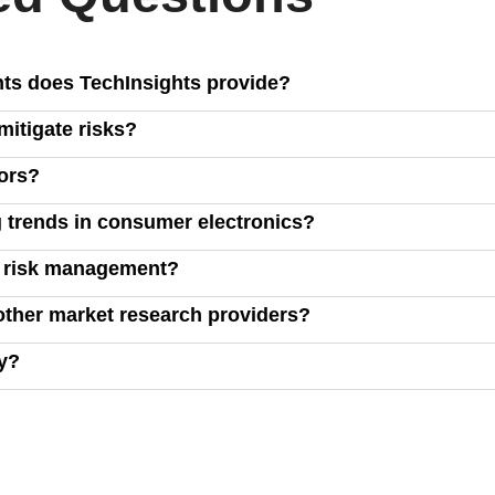
hts does TechInsights provide?
tablets, smart home devices, TVs, and game consoles, covering m
itigate risks?
ud computing, and connectivity.
, and inventory management, enabling you to make data-driven d
ors?
ucts against competitors, analyze market share, price elasticity
 trends in consumer electronics?
own reports, and market intelligence to highlight key trends, hel
d risk management?
hts, including raw data on commercialized technologies, allowi
other market research providers?
 cost efficiency across product designs.
wide market intelligence, offering unique insights that go beyon
ry?
form or reaching out to our sales team. Click the "Request a Demo