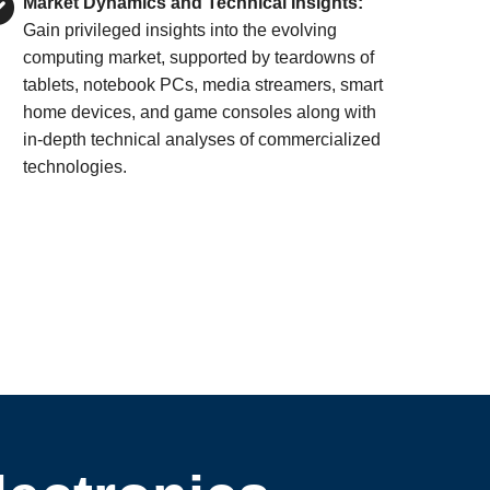
Market Dynamics and Technical Insights:
Gain privileged insights into the evolving
computing market, supported by teardowns of
tablets, notebook PCs, media streamers, smart
home devices, and game consoles along with
in-depth technical analyses of commercialized
technologies.