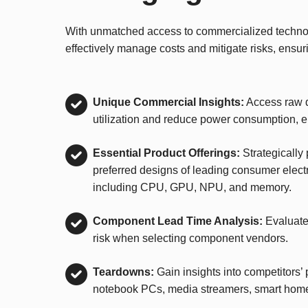
With unmatched access to commercialized technolo
effectively manage costs and mitigate risks, ensur
Unique Commercial Insights:
Access raw d
utilization and reduce power consumption, 
Essential Product Offerings:
Strategically
preferred designs of leading consumer elect
including CPU, GPU, NPU, and memory.
Component Lead Time Analysis:
Evaluate
risk when selecting component vendors.
Teardowns:
Gain insights into competitors’ 
notebook PCs, media streamers, smart hom