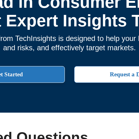
ad in Consumer El
t Expert Insights 
rom TechInsights is designed to help you
and risks, and effectively target markets.
t Started
Request a
ed Questions