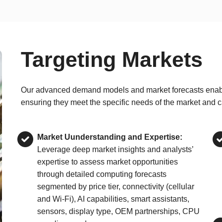
Targeting Markets
Our advanced demand models and market forecasts enable e
ensuring they meet the specific needs of the market and c
Market Uunderstanding and Expertise:
Leverage deep market insights and analysts’
expertise to assess market opportunities
through detailed computing forecasts
segmented by price tier, connectivity (cellular
and Wi-Fi), AI capabilities, smart assistants,
sensors, display type, OEM partnerships, CPU