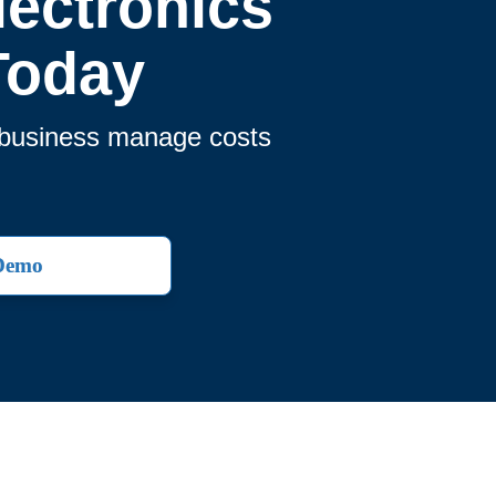
ectronics
Today
r business manage costs
 Demo