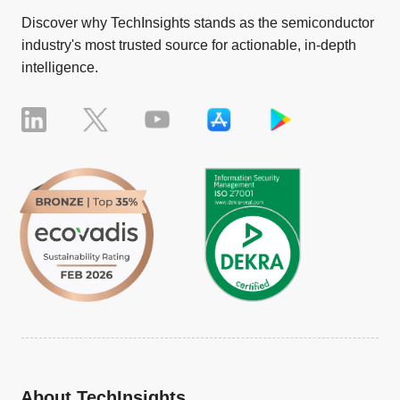
Discover why TechInsights stands as the semiconductor
industry's most trusted source for actionable, in-depth
intelligence.
About TechInsights