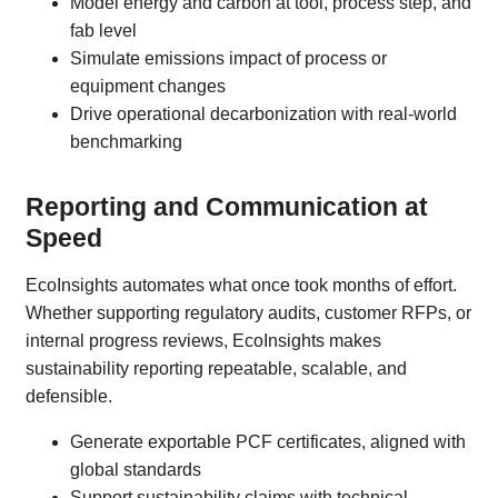
Model energy and carbon at tool, process step, and
fab level
Simulate emissions impact of process or
equipment changes
Drive operational decarbonization with real-world
benchmarking
Reporting and Communication at
Speed
EcoInsights automates what once took months of effort.
Whether supporting regulatory audits, customer RFPs, or
internal progress reviews, EcoInsights makes
sustainability reporting repeatable, scalable, and
defensible.
Generate exportable PCF certificates, aligned with
global standards
Support sustainability claims with technical,