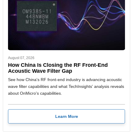
August 07, 2026
How China Is Closing the RF Front-End
Acoustic Wave Filter Gap
See how China's RF front-end industry is advancing acoustic
wave filter capabilities and what TechInsights' analysis reveals
about OnMicro's capabilities.
Learn More