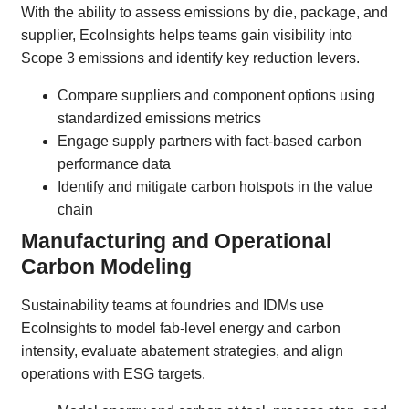
With the ability to assess emissions by die, package, and
supplier, EcoInsights helps teams gain visibility into
Scope 3 emissions and identify key reduction levers.
Compare suppliers and component options using
standardized emissions metrics
Engage supply partners with fact-based carbon
performance data
Identify and mitigate carbon hotspots in the value
chain
Manufacturing and Operational
Carbon Modeling
Sustainability teams at foundries and IDMs use
EcoInsights to model fab-level energy and carbon
intensity, evaluate abatement strategies, and align
operations with ESG targets.