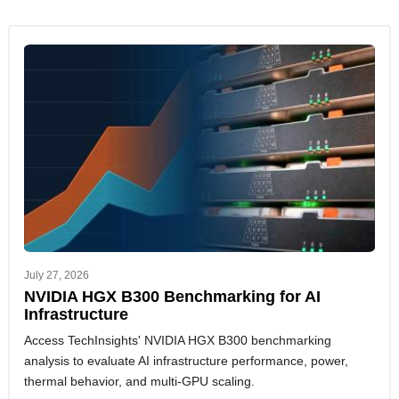
July 27, 2026
NVIDIA HGX B300 Benchmarking for AI
Infrastructure
Access TechInsights' NVIDIA HGX B300 benchmarking
analysis to evaluate AI infrastructure performance, power,
thermal behavior, and multi-GPU scaling.