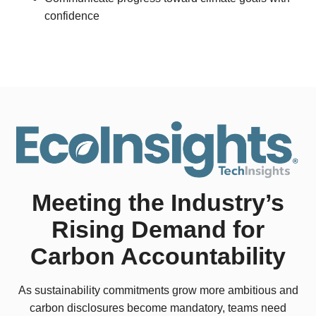
confidence
Meeting the Industry’s
Rising Demand for
Carbon Accountability
As sustainability commitments grow more ambitious and
carbon disclosures become mandatory, teams need