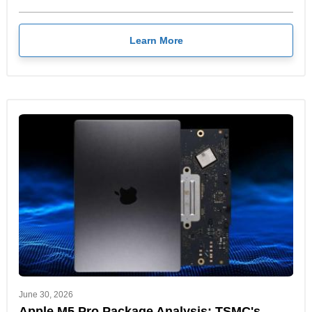
Learn More
June 30, 2026
Apple M5 Pro Package Analysis: TSMC's