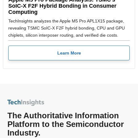
SoIC-X F2F Hybrid Bonding in Consumer
Computing
TechInsights analyzes the Apple M5 Pro APL1X15 package,
revealing TSMC SoIC-X F2F hybrid bonding, CPU and GPU
chiplets, silicon interposer routing, and verified die costs.
Learn More
The Authoritative Information
Platform to the Semiconductor
Industry.