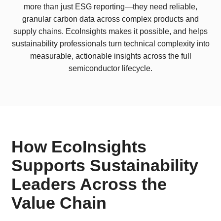
more than just ESG reporting—they need reliable,
granular carbon data across complex products and
supply chains. EcoInsights makes it possible, and helps
sustainability professionals turn technical complexity into
measurable, actionable insights across the full
semiconductor lifecycle.
How EcoInsights
Supports Sustainability
Leaders Across the
Value Chain