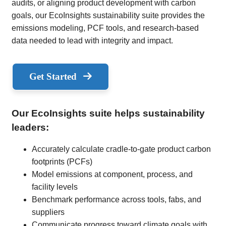
audits, or aligning product development with carbon
goals, our EcoInsights sustainability suite provides the
emissions modeling, PCF tools, and research-based
data needed to lead with integrity and impact.
Get Started
Our EcoInsights suite helps sustainability
leaders:
Accurately calculate cradle-to-gate product carbon
footprints (PCFs)
Model emissions at component, process, and
facility levels
Benchmark performance across tools, fabs, and
suppliers
Communicate progress toward climate goals with