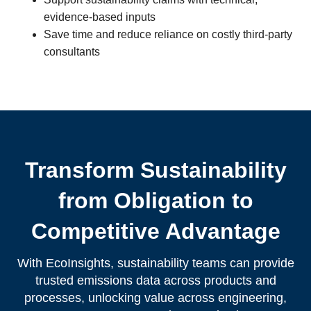
evidence-based inputs
Save time and reduce reliance on costly third-party
consultants
Transform Sustainability
from Obligation to
Competitive Advantage
With EcoInsights, sustainability teams can provide
trusted emissions data across products and
processes, unlocking value across engineering,