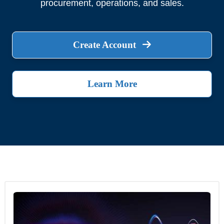
procurement, operations, and sales.
Create Account
Learn More