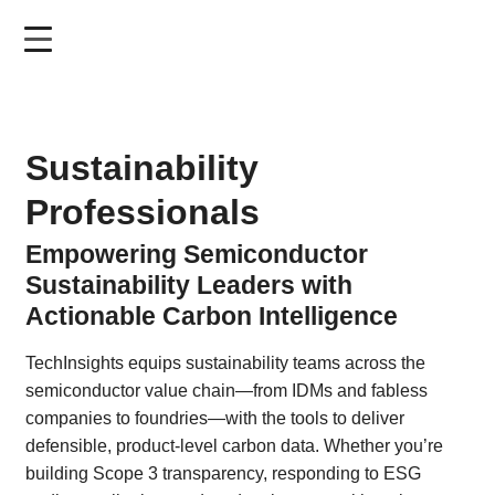
Skip
to
main
content
Sustainability
Professionals
Empowering Semiconductor
Sustainability Leaders with
Actionable Carbon Intelligence
TechInsights equips sustainability teams across the
semiconductor value chain—from IDMs and fabless
companies to foundries—with the tools to deliver
defensible, product-level carbon data. Whether you’re
building Scope 3 transparency, responding to ESG