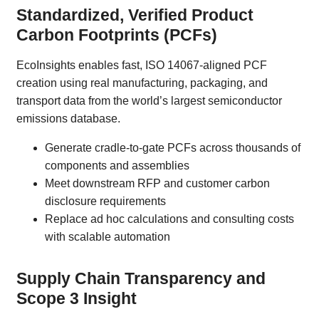
Standardized, Verified Product
Carbon Footprints (PCFs)
EcoInsights enables fast, ISO 14067-aligned PCF
creation using real manufacturing, packaging, and
transport data from the world’s largest semiconductor
emissions database.
Generate cradle-to-gate PCFs across thousands of
components and assemblies
Meet downstream RFP and customer carbon
disclosure requirements
Replace ad hoc calculations and consulting costs
with scalable automation
Supply Chain Transparency and
Scope 3 Insight