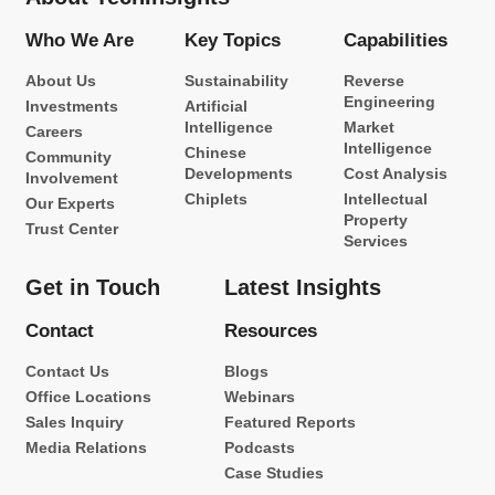
Who We Are
Key Topics
Capabilities
About Us
Sustainability
Reverse
Engineering
Investments
Artificial
Intelligence
Market
Careers
Intelligence
Chinese
Community
Developments
Cost Analysis
Involvement
Chiplets
Intellectual
Our Experts
Property
Trust Center
Services
Get in Touch
Latest Insights
Contact
Resources
Contact Us
Blogs
Office Locations
Webinars
Sales Inquiry
Featured Reports
Media Relations
Podcasts
Case Studies