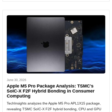
June 30, 2026
Apple M5 Pro Package Analysis: TSMC's
SoIC-X F2F Hybrid Bonding in Consumer
Computing
TechInsights analyzes the Apple M5 Pro APL1X15 package,
revealing TSMC SoIC-X F2F hybrid bonding, CPU and GPU