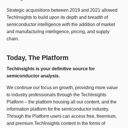
Strategic acquisitions between 2019 and 2021 allowed
TechInsights to build upon its depth and breadth of
semiconductor intelligence with the addition of market
and manufacturing intelligence, pricing, and supply
chain.
Today, The Platform
TechInsights is your definitive source for
semiconductor analysis.
We continue our focus on growth, providing more value
to industry professionals through the TechInsights
Platform – the platform housing all our content, and the
information platform for the semiconductor industry.
Through the Platform users can access free, freemium,
and premium TechInsights content in the forms of