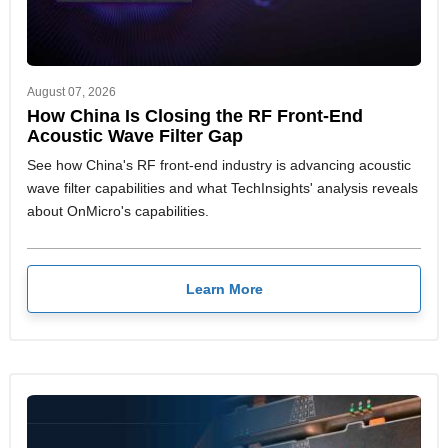
August 07, 2026
How China Is Closing the RF Front-End
Acoustic Wave Filter Gap
See how China's RF front-end industry is advancing acoustic
wave filter capabilities and what TechInsights' analysis reveals
about OnMicro's capabilities.
Learn More