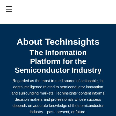
Skip
to
main
content
About TechInsights
The Information
Platform for the
Semiconductor Industry
Regarded as the most trusted source of actionable, in-
depth intelligence related to semiconductor innovation
and surrounding markets, TechInsights’ content informs
decision makers and professionals whose success
depends on accurate knowledge of the semiconductor
industry—past, present, or future.