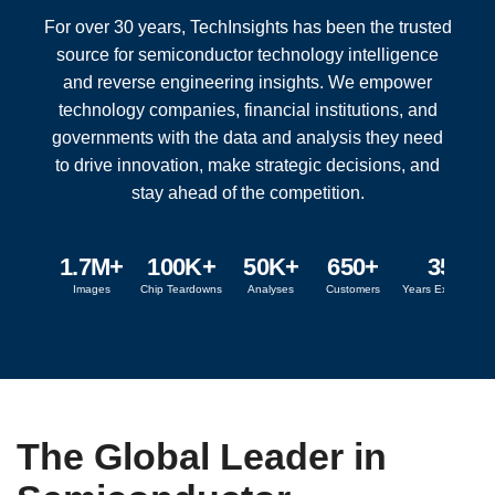
For over 30 years, TechInsights has been the trusted
source for semiconductor technology intelligence
and reverse engineering insights. We empower
technology companies, financial institutions, and
governments with the data and analysis they need
to drive innovation, make strategic decisions, and
stay ahead of the competition.
1.7M+
100K+
50K+
650+
35+
Images
Chip Teardowns
Analyses
Customers
Years Experience
The Global Leader in