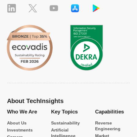
About TechInsights
Who We Are
Key Topics
Capabilities
About Us
Sustainability
Reverse
Engineering
Investments
Artificial
Intelligence
Market