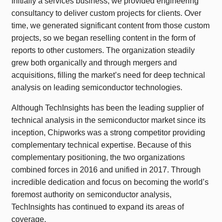
Initially a services business, we provided engineering
consultancy to deliver custom projects for clients. Over
time, we generated significant content from those custom
projects, so we began reselling content in the form of
reports to other customers. The organization steadily
grew both organically and through mergers and
acquisitions, filling the market’s need for deep technical
analysis on leading semiconductor technologies.
Although TechInsights has been the leading supplier of
technical analysis in the semiconductor market since its
inception, Chipworks was a strong competitor providing
complementary technical expertise. Because of this
complementary positioning, the two organizations
combined forces in 2016 and unified in 2017. Through
incredible dedication and focus on becoming the world’s
foremost authority on semiconductor analysis,
TechInsights has continued to expand its areas of
coverage.