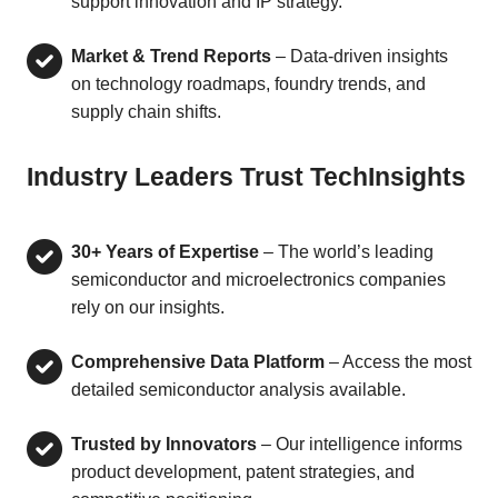
support innovation and IP strategy.
Market & Trend Reports
– Data-driven insights
on technology roadmaps, foundry trends, and
supply chain shifts.
Industry Leaders Trust TechInsights
30+ Years of Expertise
– The world’s leading
semiconductor and microelectronics companies
rely on our insights.
Comprehensive Data Platform
– Access the most
detailed semiconductor analysis available.
Trusted by Innovators
– Our intelligence informs
product development, patent strategies, and