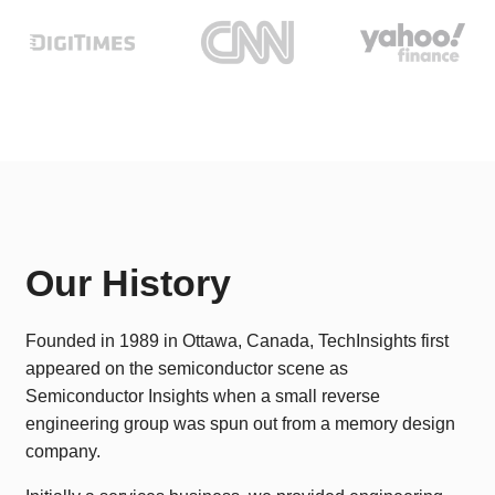
Our History
Founded in 1989 in Ottawa, Canada, TechInsights first
appeared on the semiconductor scene as
Semiconductor Insights when a small reverse
engineering group was spun out from a memory design
company.