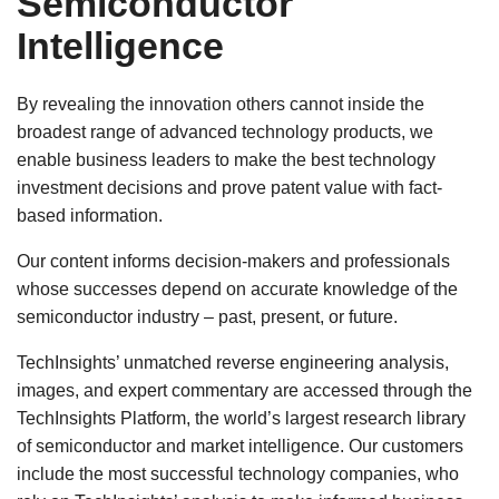
Semiconductor
Intelligence
By revealing the innovation others cannot inside the
broadest range of advanced technology products, we
enable business leaders to make the best technology
investment decisions and prove patent value with fact-
based information.
Our content informs decision-makers and professionals
whose successes depend on accurate knowledge of the
semiconductor industry – past, present, or future.
TechInsights’ unmatched reverse engineering analysis,
images, and expert commentary are accessed through the
TechInsights Platform, the world’s largest research library
of semiconductor and market intelligence. Our customers
include the most successful technology companies, who