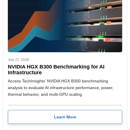
July 27, 2026
NVIDIA HGX B300 Benchmarking for AI
Infrastructure
Access TechInsights' NVIDIA HGX B300 benchmarking
analysis to evaluate AI infrastructure performance, power,
thermal behavior, and multi-GPU scaling.
Learn More