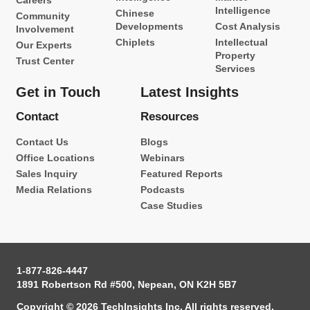
Careers
Intelligence
Chinese
Community
Developments
Cost Analysis
Involvement
Chiplets
Intellectual
Our Experts
Property
Trust Center
Services
Get in Touch
Latest Insights
Contact
Resources
Contact Us
Blogs
Office Locations
Webinars
Sales Inquiry
Featured Reports
Media Relations
Podcasts
Case Studies
1-877-826-4447
1891 Robertson Rd #500, Nepean, ON K2H 5B7
Copyright © 2026 TechInsights Inc. All rights reserved.