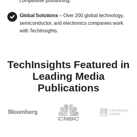
competitive positioning.
Global Solutions
– Over 200 global technology,
semiconductor, and electronics companies work
with TechInsights.
TechInsights Featured in
Leading Media
Publications