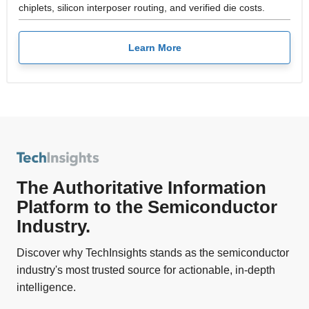
chiplets, silicon interposer routing, and verified die costs.
Learn More
The Authoritative Information
Platform to the Semiconductor
Industry.
Discover why TechInsights stands as the semiconductor
industry's most trusted source for actionable, in-depth
intelligence.