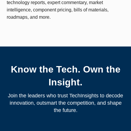
technology reports, expert commentary, market
intelligence, component pricing, bills of materials,
roadmaps, and more.
Know the Tech. Own the
Insight.
Join the leaders who trust TechInsights to decode
innovation, outsmart the competition, and shape
the future.