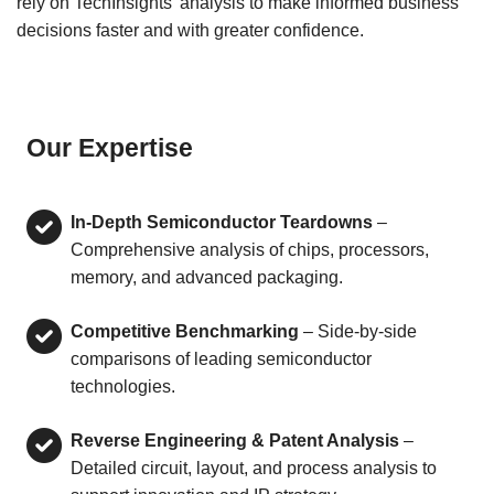
rely on TechInsights’ analysis to make informed business
decisions faster and with greater confidence.
Our Expertise
In-Depth Semiconductor Teardowns
–
Comprehensive analysis of chips, processors,
memory, and advanced packaging.
Competitive Benchmarking
– Side-by-side
comparisons of leading semiconductor
technologies.
Reverse Engineering & Patent Analysis
–
Detailed circuit, layout, and process analysis to