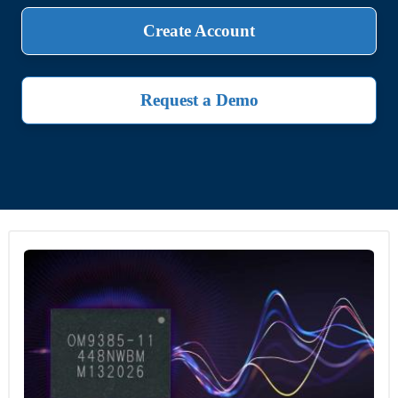
Create Account
Request a Demo