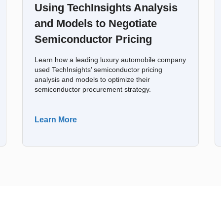
Using TechInsights Analysis
and Models to Negotiate
Semiconductor Pricing
Learn how a leading luxury automobile company
used TechInsights’ semiconductor pricing
analysis and models to optimize their
semiconductor procurement strategy.
Learn More