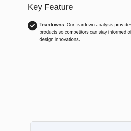
Key Feature
Teardowns:
Our teardown analysis provides 
products so competitors can stay informed of
design innovations.