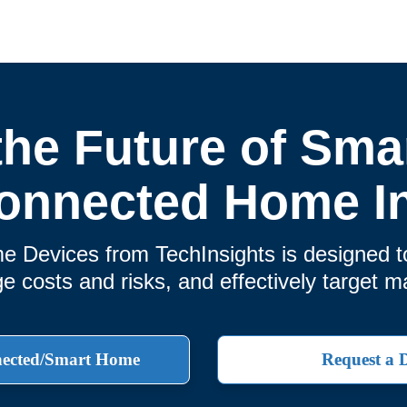
the Future of Smar
onnected Home I
Devices from TechInsights is designed t
 costs and risks, and effectively target m
nected/Smart Home
Request a