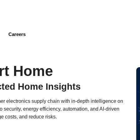
Skip
to
main
content
Careers
rt Home
cted Home Insights
 electronics supply chain with in-depth intelligence on
security, energy efficiency, automation, and AI-driven
e costs, and reduce risks.