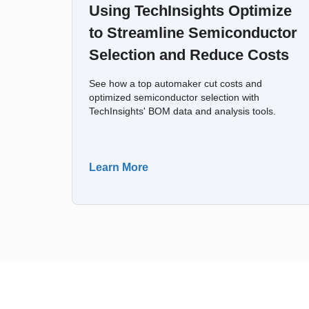
Using TechInsights Optimize
to Streamline Semiconductor
Selection and Reduce Costs
See how a top automaker cut costs and
optimized semiconductor selection with
TechInsights' BOM data and analysis tools.
Learn More