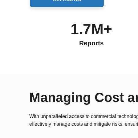
1.7M+
Reports
Managing Cost a
With unparalleled access to commercial technologi
effectively manage costs and mitigate risks, ensur