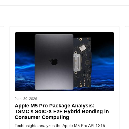
et entry.
ur semiconductor intelligence, market forecasts, and competitive
June 30, 2026
Apple M5 Pro Package Analysis:
TSMC's SoIC-X F2F Hybrid Bonding in
Consumer Computing
TechInsights analyzes the Apple M5 Pro APL1X15