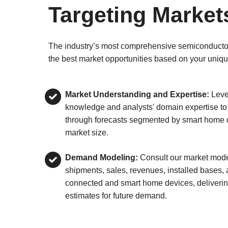
Targeting Market
The industry’s most comprehensive semiconductor d
the best market opportunities based on your uniqu
Market Understanding and Expertise:
Leve
knowledge and analysts' domain expertise to
through forecasts segmented by smart home d
market size.
Demand Modeling:
Consult our market model
shipments, sales, revenues, installed bases,
connected and smart home devices, deliverin
estimates for future demand.