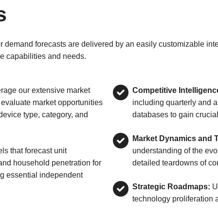
s
emand forecasts are delivered by an easily customizable interf
e capabilities and needs.
rage our extensive market
Competitive Intelligenc
 evaluate market opportunities
including quarterly and 
evice type, category, and
databases to gain crucial
Market Dynamics and Te
s that forecast unit
understanding of the ev
 and household penetration for
detailed teardowns of co
g essential independent
Strategic Roadmaps:
Ut
technology proliferation a