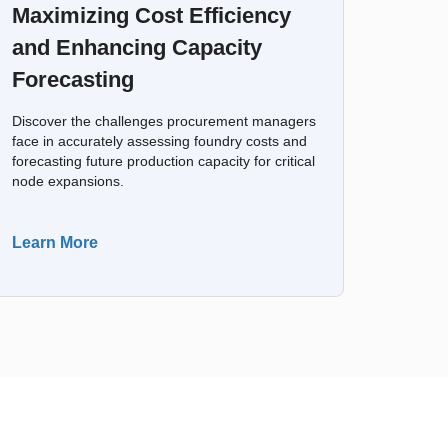
Maximizing Cost Efficiency
and Enhancing Capacity
Forecasting
Discover the challenges procurement managers
face in accurately assessing foundry costs and
forecasting future production capacity for critical
node expansions.
Learn More