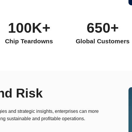
100K+
650+
Chip Teardowns
Global Customers
nd Risk
es and strategic insights, enterprises can more
ing sustainable and profitable operations.