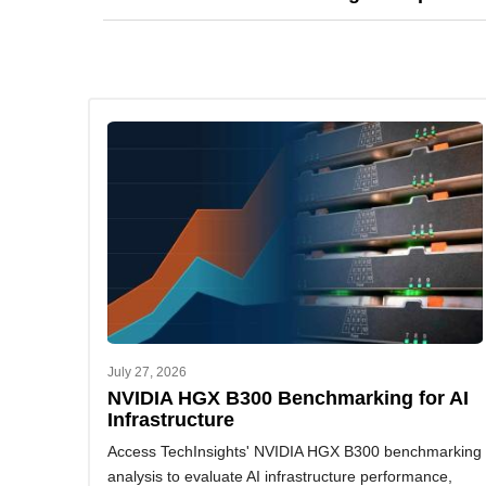
development, supply chain management, and mark
You can request a demo or contact us to explore o
July 27, 2026
NVIDIA HGX B300 Benchmarking for AI
Infrastructure
Access TechInsights' NVIDIA HGX B300 benchmarking
analysis to evaluate AI infrastructure performance,