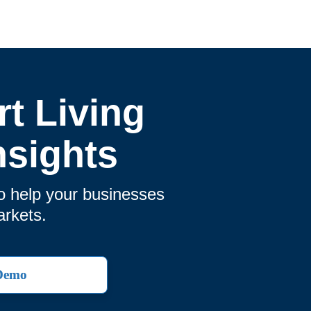
t Living
nsights
o help your businesses
arkets.
 Demo