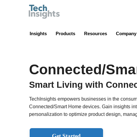
TechInsights
Insights
Products
Resources
Company
Connected/Sma
Smart Living with Conne
TechInsights empowers businesses in the consumer
Connected/Smart Home devices. Gain insights into 
personalization to optimize product design, manag
Get Started