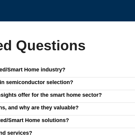
ed Questions
cted/Smart Home industry?
mart home devices, helping businesses optimize product design,
in semiconductor selection?
ing analysis tools help businesses streamline semiconductor se
sights offer for the smart home sector?
gies.
titive intelligence, and strategic roadmaps to help businesses
s, and why are they valuable?
grams and architectural insights, enabling companies to stay ah
ted/Smart Home solutions?
r suppliers, procurement teams, and market strategists use our
and services?