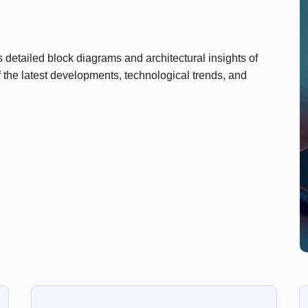
detailed block diagrams and architectural insights of
 the latest developments, technological trends, and