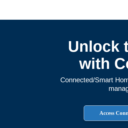
Unlock 
with C
Connected/Smart Home 
manage
Access Con