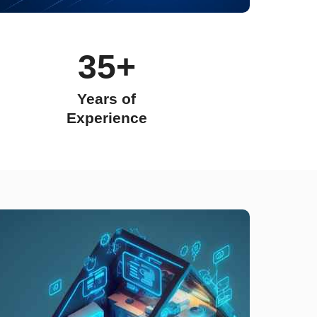
35+
Years of
Experience