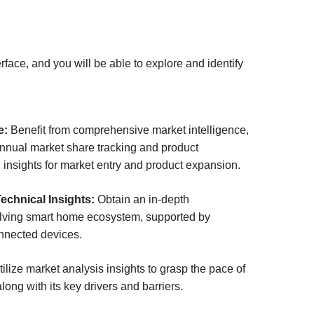
ace, and you will be able to explore and identify
e:
Benefit from comprehensive market intelligence,
annual market share tracking and product
 insights for market entry and product expansion.
chnical Insights:
Obtain an in-depth
olving smart home ecosystem, supported by
nnected devices.
ilize market analysis insights to grasp the pace of
long with its key drivers and barriers.