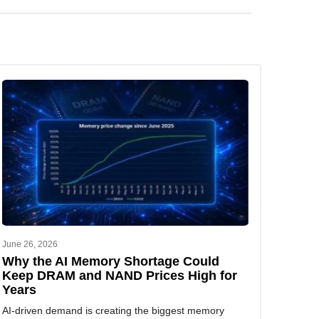
 analysis tailored to your business needs.
June 26, 2026
Why the AI Memory Shortage Could
Keep DRAM and NAND Prices High for
Years
AI-driven demand is creating the biggest memory