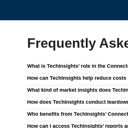
Frequently Ask
What is TechInsights’ role in the Conne
TechInsights provides in-depth intelligence on s
How can TechInsights help reduce costs 
analysis, teardowns, and strategic insights.
Our BOM data, advanced cost models, and engineer
What kind of market insights does TechIn
to minimize costs and improve procurement strate
We provide comprehensive demand forecasts, compe
How does TechInsights conduct teardown
trends, and navigate evolving industry dynamics.
Our teardown analysis delivers detailed block dia
Who benefits from TechInsights’ Connec
innovations in the smart home ecosystem.
Consumer electronics manufacturers, semiconducto
How can I access TechInsights’ reports 