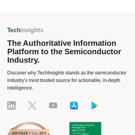
The Authoritative Information
Platform to the Semiconductor
Industry.
Discover why TechInsights stands as the semiconductor
industry's most trusted source for actionable, in-depth
intelligence.