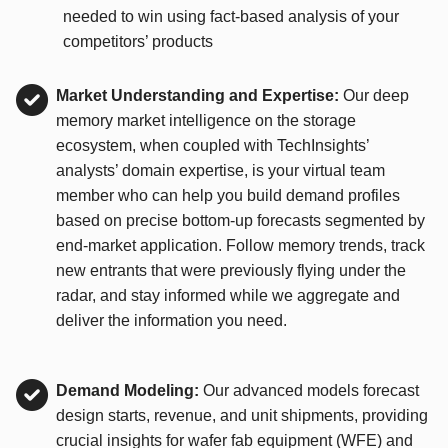
needed to win using fact-based analysis of your
competitors’ products
Market Understanding and Expertise:
Our deep
memory market intelligence on the storage
ecosystem, when coupled with TechInsights’
analysts’ domain expertise, is your virtual team
member who can help you build demand profiles
based on precise bottom-up forecasts segmented by
end-market application. Follow memory trends, track
new entrants that were previously flying under the
radar, and stay informed while we aggregate and
deliver the information you need.
Demand Modeling:
Our advanced models forecast
design starts, revenue, and unit shipments, providing
crucial insights for wafer fab equipment (WFE) and