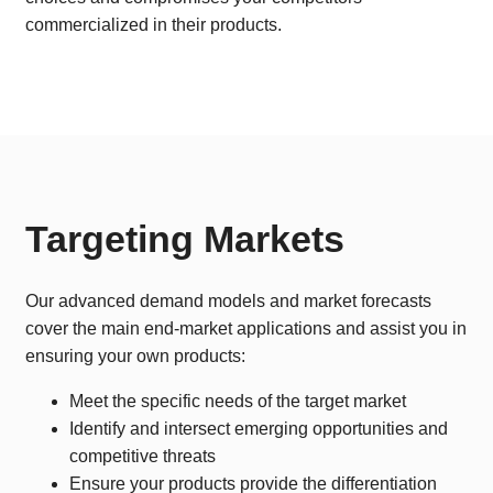
commercialized in their products.
Targeting Markets
Our advanced demand models and market forecasts
cover the main end-market applications and assist you in
ensuring your own products:
Meet the specific needs of the target market
Identify and intersect emerging opportunities and
competitive threats
Ensure your products provide the differentiation