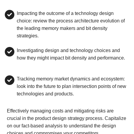
Impacting the outcome of a technology design
choice: review the process architecture evolution of
the leading memory makers and bit density
strategies.
Investigating design and technology choices and
how they might impact bit density and performance.
Tracking memory market dynamics and ecosystem:
look into the future to plan intersection points of new
technologies and products.
Effectively managing costs and mitigating risks are
crucial in the product design strategy process. Capitalize
on our fact-based analysis to understand the design
choices and compromises your competitors