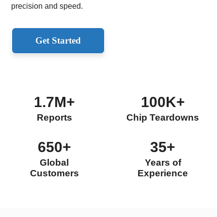
precision and speed.
Get Started
1.7M+
100K+
Reports
Chip Teardowns
650+
35+
Global
Years of
Customers
Experience