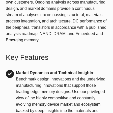
own customers. Ongoing analysis across manufacturing,
design, and market domains provide a continuous
stream of analyses encompassing structural, materials,
process integration, and architecture, DC performance of
the peripheral transistors in accordance with a published
analysis roadmap: NAND, DRAM, and Embedded and
Emerging memory.
Key Features
Market Dynamics and Technical Insights:
Benchmark design innovations and the underlying
manufacturing innovations that support those
leading-edge memory designs. Use our privileged
view of the highly competitive and constantly
evolving memory device market and ecosystem,
backed by deep insights into the materials and