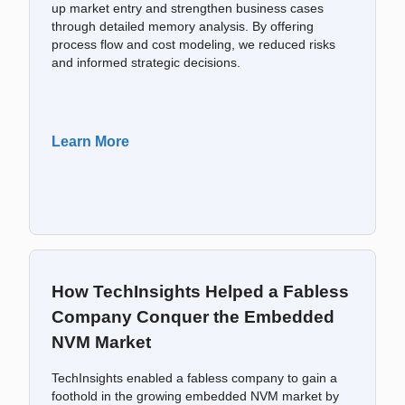
up market entry and strengthen business cases
through detailed memory analysis. By offering
process flow and cost modeling, we reduced risks
and informed strategic decisions.
Learn More
How TechInsights Helped a Fabless
Company Conquer the Embedded
NVM Market
TechInsights enabled a fabless company to gain a
foothold in the growing embedded NVM market by