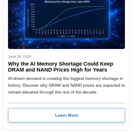
June 26, 2026
Why the AI Memory Shortage Could Keep
DRAM and NAND Prices High for Years
AI-driven demand is creating the biggest memory shortage in
history. Discover why DRAM and NAND prices are expected to
remain elevated through the rest of the decade.
Learn More