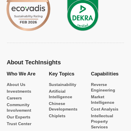
About TechInsights
Who We Are
Key Topics
Capabilities
About Us
Sustainability
Reverse
Engineering
Investments
Artificial
Intelligence
Market
Careers
Intelligence
Chinese
Community
Developments
Cost Analysis
Involvement
Chiplets
Intellectual
Our Experts
Property
Trust Center
Services