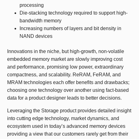
processing
Die-stacking technology required to support high-
bandwidth memory
Increasing numbers of layers and bit density in
NAND devices
Innovations in the niche, but high-growth, non-volatile
embedded memory market are slowly improving cost
and performance, promising low power, extraordinary
compactness, and scalability. ReRAM, FeRAM, and
MRAM technologies each offer benefits and drawbacks;
choosing one technology over another using fact-based
data for a product designer leads to better decisions.
Leveraging the Storage product provides detailed insight
into cutting edge technology, market dynamics, and
ecosystem used in today’s advanced memory devices
providing a view that our customers rarely get from their