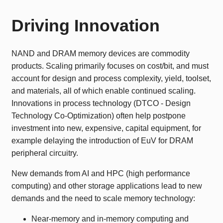
Driving Innovation
NAND and DRAM memory devices are commodity
products. Scaling primarily focuses on cost/bit, and must
account for design and process complexity, yield, toolset,
and materials, all of which enable continued scaling.
Innovations in process technology (DTCO - Design
Technology Co-Optimization) often help postpone
investment into new, expensive, capital equipment, for
example delaying the introduction of EuV for DRAM
peripheral circuitry.
New demands from AI and HPC (high performance
computing) and other storage applications lead to new
demands and the need to scale memory technology:
Near-memory and in-memory computing and