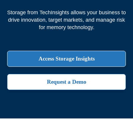
Storage from TechInsights allows your business to
drive innovation, target markets, and manage risk
for memory technology.
Access Storage Insights
Request a Demo