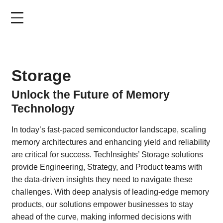
Skip
to
main
content
Storage
Unlock the Future of Memory
Technology
In today’s fast-paced semiconductor landscape, scaling
memory architectures and enhancing yield and reliability
are critical for success. TechInsights’ Storage solutions
provide Engineering, Strategy, and Product teams with
the data-driven insights they need to navigate these
challenges. With deep analysis of leading-edge memory
products, our solutions empower businesses to stay
ahead of the curve, making informed decisions with