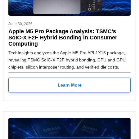
June 30, 2026
Apple M5 Pro Package Analysis: TSMC's
SoIC-X F2F Hybrid Bonding in Consumer
Computing
TechInsights analyzes the Apple M5 Pro APL1X15 package,
revealing TSMC SoIC-X F2F hybrid bonding, CPU and GPU
chiplets, silicon interposer routing, and verified die costs.
Learn More