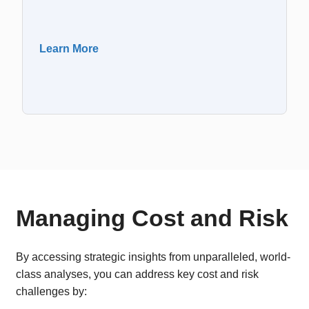
Learn More
Managing Cost and Risk
By accessing strategic insights from unparalleled, world-
class analyses, you can address key cost and risk
challenges by: