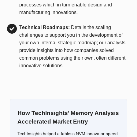
processes which in turn enable design and
manufacturing innovations.
Technical Roadmaps:
Details the scaling
challenges to support you in the development of
your own internal strategic roadmap; our analysts
provide insights into how companies solved
common problems using their own, often different,
innovative solutions.
How TechInsights’ Memory Analysis
Accelerated Market Entry
TechInsights helped a fabless NVM innovator speed