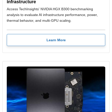
Infrastructure
Access TechInsights' NVIDIA HGX B300 benchmarking
analysis to evaluate AI infrastructure performance, power,
thermal behavior, and multi-GPU scaling.
Learn More