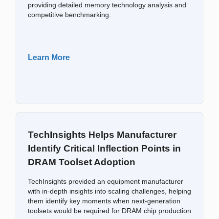
providing detailed memory technology analysis and
competitive benchmarking.
Learn More
TechInsights Helps Manufacturer
Identify Critical Inflection Points in
DRAM Toolset Adoption
TechInsights provided an equipment manufacturer
with in-depth insights into scaling challenges, helping
them identify key moments when next-generation
toolsets would be required for DRAM chip production