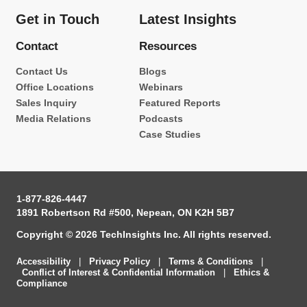
Get in Touch
Latest Insights
Contact
Resources
Contact Us
Blogs
Office Locations
Webinars
Sales Inquiry
Featured Reports
Media Relations
Podcasts
Case Studies
1-877-826-4447
1891 Robertson Rd #500, Nepean, ON K2H 5B7
Copyright © 2026 TechInsights Inc. All rights reserved.
Accessibility
|
Privacy Policy
|
Terms & Conditions
|
Conflict of Interest & Confidential Information
|
Ethics &
Compliance