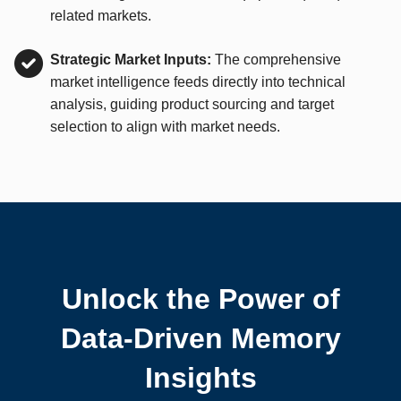
related markets.
Strategic Market Inputs:
The comprehensive
market intelligence feeds directly into technical
analysis, guiding product sourcing and target
selection to align with market needs.
Unlock the Power of
Data-Driven Memory
Insights