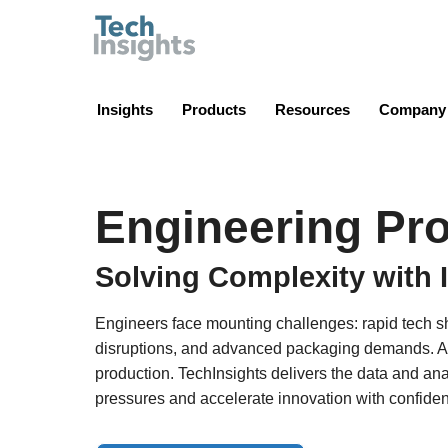
TechInsights
Insights
Products
Resources
Company
Engineering Pro
Solving Complexity with 
Engineers face mounting challenges: rapid tech sh
disruptions, and advanced packaging demands. A s
production. TechInsights delivers the data and an
pressures and accelerate innovation with confide