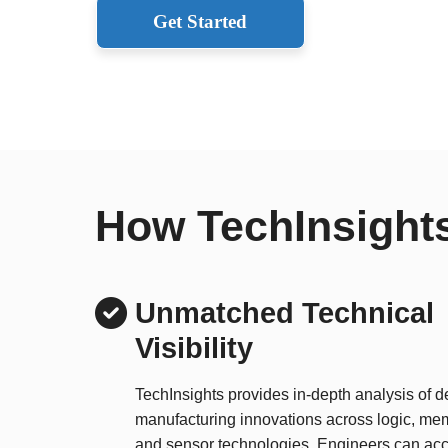
Get Started
How TechInsights
Unmatched Technical
Visibility
TechInsights provides in-depth analysis of 
manufacturing innovations across logic, me
and sensor technologies. Engineers can acc