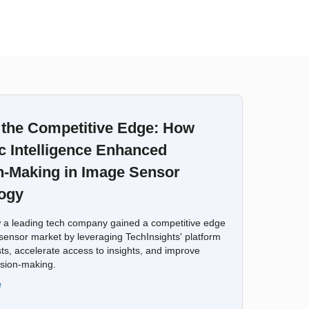
 the Competitive Edge: How
c Intelligence Enhanced
n-Making in Image Sensor
ogy
 a leading tech company gained a competitive edge
sensor market by leveraging TechInsights' platform
ts, accelerate access to insights, and improve
ision-making.
e