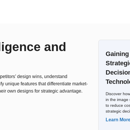
ligence and
Gaining
Strategi
Decisio
etitors’ design wins, understand
Technol
fy unique features that differentiate market-
heir own designs for strategic advantage.
Discover how
in the image 
to reduce cos
strategic dec
Learn Mor