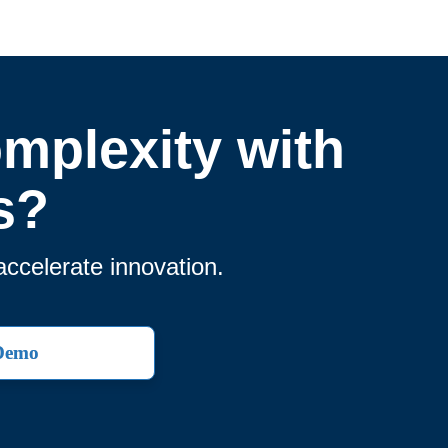
omplexity with
s?
accelerate innovation.
 Demo