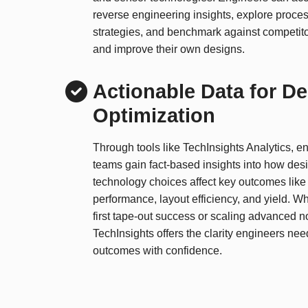
reverse engineering insights, explore proces
strategies, and benchmark against competito
and improve their own designs.
Actionable Data for D
Optimization
Through tools like TechInsights Analytics, e
teams gain fact-based insights into how des
technology choices affect key outcomes like 
performance, layout efficiency, and yield. Wh
first tape-out success or scaling advanced n
TechInsights offers the clarity engineers ne
outcomes with confidence.