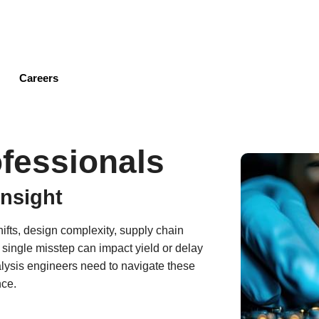
Skip
to
main
content
Careers
fessionals
Insight
ifts, design complexity, supply chain
ingle misstep can impact yield or delay
alysis engineers need to navigate these
nce.