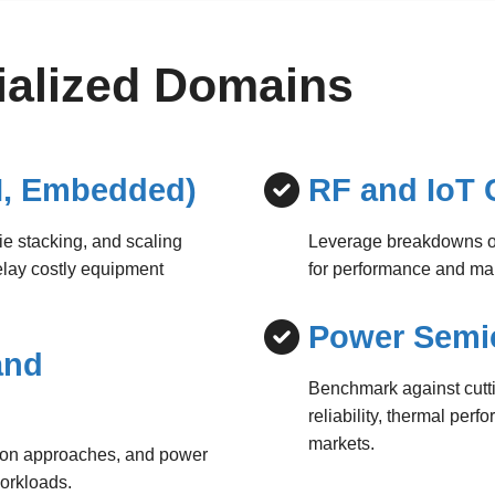
cialized Domains
, Embedded)
RF and IoT 
die stacking, and scaling
Leverage breakdowns of
elay costly equipment
for performance and ma
Power Semi
and
Benchmark against cutt
reliability, thermal per
markets.
tion approaches, and power
workloads.