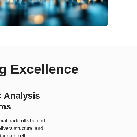
g Excellence
 Analysis
ems
ial trade-offs behind
livers structural and
tandard cell