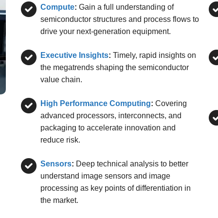
Compute
:
Gain a full understanding of
semiconductor structures and process flows to
drive your next-generation equipment.
Executive Insights
:
Timely, rapid insights on
the megatrends shaping the semiconductor
value chain.
High Performance Computing
:
Covering
advanced processors, interconnects, and
packaging to accelerate innovation and
reduce risk.
Sensors
:
Deep technical analysis to better
understand image sensors and image
processing as key points of differentiation in
the market.