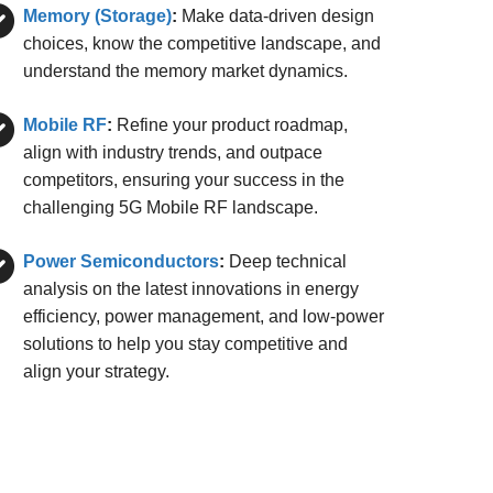
Memory (Storage)
:
Make data-driven design
choices, know the competitive landscape, and
understand the memory market dynamics.
Mobile RF
:
Refine your product roadmap,
align with industry trends, and outpace
competitors, ensuring your success in the
challenging 5G Mobile RF landscape.
Power Semiconductors
:
Deep technical
analysis on the latest innovations in energy
efficiency, power management, and low-power
solutions to help you stay competitive and
align your strategy.