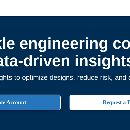
le engineering c
ata-driven insight
ghts to optimize designs, reduce risk, and 
te Account
Request a