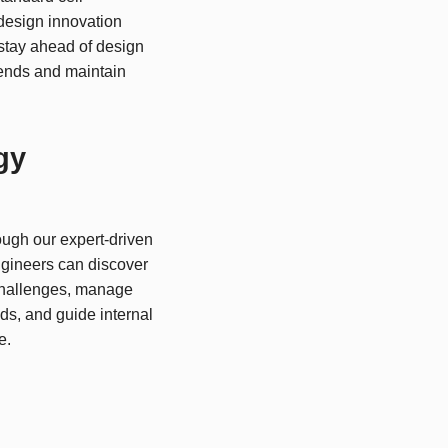
design innovation
tay ahead of design
ends and maintain
gy
ough our expert-driven
gineers can discover
challenges, manage
ds, and guide internal
e.