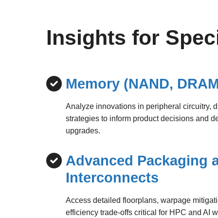
Insights for Spe
Memory (NAND, DRAM
Analyze innovations in peripheral circuitry, 
strategies to inform product decisions and d
upgrades.
Advanced Packaging 
Interconnects
Access detailed floorplans, warpage mitiga
efficiency trade-offs critical for HPC and AI 