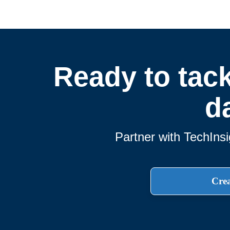
Ready to tack
d
Partner with TechInsi
Crea