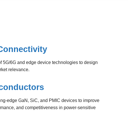
Connectivity
 5G/6G and edge device technologies to design
rket relevance.
conductors
ing-edge GaN, SiC, and PMIC devices to improve
formance, and competitiveness in power-sensitive