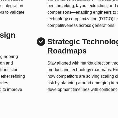
s integration
benchmarking, layout extraction, and 
rs to validate
comparisons—enabling engineers to s
technology co-optimization (DTCO) tr
competitiveness across generations.
esign
Strategic Technolo
Roadmaps
ngineering
ign and
Stay aligned with market direction thr
transistor
product and technology roadmaps. En
ether refining
how competitors are solving scaling 
odes,
risk by planning around emerging tren
ed to improve
development timelines with confidenc