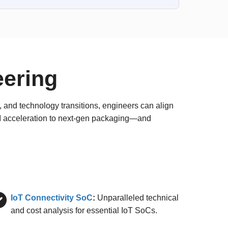
eering
 and technology transitions, engineers can align
AI acceleration to next-gen packaging—and
IoT Connectivity SoC
:
Unparalleled technical
and cost analysis for essential IoT SoCs.