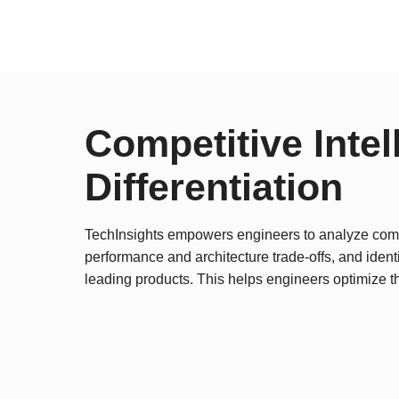
Competitive Intel
Differentiation
TechInsights empowers engineers to analyze comp
performance and architecture trade-offs, and identi
leading products. This helps engineers optimize t