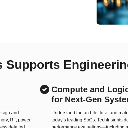
 Supports Engineerin
Compute and Logic
for Next-Gen Syst
design and
Understand the architectural and mater
mory, RF, power,
today’s leading SoCs. TechInsights de
ess detailed
performance evaluations—including s