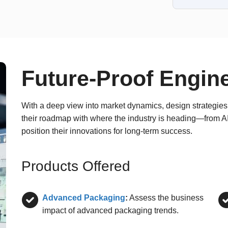
Future-Proof Engin
With a deep view into market dynamics, design strategies,
their roadmap with where the industry is heading—from 
position their innovations for long-term success.
Products Offered
Advanced Packaging
:
Assess the business
impact of advanced packaging trends.