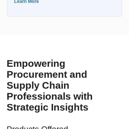
Learn More
Empowering
Procurement and
Supply Chain
Professionals with
Strategic Insights