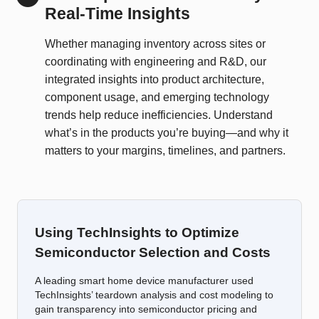
Real-Time Insights
Whether managing inventory across sites or
coordinating with engineering and R&D, our
integrated insights into product architecture,
component usage, and emerging technology
trends help reduce inefficiencies. Understand
what’s in the products you’re buying—and why it
matters to your margins, timelines, and partners.
Using TechInsights to Optimize
Semiconductor Selection and Costs
A leading smart home device manufacturer used
TechInsights’ teardown analysis and cost modeling to
gain transparency into semiconductor pricing and