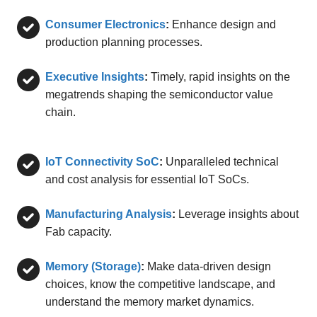
Consumer Electronics
:
Enhance design and
production planning processes.
Executive Insights
:
Timely, rapid insights on the
megatrends shaping the semiconductor value
chain.
IoT Connectivity SoC
:
Unparalleled technical
and cost analysis for essential IoT SoCs.
Manufacturing Analysis
:
Leverage insights about
Fab capacity.
Memory (Storage)
:
Make data-driven design
choices, know the competitive landscape, and
understand the memory market dynamics.