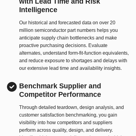
with Lead Time and Risk
Intelligence
Our historical and forecasted data on over 20
million semiconductor part numbers helps you
anticipate supply chain bottlenecks and make
proactive purchasing decisions. Evaluate
alternates, understand form-fit-function equivalents,
and reduce exposure to shortages and delays with
our extensive lead time and availability insights.
Benchmark Supplier and
Competitor Performance
Through detailed teardown, design analysis, and
customer satisfaction benchmarking, you gain
visibility into how competitors and suppliers
perform across quality, design, and delivery.