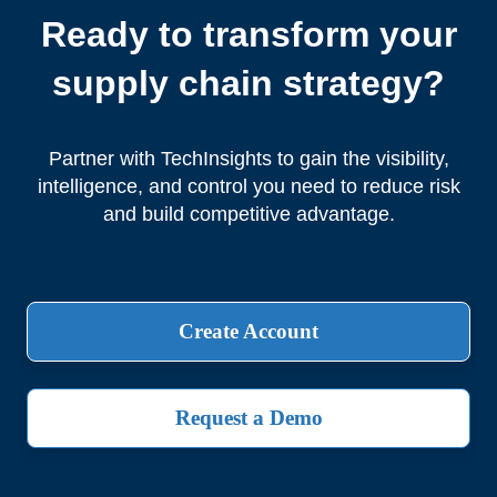
Ready to transform your
supply chain strategy?
Partner with TechInsights to gain the visibility,
intelligence, and control you need to reduce risk
and build competitive advantage.
Create Account
Request a Demo