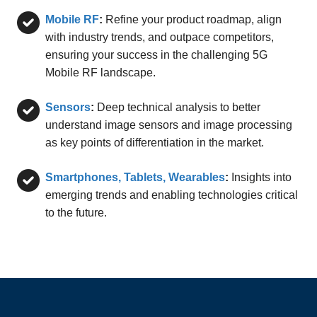
Mobile RF
:
Refine your product roadmap, align
with industry trends, and outpace competitors,
ensuring your success in the challenging 5G
Mobile RF landscape.
Sensors
:
Deep technical analysis to better
understand image sensors and image processing
as key points of differentiation in the market.
Smartphones, Tablets, Wearables
:
Insights into
emerging trends and enabling technologies critical
to the future.