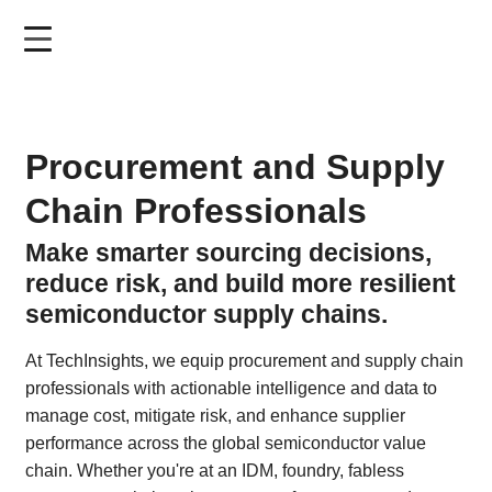
Skip
to
main
content
Procurement and Supply
Chain Professionals
Make smarter sourcing decisions,
reduce risk, and build more resilient
semiconductor supply chains.
At TechInsights, we equip procurement and supply chain
professionals with actionable intelligence and data to
manage cost, mitigate risk, and enhance supplier
performance across the global semiconductor value
chain. Whether you're at an IDM, foundry, fabless