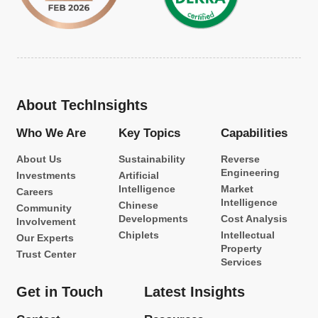
About TechInsights
Who We Are
Key Topics
Capabilities
About Us
Sustainability
Reverse
Engineering
Investments
Artificial
Intelligence
Market
Careers
Intelligence
Chinese
Community
Developments
Cost Analysis
Involvement
Chiplets
Intellectual
Our Experts
Property
Trust Center
Services
Get in Touch
Latest Insights