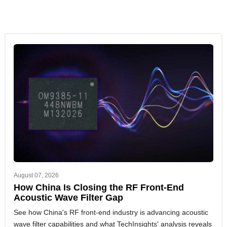
You can read both case studies on this page.
Component Price Landscape & Lead Time
Analysis for cost and risk visibility
Executive Insights for macro trends, supply-
demand shifts, and disruption tracking
Manufacturing Analysis for foundry capacity and
operational intelligence
Advanced Packaging, Automotive, IoT Connectivity
SoC, and Consumer Electronics analysis to align
sourcing strategies with emerging tech trends
August 07, 2026
How China Is Closing the RF Front-End
Acoustic Wave Filter Gap
See how China's RF front-end industry is advancing acoustic
wave filter capabilities and what TechInsights' analysis reveals