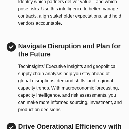
Identify which partners deliver value—and which
pose risks. Use this intelligence to better manage
contracts, align stakeholder expectations, and hold
vendors accountable.
Navigate Disruption and Plan for
the Future
TechInsights’ Executive Insights and geopolitical
supply chain analysis help you stay ahead of
global disruptions, demand shifts, and regional
capacity trends. With macroeconomic forecasting,
capacity intelligence, and risk assessments, you
can make more informed sourcing, investment, and
production decisions.
Drive Operational Efficiency with