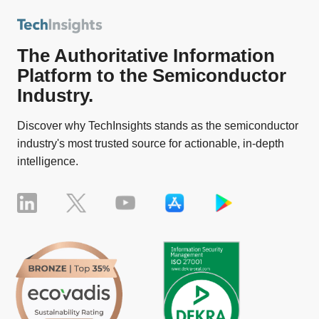
The Authoritative Information
Platform to the Semiconductor
Industry.
Discover why TechInsights stands as the semiconductor
industry's most trusted source for actionable, in-depth
intelligence.