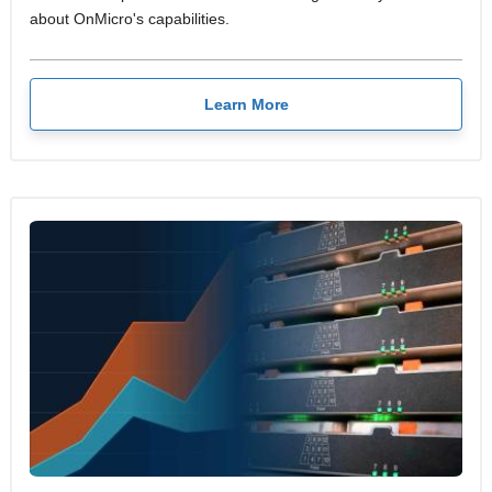
about OnMicro's capabilities.
Learn More