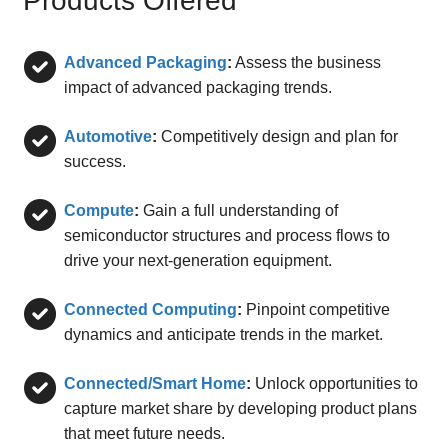
Products Offered
Advanced Packaging
:
Assess the business
impact of advanced packaging trends.
Automotive
:
Competitively design and plan for
success.
Compute
:
Gain a full understanding of
semiconductor structures and process flows to
drive your next-generation equipment.
Connected Computing
:
Pinpoint competitive
dynamics and anticipate trends in the market.
Connected/Smart Home
:
Unlock opportunities to
capture market share by developing product plans
that meet future needs.