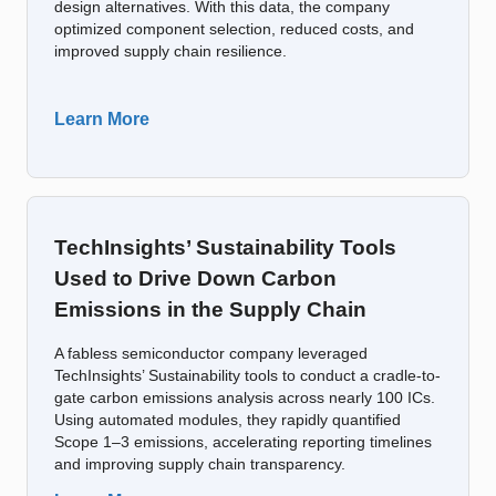
design alternatives. With this data, the company
optimized component selection, reduced costs, and
improved supply chain resilience.
Learn More
TechInsights’ Sustainability Tools
Used to Drive Down Carbon
Emissions in the Supply Chain
A fabless semiconductor company leveraged
TechInsights’ Sustainability tools to conduct a cradle-to-
gate carbon emissions analysis across nearly 100 ICs.
Using automated modules, they rapidly quantified
Scope 1–3 emissions, accelerating reporting timelines
and improving supply chain transparency.