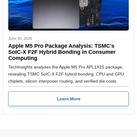
June 30, 2026
Apple M5 Pro Package Analysis: TSMC's
SoIC-X F2F Hybrid Bonding in Consumer
Computing
TechInsights analyzes the Apple M5 Pro APL1X15 package,
revealing TSMC SoIC-X F2F hybrid bonding, CPU and GPU
chiplets, silicon interposer routing, and verified die costs.
Learn More