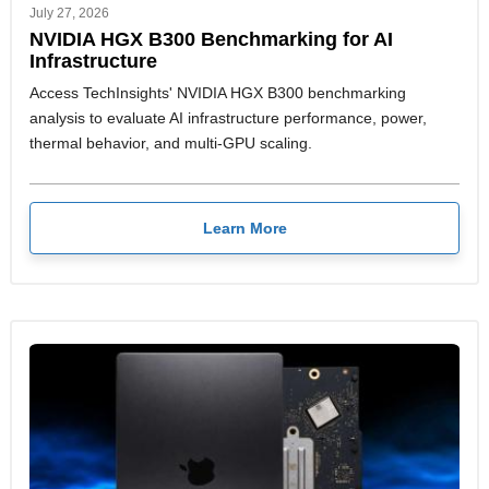
July 27, 2026
NVIDIA HGX B300 Benchmarking for AI
Infrastructure
Access TechInsights' NVIDIA HGX B300 benchmarking
analysis to evaluate AI infrastructure performance, power,
thermal behavior, and multi-GPU scaling.
Learn More