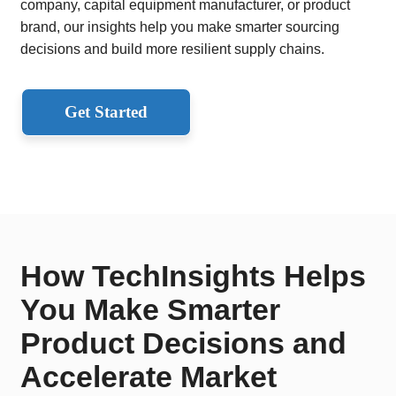
company, capital equipment manufacturer, or product
brand, our insights help you make smarter sourcing
decisions and build more resilient supply chains.
Get Started
How TechInsights Helps
You Make Smarter
Product Decisions and
Accelerate Market