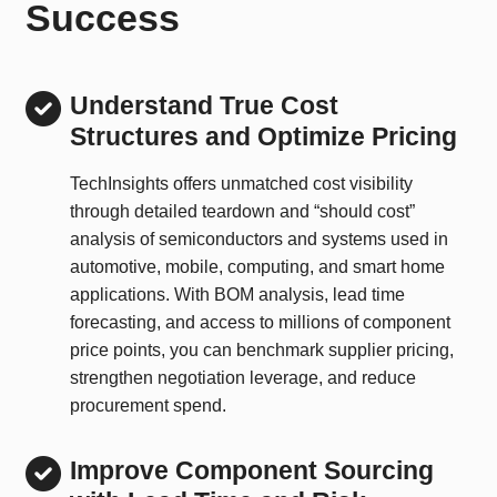
Success
Understand True Cost
Structures and Optimize Pricing
TechInsights offers unmatched cost visibility
through detailed teardown and “should cost”
analysis of semiconductors and systems used in
automotive, mobile, computing, and smart home
applications. With BOM analysis, lead time
forecasting, and access to millions of component
price points, you can benchmark supplier pricing,
strengthen negotiation leverage, and reduce
procurement spend.
Improve Component Sourcing