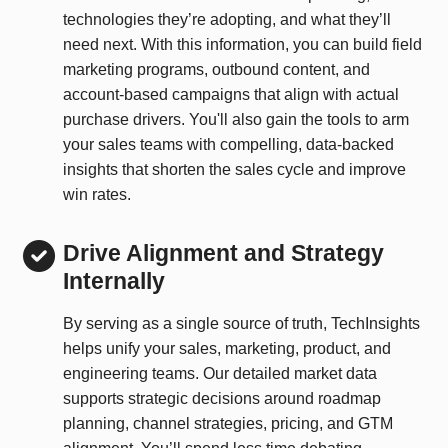
technologies they’re adopting, and what they’ll
need next. With this information, you can build field
marketing programs, outbound content, and
account-based campaigns that align with actual
purchase drivers. You'll also gain the tools to arm
your sales teams with compelling, data-backed
insights that shorten the sales cycle and improve
win rates.
Drive Alignment and Strategy
Internally
By serving as a single source of truth, TechInsights
helps unify your sales, marketing, product, and
engineering teams. Our detailed market data
supports strategic decisions around roadmap
planning, channel strategies, pricing, and GTM