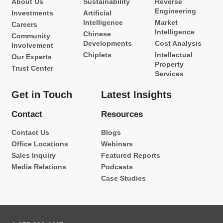
About Us
Sustainability
Reverse
Engineering
Investments
Artificial
Intelligence
Market
Careers
Intelligence
Chinese
Community
Developments
Cost Analysis
Involvement
Chiplets
Intellectual
Our Experts
Property
Trust Center
Services
Get in Touch
Latest Insights
Contact
Resources
Contact Us
Blogs
Office Locations
Webinars
Sales Inquiry
Featured Reports
Media Relations
Podcasts
Case Studies