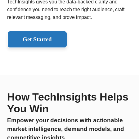
TechInsights gives you the data-backed clarity and
confidence you need to reach the right audience, craft
relevant messaging, and prove impact.
Get Started
How TechInsights Helps
You Win
Empower your decisions with actionable
market intelligence, demand models, and
competitive insights.