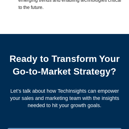
emerging trends and enabling technologies critical
to the future.
Ready to Transform Your
Go-to-Market Strategy?
Let’s talk about how TechInsights can empower
your sales and marketing team with the insights
needed to hit your growth goals.