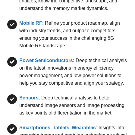
choices, know the competitive landscape, and
understand the memory market dynamics.
Mobile RF
:
Refine your product roadmap, align
with industry trends, and outpace competitors,
ensuring your success in the challenging 5G
Mobile RF landscape.
Power Semiconductors
:
Deep technical analysis
on the latest innovations in energy efficiency,
power management, and low-power solutions to
help you stay competitive and align your strategy.
Sensors
:
Deep technical analysis to better
understand image sensors and image processing
as key points of differentiation in the market.
Smartphones, Tablets, Wearables
:
Insights into