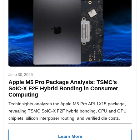
June 30, 2026
Apple M5 Pro Package Analysis: TSMC's
SoIC-X F2F Hybrid Bonding in Consumer
Computing
TechInsights analyzes the Apple M5 Pro APL1X15 package,
revealing TSMC SoIC-X F2F hybrid bonding, CPU and GPU
chiplets, silicon interposer routing, and verified die costs.
Learn More