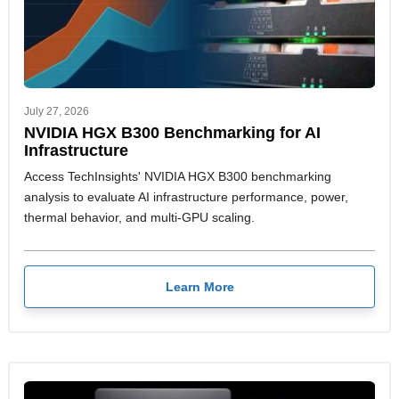
July 27, 2026
NVIDIA HGX B300 Benchmarking for AI
Infrastructure
Access TechInsights' NVIDIA HGX B300 benchmarking
analysis to evaluate AI infrastructure performance, power,
thermal behavior, and multi-GPU scaling.
Learn More