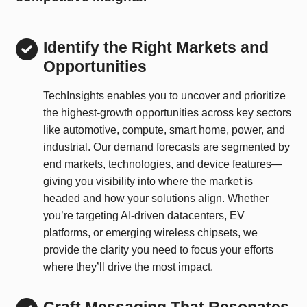
Identify the Right Markets and
Opportunities
TechInsights enables you to uncover and prioritize
the highest-growth opportunities across key sectors
like automotive, compute, smart home, power, and
industrial. Our demand forecasts are segmented by
end markets, technologies, and device features—
giving you visibility into where the market is
headed and how your solutions align. Whether
you’re targeting AI-driven datacenters, EV
platforms, or emerging wireless chipsets, we
provide the clarity you need to focus your efforts
where they’ll drive the most impact.