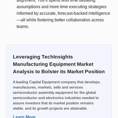
alignment. You’ll spend less time debating
assumptions and more time executing strategies
informed by accurate, forecast-backed intelligence
—all while fostering better collaboration across
teams.
Leveraging TechInsights
Manufacturing Equipment Market
Analysis to Bolster its Market Position
A leading Capital Equipment company that develops,
manufactures, markets, sells and services
semiconductor assembly equipment for the global
semiconductor and electronics industries needed to
assure investors that its market position remains
stable, and its growth projects are attainable.
Learn More