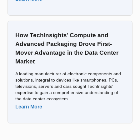
How TechInsights’ Compute and
Advanced Packaging Drove First-
Mover Advantage in the Data Center
Market
A leading manufacturer of electronic components and
solutions, integral to devices like smartphones, PCs,
televisions, servers and cars sought TechInsights’
expertise to gain a comprehensive understanding of
the data center ecosystem.
Learn More