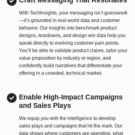
Craft Messaging That Resonates
With TechInsights, your messaging isn’t guesswork
—it’s grounded in real-world data and customer
behavior. Our insights into benchmark product
designs, teardowns, and design win data help you
speak directly to evolving customer pain points.
You’ll be able to validate product claims, tailor your
value proposition by industry or region, and
confidently build narratives that differentiate your
offering in a crowded, technical market.
Enable High-Impact Campaigns
and Sales Plays
We equip you with the intelligence to develop
sales plays and campaigns that hit the mark. Our
data shows where customers are spending, what