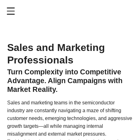
Skip
to
main
content
Sales and Marketing
Professionals
Turn Complexity into Competitive
Advantage. Align Campaigns with
Market Reality.
Sales and marketing teams in the semiconductor
industry are constantly navigating a maze of shifting
customer needs, emerging technologies, and aggressive
growth targets—all while managing internal
misalignment and external market pressures.