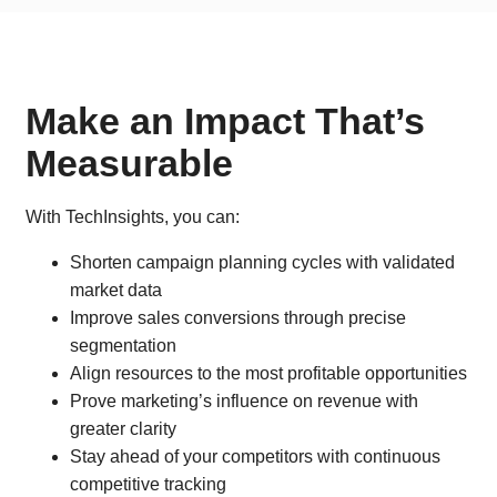
Make an Impact That’s
Measurable
With TechInsights, you can:
Shorten campaign planning cycles with validated
market data
Improve sales conversions through precise
segmentation
Align resources to the most profitable opportunities
Prove marketing’s influence on revenue with
greater clarity
Stay ahead of your competitors with continuous
competitive tracking