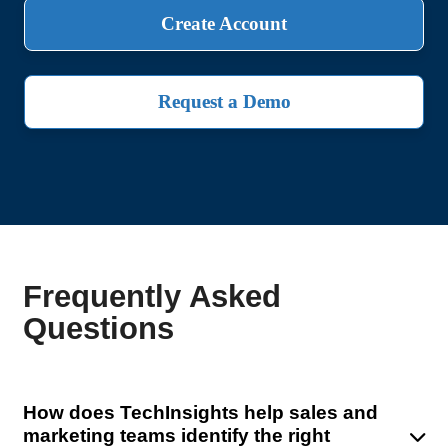
Create Account
Request a Demo
Frequently Asked
Questions
How does TechInsights help sales and
marketing teams identify the right