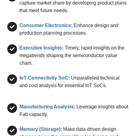
capture market share by developing product plans
that meet future needs.
Consumer Electronics
:
Enhance design and
production planning processes.
Executive Insights
:
Timely, rapid insights on the
megatrends shaping the semiconductor value
chain.
IoT Connectivity SoC
:
Unparalleled technical
and cost analysis for essential IoT SoCs.
Manufacturing Analysis
:
Leverage insights about
Fab capacity.
Memory (Storage)
:
Make data-driven design