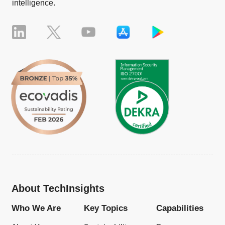
intelligence.
About TechInsights
Who We Are
Key Topics
Capabilities