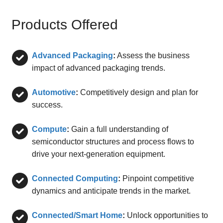
Products Offered
Advanced Packaging
:
Assess the business
impact of advanced packaging trends.
Automotive
:
Competitively design and plan for
success.
Compute
:
Gain a full understanding of
semiconductor structures and process flows to
drive your next-generation equipment.
Connected Computing
:
Pinpoint competitive
dynamics and anticipate trends in the market.
Connected/Smart Home
:
Unlock opportunities to