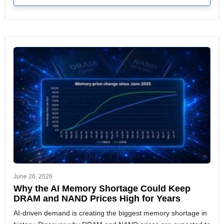
June 26, 2026
Why the AI Memory Shortage Could Keep
DRAM and NAND Prices High for Years
AI-driven demand is creating the biggest memory shortage in