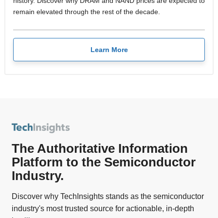
history. Discover why DRAM and NAND prices are expected to
remain elevated through the rest of the decade.
Learn More
The Authoritative Information
Platform to the Semiconductor
Industry.
Discover why TechInsights stands as the semiconductor
industry's most trusted source for actionable, in-depth