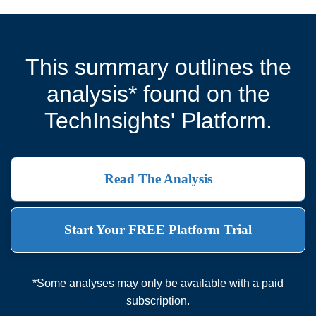
This summary outlines the
analysis* found on the
TechInsights' Platform.
Read The Analysis
Start Your FREE Platform Trial
*Some analyses may only be available with a paid
subscription.