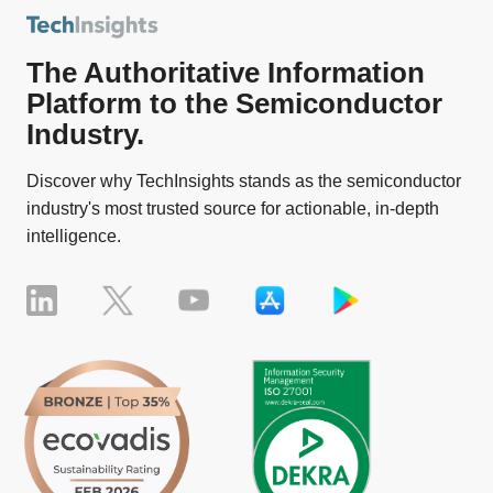
The Authoritative Information
Platform to the Semiconductor
Industry.
Discover why TechInsights stands as the semiconductor
industry's most trusted source for actionable, in-depth
intelligence.