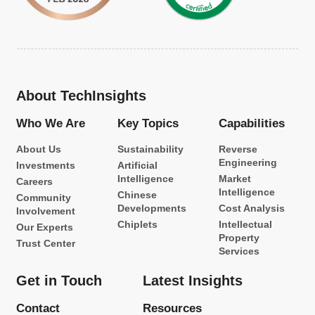
About TechInsights
Who We Are
Key Topics
Capabilities
About Us
Sustainability
Reverse
Engineering
Investments
Artificial
Intelligence
Market
Careers
Intelligence
Chinese
Community
Developments
Cost Analysis
Involvement
Chiplets
Intellectual
Our Experts
Property
Trust Center
Services
Get in Touch
Latest Insights
Contact
Resources