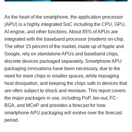
As the heart of the smartphone, the application processor
(APU) is a highly integrated SoC including the CPU, GPU,
AI engine, and other functions. About 85% of APUs are
integrated with the baseband processor (modem) on-chip.
The other 15 percent of the market, made up of Apple and
Google, rely on standalone APUs and baseband chips,
discrete devices packaged separately. Smartphone APU
packaging innovations have been necessary, due to the
need for more chips in smaller spaces, while managing
heat dissipation, and keeping the chips safe in devices that
are often subject to shock and moisture. This report covers
the major packages in use, including PoP, fan-out, FC-
BGA, and MCeP and provides a forecast for how
smartphone APU packaging will evolve over the forecast
period.