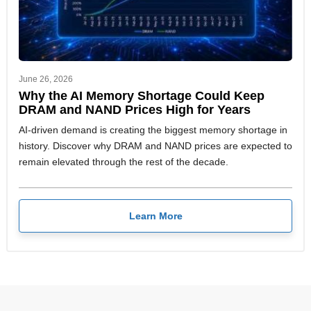
June 26, 2026
Why the AI Memory Shortage Could Keep
DRAM and NAND Prices High for Years
AI-driven demand is creating the biggest memory shortage in
history. Discover why DRAM and NAND prices are expected to
remain elevated through the rest of the decade.
Learn More