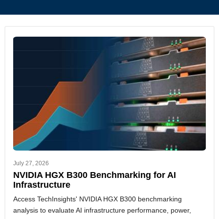
July 27, 2026
NVIDIA HGX B300 Benchmarking for AI
Infrastructure
Access TechInsights' NVIDIA HGX B300 benchmarking
analysis to evaluate AI infrastructure performance, power,