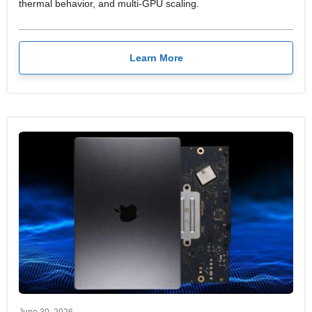
thermal behavior, and multi-GPU scaling.
Learn More