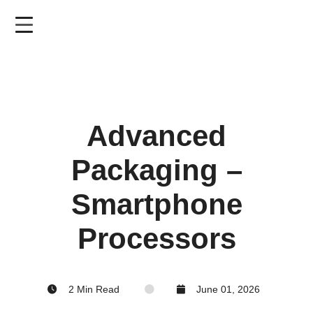
Skip
to
main
content
Advanced
Packaging –
Smartphone
Processors
2 Min Read
June 01, 2026