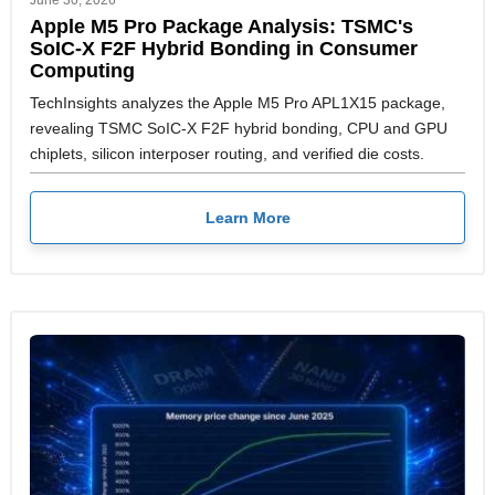
June 30, 2026
Apple M5 Pro Package Analysis: TSMC's
SoIC-X F2F Hybrid Bonding in Consumer
Computing
TechInsights analyzes the Apple M5 Pro APL1X15 package,
revealing TSMC SoIC-X F2F hybrid bonding, CPU and GPU
chiplets, silicon interposer routing, and verified die costs.
Learn More