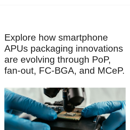
Explore how smartphone
APUs packaging innovations
are evolving through PoP,
fan-out, FC-BGA, and MCeP.