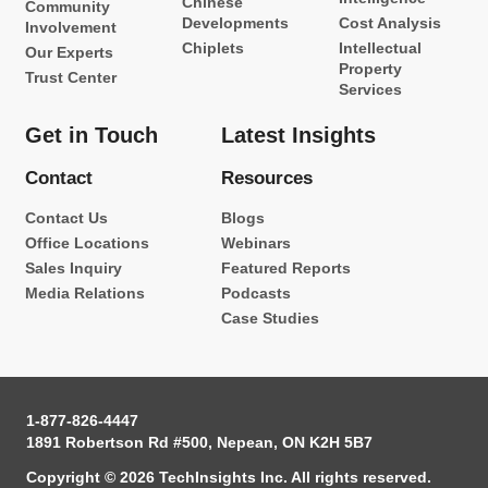
Chinese
Community
Developments
Cost Analysis
Involvement
Chiplets
Intellectual
Our Experts
Property
Trust Center
Services
Get in Touch
Latest Insights
Contact
Resources
Contact Us
Blogs
Office Locations
Webinars
Sales Inquiry
Featured Reports
Media Relations
Podcasts
Case Studies
1-877-826-4447
1891 Robertson Rd #500, Nepean, ON K2H 5B7
Copyright © 2026 TechInsights Inc. All rights reserved.