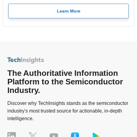
Learn More
The Authoritative Information
Platform to the Semiconductor
Industry.
Discover why TechInsights stands as the semiconductor
industry's most trusted source for actionable, in-depth
intelligence.