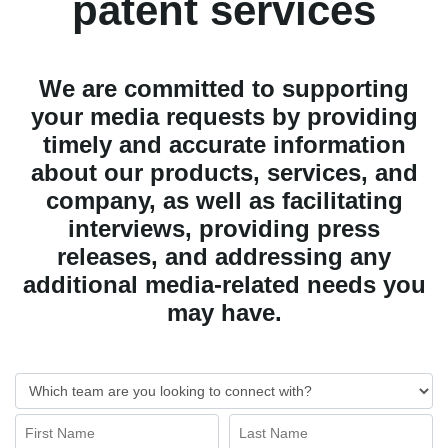
patent services
We are committed to supporting
your media requests by providing
timely and accurate information
about our products, services, and
company, as well as facilitating
interviews, providing press
releases, and addressing any
additional media-related needs you
may have.