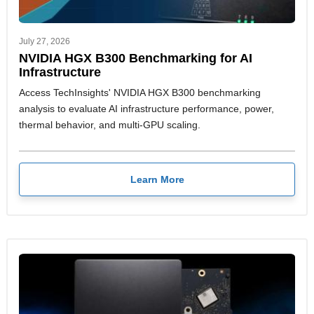
July 27, 2026
NVIDIA HGX B300 Benchmarking for AI
Infrastructure
Access TechInsights' NVIDIA HGX B300 benchmarking
analysis to evaluate AI infrastructure performance, power,
thermal behavior, and multi-GPU scaling.
Learn More