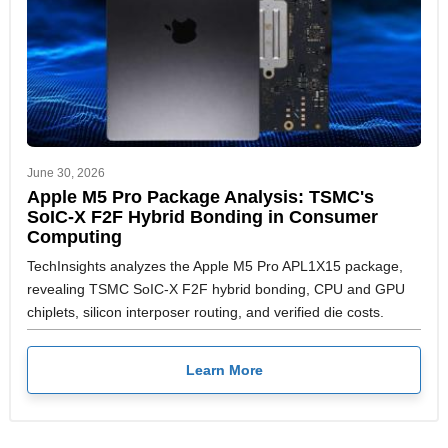
June 30, 2026
Apple M5 Pro Package Analysis: TSMC's
SoIC-X F2F Hybrid Bonding in Consumer
Computing
TechInsights analyzes the Apple M5 Pro APL1X15 package,
revealing TSMC SoIC-X F2F hybrid bonding, CPU and GPU
chiplets, silicon interposer routing, and verified die costs.
Learn More