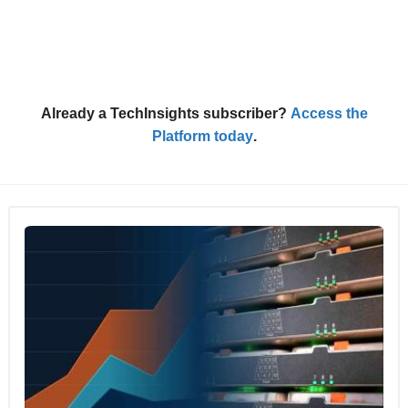
Already a TechInsights subscriber?
Access the
Platform today
.