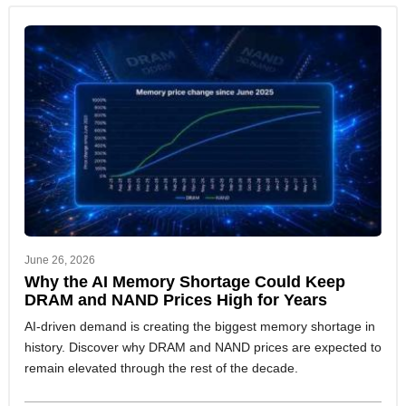
June 26, 2026
Why the AI Memory Shortage Could Keep
DRAM and NAND Prices High for Years
AI-driven demand is creating the biggest memory shortage in
history. Discover why DRAM and NAND prices are expected to
remain elevated through the rest of the decade.