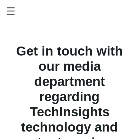
Skip
to
main
content
Get in touch with
our media
department
regarding
TechInsights
technology and