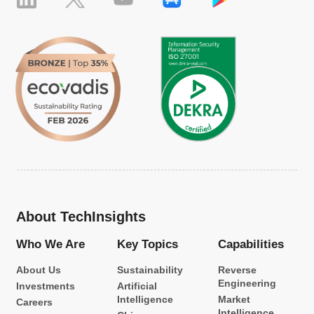
About TechInsights
Who We Are
Key Topics
Capabilities
About Us
Sustainability
Reverse
Engineering
Investments
Artificial
Intelligence
Market
Careers
Intelligence