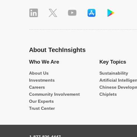
About TechInsights
Who We Are
Key Topics
About Us
Sustainability
Investments
Artificial Intellige
Careers
Chinese Develop
Community Involvement
Chiplets
Our Experts
Trust Center