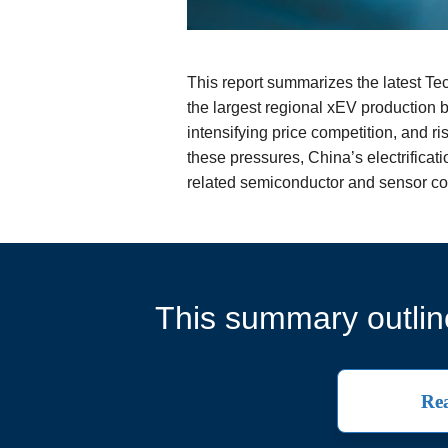
This report summarizes the latest T
the largest regional xEV production
intensifying price competition, and 
these pressures, China’s electrifica
related semiconductor and sensor co
This summary outline
Rea