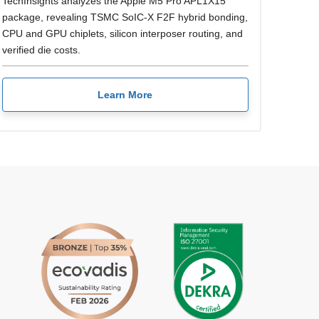
TechInsights analyzes the Apple M5 Pro APL1X15
package, revealing TSMC SoIC-X F2F hybrid bonding,
CPU and GPU chiplets, silicon interposer routing, and
verified die costs.
Learn More