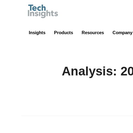
TechInsights
Insights
Products
Resources
Company
Analysis: 