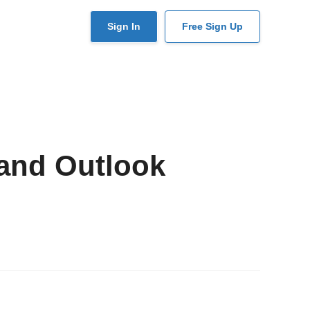
User
Sign In
Free Sign Up
account
menu
and Outlook