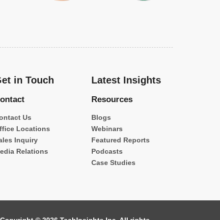
et in Touch
Latest Insights
ontact
Resources
ontact Us
Blogs
ffice Locations
Webinars
ales Inquiry
Featured Reports
edia Relations
Podcasts
Case Studies