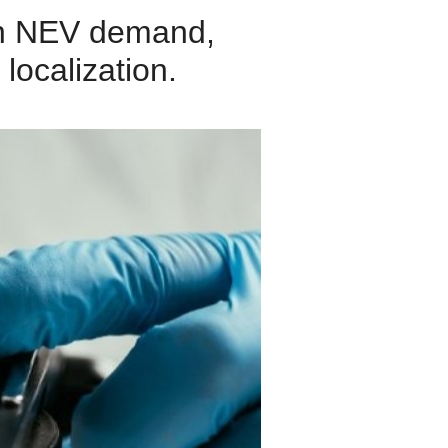
en NEV demand,
localization.