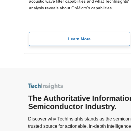
acoustic wave filter capabilities and what TechInsights'
analysis reveals about OnMicro's capabilities.
Learn More
The Authoritative Informatio
Semiconductor Industry.
Discover why TechInsights stands as the semicond
trusted source for actionable, in-depth intelligence