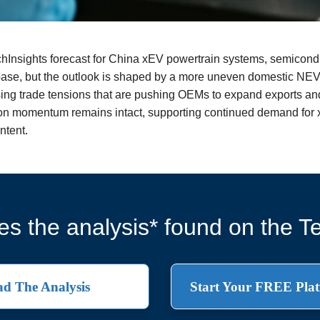
echInsights forecast for China xEV powertrain systems, semicon
 base, but the outlook is shaped by a more uneven domestic NE
rising trade tensions that are pushing OEMs to expand exports an
tion momentum remains intact, supporting continued demand for 
ntent.
s the analysis* found on the Te
d The Analysis
Start Your FREE Plat