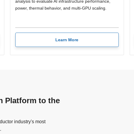
analysis to evaluate AI infrastructure performance,
power, thermal behavior, and multi-GPU scaling.
Learn More
n Platform to the
uctor industry's most
.