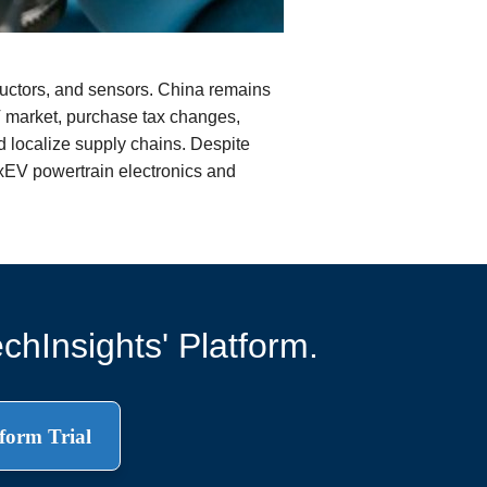
ductors, and sensors. China remains
V market, purchase tax changes,
d localize supply chains. Despite
xEV powertrain electronics and
chInsights' Platform.
form Trial