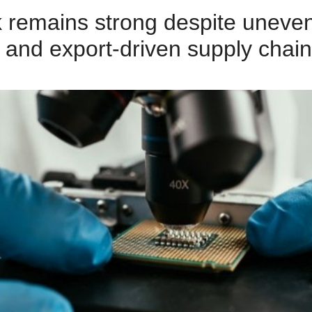
k remains strong despite unev
, and export‑driven supply chain 