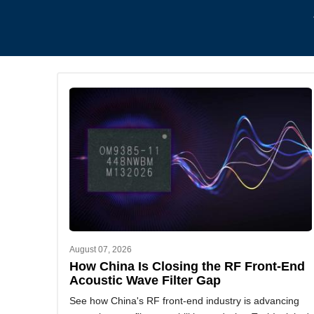
August 07, 2026
How China Is Closing the RF Front-End
Acoustic Wave Filter Gap
See how China's RF front-end industry is advancing