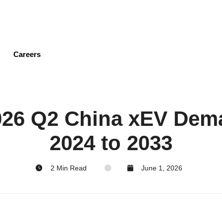
Skip
to
main
content
Careers
2026 Q2 China xEV Dem
2024 to 2033
2 Min Read
June 1, 2026