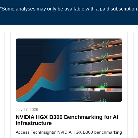
*Some analyses may only be available with a paid subscription
July 27, 2026
NVIDIA HGX B300 Benchmarking for AI
Infrastructure
Access TechInsights' NVIDIA HGX B300 benchmarking