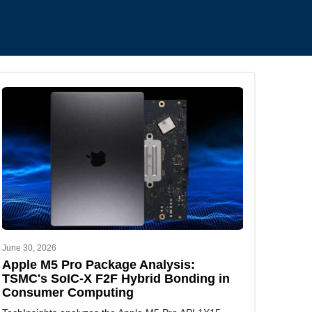
.
June 30, 2026
Apple M5 Pro Package Analysis:
TSMC's SoIC-X F2F Hybrid Bonding in
Consumer Computing