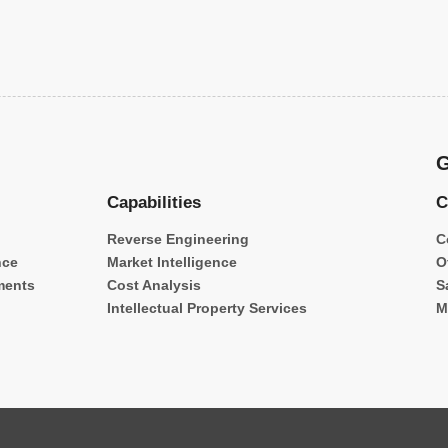
G
Capabilities
C
Reverse Engineering
C
nce
Market Intelligence
O
ments
Cost Analysis
S
Intellectual Property Services
M