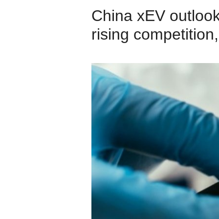
China xEV outloo
rising competition