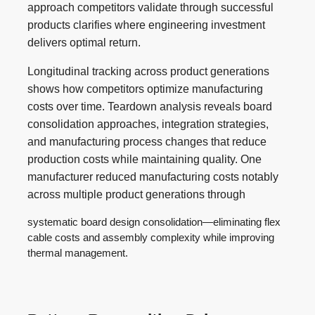
approach competitors validate through successful
products clarifies where engineering investment
delivers optimal return.
Longitudinal tracking across product generations
shows how competitors optimize manufacturing
costs over time. Teardown analysis reveals board
consolidation approaches, integration strategies,
and manufacturing process changes that reduce
production costs while maintaining quality. One
manufacturer reduced manufacturing costs notably
across multiple product generations through
systematic board design consolidation—eliminating flex
cable costs and assembly complexity while improving
thermal management.