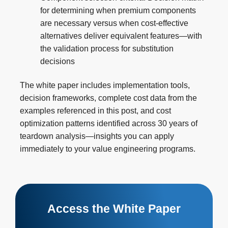
for determining when premium components
are necessary versus when cost-effective
alternatives deliver equivalent features—with
the validation process for substitution
decisions
The white paper includes implementation tools,
decision frameworks, complete cost data from the
examples referenced in this post, and cost
optimization patterns identified across 30 years of
teardown analysis—insights you can apply
immediately to your value engineering programs.
Access the White Paper