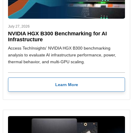
July 27, 2026
NVIDIA HGX B300 Benchmarking for AI
Infrastructure
Access TechInsights' NVIDIA HGX B300 benchmarking
analysis to evaluate AI infrastructure performance, power,
thermal behavior, and multi-GPU scaling.
Learn More