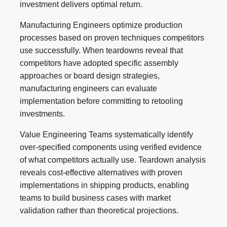
investment delivers optimal return.
Manufacturing Engineers optimize production
processes based on proven techniques competitors
use successfully. When teardowns reveal that
competitors have adopted specific assembly
approaches or board design strategies,
manufacturing engineers can evaluate
implementation before committing to retooling
investments.
Value Engineering Teams systematically identify
over-specified components using verified evidence
of what competitors actually use. Teardown analysis
reveals cost-effective alternatives with proven
implementations in shipping products, enabling
teams to build business cases with market
validation rather than theoretical projections.