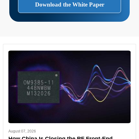
Download the White Paper
August 07, 2026
How China Is Closing the RF Front-End