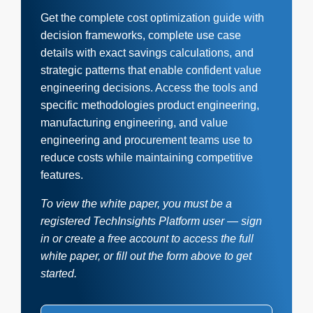
Get the complete cost optimization guide with
decision frameworks, complete use case
details with exact savings calculations, and
strategic patterns that enable confident value
engineering decisions. Access the tools and
specific methodologies product engineering,
manufacturing engineering, and value
engineering and procurement teams use to
reduce costs while maintaining competitive
features.
To view the white paper, you must be a
registered TechInsights Platform user — sign
in or create a free account to access the full
white paper, or fill out the form above to get
started.