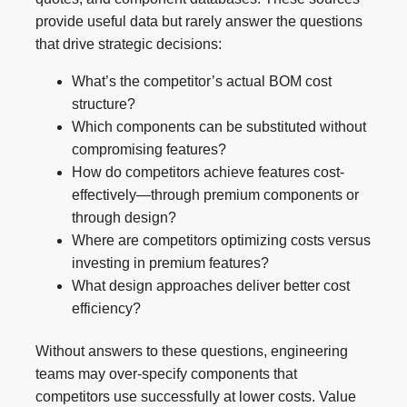
provide useful data but rarely answer the questions
that drive strategic decisions:
What’s the competitor’s actual BOM cost
structure?
Which components can be substituted without
compromising features?
How do competitors achieve features cost-
effectively—through premium components or
through design?
Where are competitors optimizing costs versus
investing in premium features?
What design approaches deliver better cost
efficiency?
Without answers to these questions, engineering
teams may over-specify components that
competitors use successfully at lower costs. Value