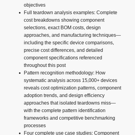
objectives
Full teardown analysis examples: Complete
cost breakdowns showing component
selections, exact BOM costs, design
approaches, and manufacturing techniques—
including the specific device comparisons,
precise cost differences, and detailed
component specifications referenced
throughout this post
Pattern recognition methodology: How
systematic analysis across 15,000+ devices
reveals cost optimization patterns, component
adoption trends, and design efficiency
approaches that isolated teardowns miss—
with the complete pattern identification
frameworks and competitive benchmarking
processes
Four complete use case studies: Component