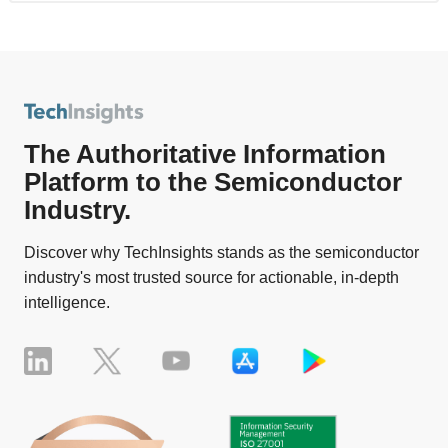
The Authoritative Information
Platform to the Semiconductor
Industry.
Discover why TechInsights stands as the semiconductor
industry's most trusted source for actionable, in-depth
intelligence.