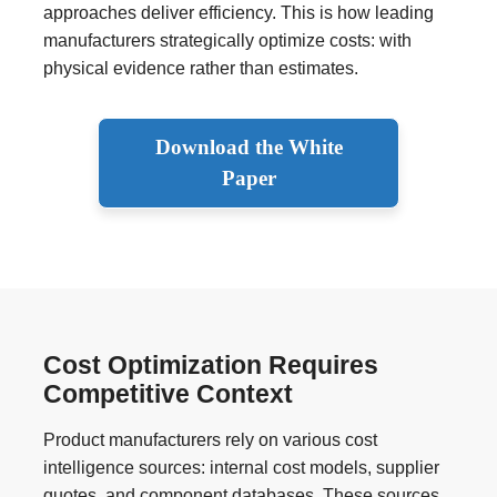
approaches deliver efficiency. This is how leading
manufacturers strategically optimize costs: with
physical evidence rather than estimates.
Download the White
Paper
Cost Optimization Requires
Competitive Context
Product manufacturers rely on various cost
intelligence sources: internal cost models, supplier
quotes, and component databases. These sources