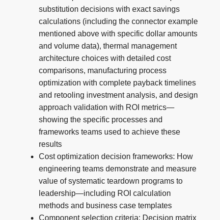
substitution decisions with exact savings
calculations (including the connector example
mentioned above with specific dollar amounts
and volume data), thermal management
architecture choices with detailed cost
comparisons, manufacturing process
optimization with complete payback timelines
and retooling investment analysis, and design
approach validation with ROI metrics—
showing the specific processes and
frameworks teams used to achieve these
results
Cost optimization decision frameworks: How
engineering teams demonstrate and measure
value of systematic teardown programs to
leadership—including ROI calculation
methods and business case templates
Component selection criteria: Decision matrix