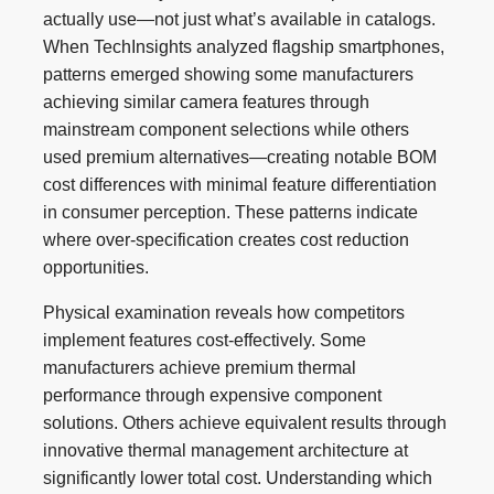
actually use—not just what’s available in catalogs.
When TechInsights analyzed flagship smartphones,
patterns emerged showing some manufacturers
achieving similar camera features through
mainstream component selections while others
used premium alternatives—creating notable BOM
cost differences with minimal feature differentiation
in consumer perception. These patterns indicate
where over-specification creates cost reduction
opportunities.
Physical examination reveals how competitors
implement features cost-effectively. Some
manufacturers achieve premium thermal
performance through expensive component
solutions. Others achieve equivalent results through
innovative thermal management architecture at
significantly lower total cost. Understanding which