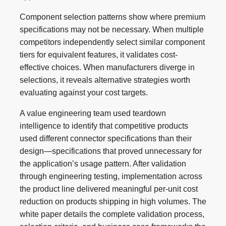
Component selection patterns show where premium
specifications may not be necessary. When multiple
competitors independently select similar component
tiers for equivalent features, it validates cost-
effective choices. When manufacturers diverge in
selections, it reveals alternative strategies worth
evaluating against your cost targets.
A value engineering team used teardown
intelligence to identify that competitive products
used different connector specifications than their
design—specifications that proved unnecessary for
the application’s usage pattern. After validation
through engineering testing, implementation across
the product line delivered meaningful per-unit cost
reduction on products shipping in high volumes. The
white paper details the complete validation process,