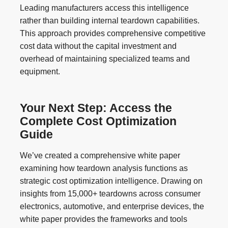
Leading manufacturers access this intelligence
rather than building internal teardown capabilities.
This approach provides comprehensive competitive
cost data without the capital investment and
overhead of maintaining specialized teams and
equipment.
Your Next Step: Access the
Complete Cost Optimization
Guide
We’ve created a comprehensive white paper
examining how teardown analysis functions as
strategic cost optimization intelligence. Drawing on
insights from 15,000+ teardowns across consumer
electronics, automotive, and enterprise devices, the
white paper provides the frameworks and tools