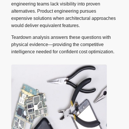
engineering teams lack visibility into proven
alternatives. Product engineering pursues
expensive solutions when architectural approaches
would deliver equivalent features.
Teardown analysis answers these questions with
physical evidence—providing the competitive
intelligence needed for confident cost optimization.