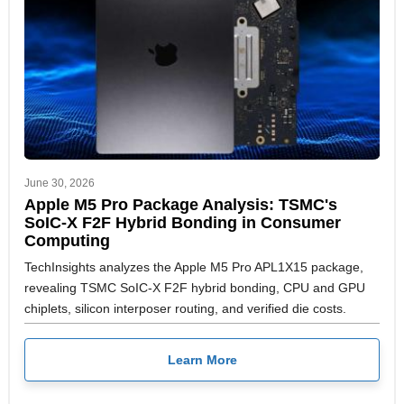
June 30, 2026
Apple M5 Pro Package Analysis: TSMC's
SoIC-X F2F Hybrid Bonding in Consumer
Computing
TechInsights analyzes the Apple M5 Pro APL1X15 package,
revealing TSMC SoIC-X F2F hybrid bonding, CPU and GPU
chiplets, silicon interposer routing, and verified die costs.
Learn More