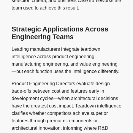
selection criteria, and business case frameworks the
team used to achieve this result.
Strategic Applications Across
Engineering Teams
Leading manufacturers integrate teardown
intelligence across product engineering,
manufacturing engineering, and value engineering
—but each function uses the intelligence differently.
Product Engineering Directors evaluate design
trade-offs between cost and features early in
development cycles—when architectural decisions
have the greatest cost impact. Teardown intelligence
clarifies whether competitors achieve superior
features through premium components or
architectural innovation, informing where R&D