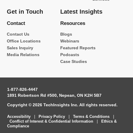
Get in Touch
Latest Insights
Contact
Resources
Contact Us
Blogs
Office Locations
Webinars
Sales Inquiry
Featured Reports
Media Relations
Podcasts
Case Studies
1-877-826-4447
1891 Robertson Rd #500, Nepean, ON K2H 5B7
Copyright © 2026 TechInsights Inc. All rights reserved.
Accessibility
|
Privacy Policy
|
Terms & Conditions
|
Conflict of Interest & Confidential Information
|
Ethics &
Compliance