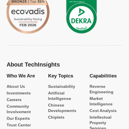
About TechInsights
Who We Are
Key Topics
Capabilities
About Us
Sustainability
Reverse
Engineering
Investments
Artificial
Intelligence
Market
Careers
Intelligence
Chinese
Community
Developments
Cost Analysis
Involvement
Chiplets
Intellectual
Our Experts
Property
Trust Center
Services