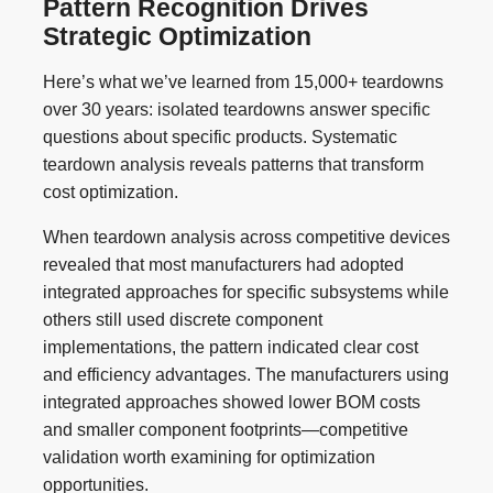
Pattern Recognition Drives
Strategic Optimization
Here’s what we’ve learned from 15,000+ teardowns
over 30 years: isolated teardowns answer specific
questions about specific products. Systematic
teardown analysis reveals patterns that transform
cost optimization.
When teardown analysis across competitive devices
revealed that most manufacturers had adopted
integrated approaches for specific subsystems while
others still used discrete component
implementations, the pattern indicated clear cost
and efficiency advantages. The manufacturers using
integrated approaches showed lower BOM costs
and smaller component footprints—competitive
validation worth examining for optimization
opportunities.