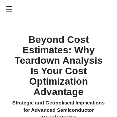
Skip
to
main
content
Beyond Cost
Estimates: Why
Teardown Analysis
Is Your Cost
Optimization
Advantage
Strategic and Geopolitical Implications
for Advanced Semiconductor