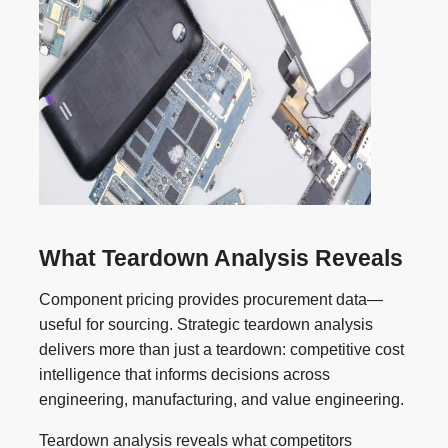
What Teardown Analysis Reveals
Component pricing provides procurement data—
useful for sourcing. Strategic teardown analysis
delivers more than just a teardown: competitive cost
intelligence that informs decisions across
engineering, manufacturing, and value engineering.
Teardown analysis reveals what competitors