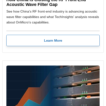
Acoustic Wave Filter Gap
See how China's RF front-end industry is advancing acoustic
wave filter capabilities and what TechInsights' analysis reveals
about OnMicro's capabilities.
Learn More