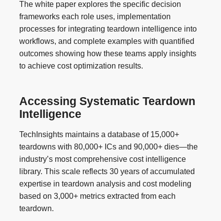
The white paper explores the specific decision
frameworks each role uses, implementation
processes for integrating teardown intelligence into
workflows, and complete examples with quantified
outcomes showing how these teams apply insights
to achieve cost optimization results.
Accessing Systematic Teardown
Intelligence
TechInsights maintains a database of 15,000+
teardowns with 80,000+ ICs and 90,000+ dies—the
industry’s most comprehensive cost intelligence
library. This scale reflects 30 years of accumulated
expertise in teardown analysis and cost modeling
based on 3,000+ metrics extracted from each
teardown.