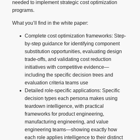
needed to implement strategic cost optimization
programs.
What you’ll find in the white paper:
Complete cost optimization frameworks: Step-
by-step guidance for identifying component
substitution opportunities, evaluating design
trade-offs, and validating cost reduction
initiatives with competitive evidence—
including the specific decision trees and
evaluation criteria teams use
Detailed role-specific applications: Specific
decision types each persona makes using
teardown intelligence, with practical
frameworks for product engineering,
manufacturing engineering, and value
engineering teams—showing exactly how
each role applies intelligence to their distinct