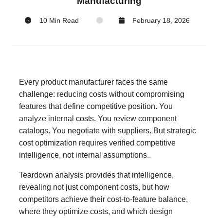
Manufacturing
10 Min Read
February 18, 2026
Every product manufacturer faces the same
challenge: reducing costs without compromising
features that define competitive position. You
analyze internal costs. You review component
catalogs. You negotiate with suppliers. But strategic
cost optimization requires verified competitive
intelligence, not internal assumptions..
Teardown analysis provides that intelligence,
revealing not just component costs, but how
competitors achieve their cost-to-feature balance,
where they optimize costs, and which design