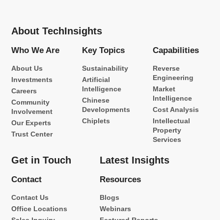
About TechInsights
Who We Are
Key Topics
Capabilities
About Us
Sustainability
Reverse
Engineering
Investments
Artificial
Intelligence
Market
Careers
Intelligence
Chinese
Community
Developments
Cost Analysis
Involvement
Chiplets
Intellectual
Our Experts
Property
Trust Center
Services
Get in Touch
Latest Insights
Contact
Resources
Contact Us
Blogs
Office Locations
Webinars