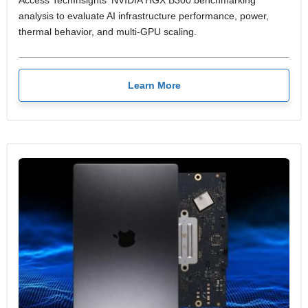
analysis to evaluate AI infrastructure performance, power,
thermal behavior, and multi-GPU scaling.
Learn More