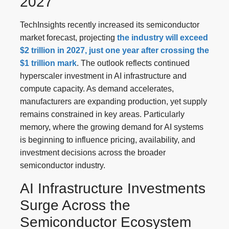
2027
TechInsights recently increased its semiconductor
market forecast, projecting
the industry will exceed
$2 trillion in 2027, just one year after crossing the
$1 trillion mark
. The outlook reflects continued
hyperscaler investment in AI infrastructure and
compute capacity. As demand accelerates,
manufacturers are expanding production, yet supply
remains constrained in key areas. Particularly
memory, where the growing demand for AI systems
is beginning to influence pricing, availability, and
investment decisions across the broader
semiconductor industry.
AI Infrastructure Investments
Surge Across the
Semiconductor Ecosystem