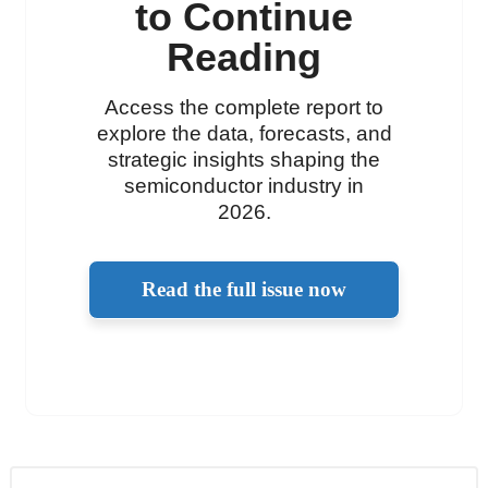
to Continue
Reading
Access the complete report to
explore the data, forecasts, and
strategic insights shaping the
semiconductor industry in
2026.
Read the full issue now