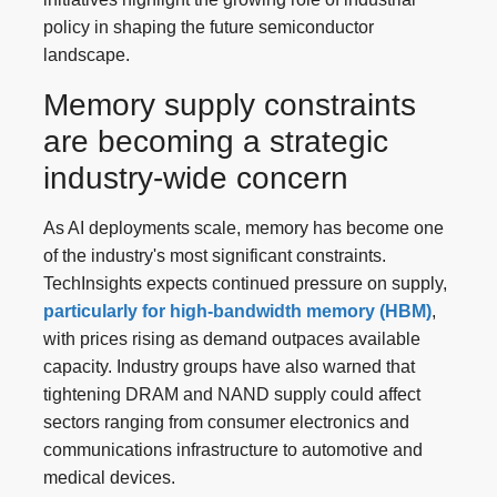
policy in shaping the future semiconductor
landscape.
Memory supply constraints
are becoming a strategic
industry-wide concern
As AI deployments scale, memory has become one
of the industry's most significant constraints.
TechInsights expects continued pressure on supply,
particularly for high-bandwidth memory (HBM)
,
with prices rising as demand outpaces available
capacity. Industry groups have also warned that
tightening DRAM and NAND supply could affect
sectors ranging from consumer electronics and
communications infrastructure to automotive and
medical devices.