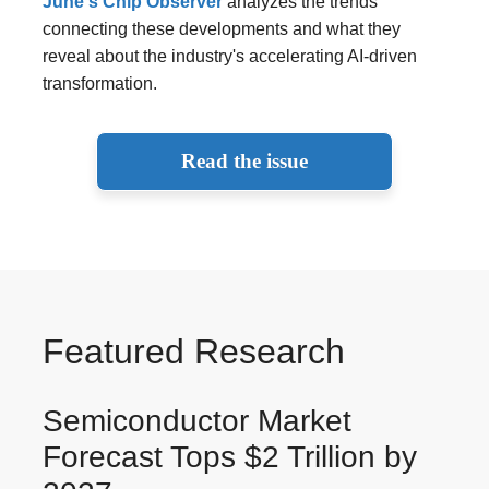
June's Chip Observer
analyzes the trends
connecting these developments and what they
reveal about the industry's accelerating AI-driven
transformation.
Read the issue
Featured Research
Semiconductor Market
Forecast Tops $2 Trillion by