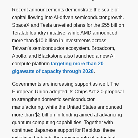
Recent announcements demonstrate the scale of
capital flowing into AI-driven semiconductor growth.
SpaceX and Tesla unveiled plans for the $55 billion
Terafab foundry initiative, while AMD announced
more than $10 billion in investments across
Taiwan's semiconductor ecosystem. Broadcom,
Apollo, and Blackstone also launched a new AI
compute platform
targeting more than 20
gigawatts of capacity through 2028
.
Governments are increasing support as well. The
European Union adopted its Chips Act 2.0 proposal
to strengthen domestic semiconductor
manufacturing, while the United States announced
more than $2 billion in funding aimed at advancing
quantum computing capabilities. Together with
continued Japanese support for Rapidus, these
initiatives highlight the growing role of industrial