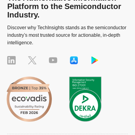
Platform to the Semiconductor
Industry.
Discover why TechInsights stands as the semiconductor
industry's most trusted source for actionable, in-depth
intelligence.