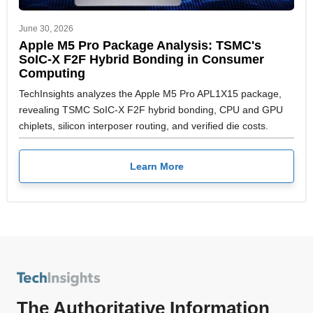
June 30, 2026
Apple M5 Pro Package Analysis: TSMC's
SoIC-X F2F Hybrid Bonding in Consumer
Computing
TechInsights analyzes the Apple M5 Pro APL1X15 package,
revealing TSMC SoIC-X F2F hybrid bonding, CPU and GPU
chiplets, silicon interposer routing, and verified die costs.
Learn More
The Authoritative Information