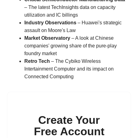
– The latest TechInsights data on capacity
utilization and IC billings
Industry Observations
– Huawei's strategic
assault on Moore's Law
Market Observatory
– A look at Chinese
companies' growing share of the pure-play
foundry market
Retro Tech
– The Cybiko Wireless
Intertainment Computer and its impact on
Connected Computing
Create Your
Free Account