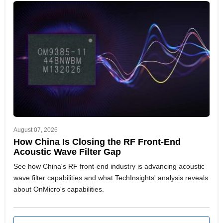
August 07, 2026
How China Is Closing the RF Front-End
Acoustic Wave Filter Gap
See how China's RF front-end industry is advancing acoustic
wave filter capabilities and what TechInsights' analysis reveals
about OnMicro's capabilities.