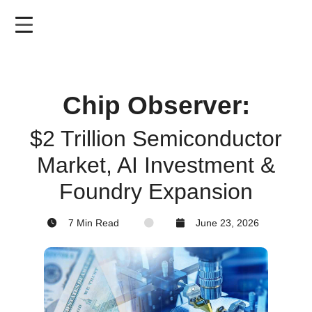
Skip
to
main
content
Chip Observer:
$2 Trillion Semiconductor
Market, AI Investment &
Foundry Expansion
7 Min Read
June 23, 2026