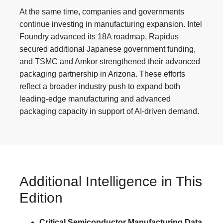
At the same time, companies and governments
continue investing in manufacturing expansion. Intel
Foundry advanced its 18A roadmap, Rapidus
secured additional Japanese government funding,
and TSMC and Amkor strengthened their advanced
packaging partnership in Arizona. These efforts
reflect a broader industry push to expand both
leading-edge manufacturing and advanced
packaging capacity in support of AI-driven demand.
Additional Intelligence in This
Edition
Critical Semiconductor Manufacturing Data