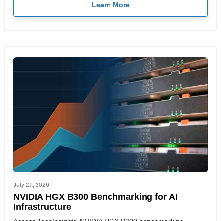
Learn More
July 27, 2026
NVIDIA HGX B300 Benchmarking for AI
Infrastructure
Access TechInsights' NVIDIA HGX B300 benchmarking