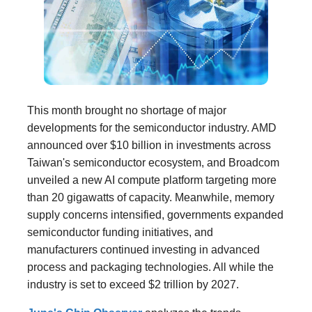
This month brought no shortage of major
developments for the semiconductor industry. AMD
announced over $10 billion in investments across
Taiwan's semiconductor ecosystem, and Broadcom
unveiled a new AI compute platform targeting more
than 20 gigawatts of capacity. Meanwhile, memory
supply concerns intensified, governments expanded
semiconductor funding initiatives, and
manufacturers continued investing in advanced
process and packaging technologies. All while the
industry is set to exceed $2 trillion by 2027.