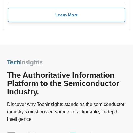
Learn More
The Authoritative Information
Platform to the Semiconductor
Industry.
Discover why TechInsights stands as the semiconductor
industry's most trusted source for actionable, in-depth
intelligence.