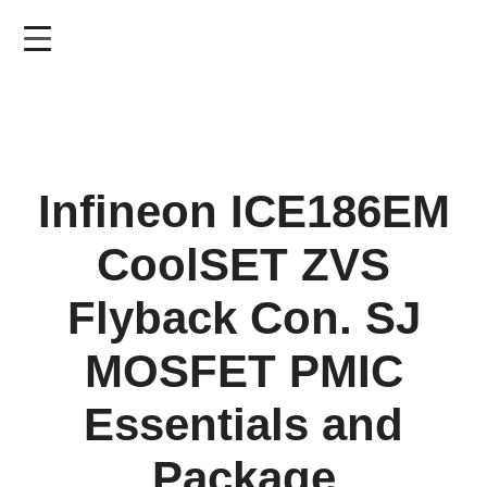
Skip
to
main
content
Infineon ICE186EM
CoolSET ZVS
Flyback Con. SJ
MOSFET PMIC
Essentials and
Package