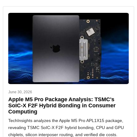
June 30, 2026
Apple M5 Pro Package Analysis: TSMC's
SoIC-X F2F Hybrid Bonding in Consumer
Computing
TechInsights analyzes the Apple M5 Pro APL1X15 package,
revealing TSMC SoIC-X F2F hybrid bonding, CPU and GPU
chiplets, silicon interposer routing, and verified die costs.