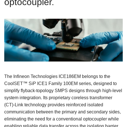
optocoupler.
The Infineon Technologies ICE186EM belongs to the
CoolSET™ SiP ICE1 Family 100EM series, designed to
simplify flyback-topology SMPS designs through high-level
system integration. Its proprietary coreless transformer
(CT)-Link technology provides reinforced isolated
communication between the primary and secondary sides,
eliminating the need for a conventional optocoupler while
enabling reliable data transfer across the isolation barrier.