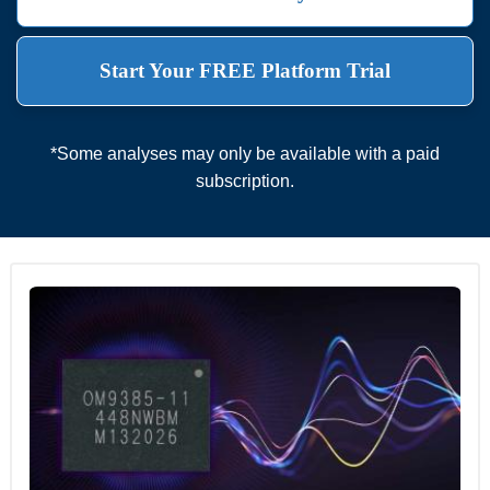
Start Your FREE Platform Trial
*Some analyses may only be available with a paid
subscription.