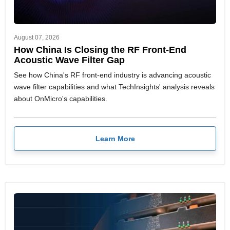
August 07, 2026
How China Is Closing the RF Front-End
Acoustic Wave Filter Gap
See how China's RF front-end industry is advancing acoustic
wave filter capabilities and what TechInsights' analysis reveals
about OnMicro's capabilities.
Learn More