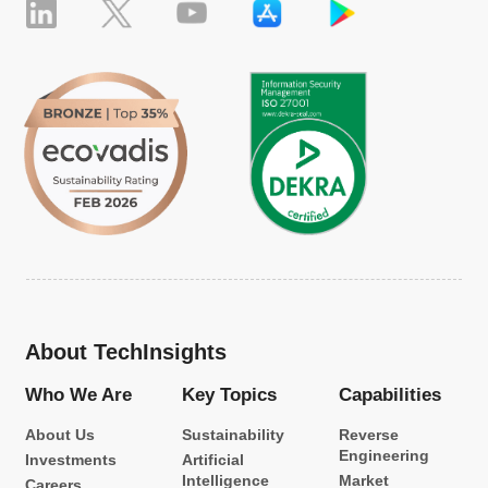
About TechInsights
Who We Are
Key Topics
Capabilities
About Us
Sustainability
Reverse
Engineering
Investments
Artificial
Intelligence
Market
Careers