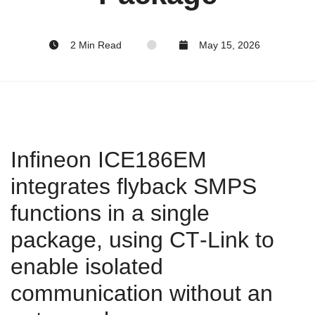
2 Min Read
May 15, 2026
Infineon ICE186EM
integrates flyback SMPS
functions in a single
package, using CT‑Link to
enable isolated
communication without an