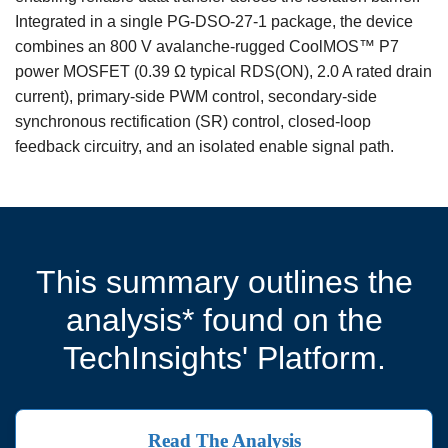
Integrated in a single PG-DSO-27-1 package, the device
combines an 800 V avalanche-rugged CoolMOS™ P7
power MOSFET (0.39 Ω typical RDS(ON), 2.0 A rated drain
current), primary-side PWM control, secondary-side
synchronous rectification (SR) control, closed-loop
feedback circuitry, and an isolated enable signal path.
This summary outlines the
analysis* found on the
TechInsights' Platform.
Read The Analysis