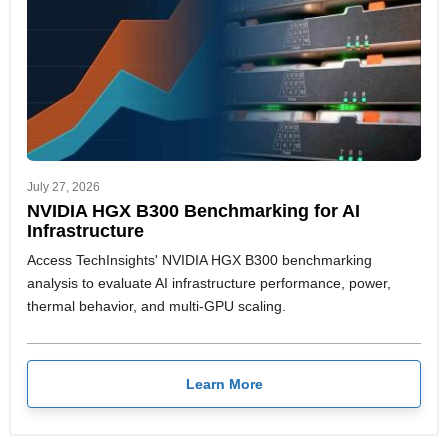
July 27, 2026
NVIDIA HGX B300 Benchmarking for AI
Infrastructure
Access TechInsights' NVIDIA HGX B300 benchmarking
analysis to evaluate AI infrastructure performance, power,
thermal behavior, and multi-GPU scaling.
Learn More