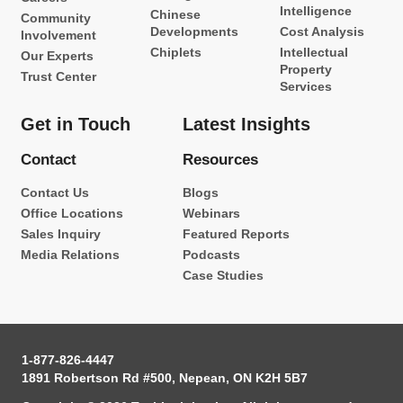
Intelligence
Chinese
Community
Developments
Cost Analysis
Involvement
Chiplets
Intellectual
Our Experts
Property
Trust Center
Services
Get in Touch
Latest Insights
Contact
Resources
Contact Us
Blogs
Office Locations
Webinars
Sales Inquiry
Featured Reports
Media Relations
Podcasts
Case Studies
1-877-826-4447
1891 Robertson Rd #500, Nepean, ON K2H 5B7