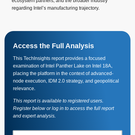
ecosystem partners, and the broader industry
regarding Intel’s manufacturing trajectory.
Access the Full Analysis
This TechInsights report provides a focused
examination of Intel Panther Lake on Intel 18A,
placing the platform in the context of advanced-
node execution, IDM 2.0 strategy, and geopolitical
relevance.
This report is available to registered users.
Register below or log in to access the full report
and expert analysis.