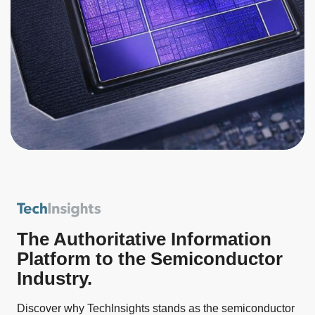
The Authoritative Information
Platform to the Semiconductor
Industry.
Discover why TechInsights stands as the semiconductor