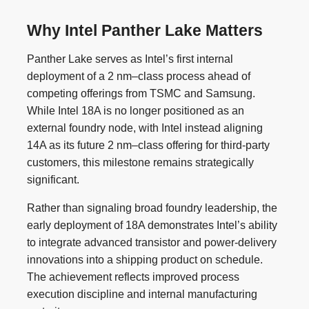
Why Intel Panther Lake Matters
Panther Lake serves as Intel’s first internal
deployment of a 2 nm–class process ahead of
competing offerings from TSMC and Samsung.
While Intel 18A is no longer positioned as an
external foundry node, with Intel instead aligning
14A as its future 2 nm–class offering for third-party
customers, this milestone remains strategically
significant.
Rather than signaling broad foundry leadership, the
early deployment of 18A demonstrates Intel’s ability
to integrate advanced transistor and power-delivery
innovations into a shipping product on schedule.
The achievement reflects improved process
execution discipline and internal manufacturing