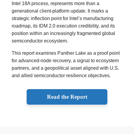
Intel 18A process, represents more than a
generational client-platform update. It marks a
strategic inflection point for Intel’s manufacturing
roadmap, its IDM 2.0 execution credibility, and its
position within an increasingly fragmented global
semiconductor ecosystem.
This report examines Panther Lake as a proof point
for advanced-node recovery, a signal to ecosystem
partners, and a geopolitical asset aligned with U.S.
and allied semiconductor resilience objectives.
Read the Report