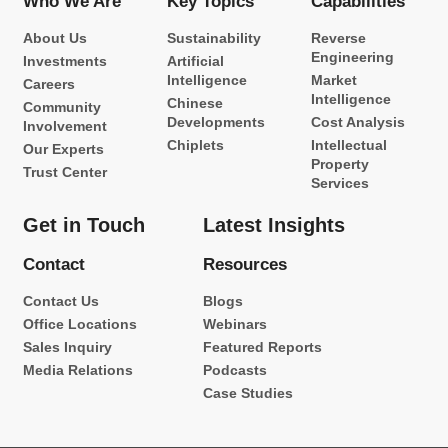
Who We Are
Key Topics
Capabilities
About Us
Sustainability
Reverse
Engineering
Investments
Artificial
Intelligence
Market
Careers
Intelligence
Chinese
Community
Developments
Cost Analysis
Involvement
Chiplets
Intellectual
Our Experts
Property
Trust Center
Services
Get in Touch
Latest Insights
Contact
Resources
Contact Us
Blogs
Office Locations
Webinars
Sales Inquiry
Featured Reports
Media Relations
Podcasts
Case Studies