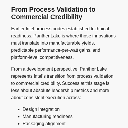
From Process Validation to
Commercial Credibility
Earlier Intel process nodes established technical
readiness. Panther Lake is where those innovations
must translate into manufacturable yields,
predictable performance-per-watt gains, and
platform-level competitiveness.
From a development perspective, Panther Lake
represents Intel’s transition from process validation
to commercial credibility. Success at this stage is
less about absolute leadership metrics and more
about consistent execution across:
Design integration
Manufacturing readiness
Packaging alignment