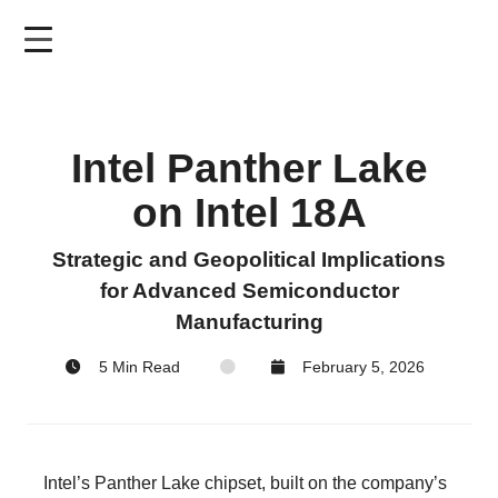
Skip
to
main
content
Intel Panther Lake
on Intel 18A
Strategic and Geopolitical Implications
for Advanced Semiconductor
Manufacturing
5 Min Read
February 5, 2026
Intel’s Panther Lake chipset, built on the company’s