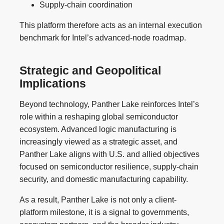
Supply-chain coordination
This platform therefore acts as an internal execution
benchmark for Intel’s advanced-node roadmap.
Strategic and Geopolitical
Implications
Beyond technology, Panther Lake reinforces Intel’s
role within a reshaping global semiconductor
ecosystem. Advanced logic manufacturing is
increasingly viewed as a strategic asset, and
Panther Lake aligns with U.S. and allied objectives
focused on semiconductor resilience, supply-chain
security, and domestic manufacturing capability.
As a result, Panther Lake is not only a client-
platform milestone, it is a signal to governments,