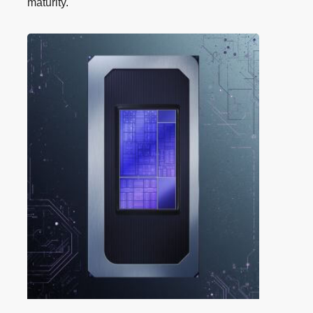
maturity.