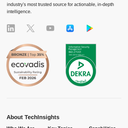
industry's most trusted source for actionable, in-depth
intelligence.
About TechInsights