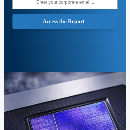
Access the Report