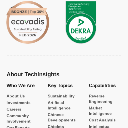
About TechInsights
Who We Are
Key Topics
Capabilities
About Us
Sustainability
Reverse
Engineering
Investments
Artificial
Intelligence
Market
Careers
Intelligence
Chinese
Community
Developments
Cost Analysis
Involvement
Chiplets
Intellectual
Our Experts