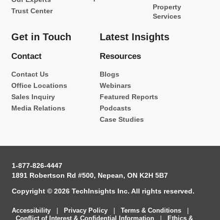
Property
Trust Center
Services
Get in Touch
Latest Insights
Contact
Resources
Contact Us
Blogs
Office Locations
Webinars
Sales Inquiry
Featured Reports
Media Relations
Podcasts
Case Studies
1-877-826-4447
1891 Robertson Rd #500, Nepean, ON K2H 5B7
Copyright © 2026 TechInsights Inc. All rights reserved.
Accessibility
|
Privacy Policy
|
Terms & Conditions
|
Conflict of Interest & Confidential Information
|
Ethics &