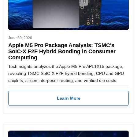
June 30, 2026
Apple M5 Pro Package Analysis: TSMC's
SoIC-X F2F Hybrid Bonding in Consumer
Computing
TechInsights analyzes the Apple M5 Pro APL1X15 package,
revealing TSMC SoIC-X F2F hybrid bonding, CPU and GPU
chiplets, silicon interposer routing, and verified die costs.
Learn More