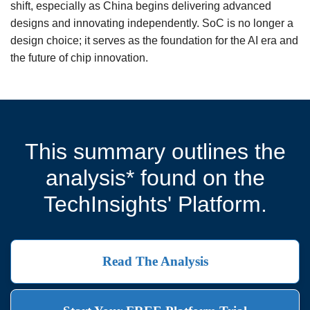
shift, especially as China begins delivering advanced
designs and innovating independently. SoC is no longer a
design choice; it serves as the foundation for the AI era and
the future of chip innovation.
This summary outlines the
analysis* found on the
TechInsights' Platform.
Read The Analysis