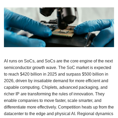
AI runs on SoCs, and SoCs are the core engine of the next
semiconductor growth wave. The SoC market is expected
to reach $420 billion in 2025 and surpass $500 billion in
2026, driven by insatiable demand for more efficient and
capable computing. Chiplets, advanced packaging, and
richer IP are transforming the rules of innovation. They
enable companies to move faster, scale smarter, and
differentiate more effectively. Competition heats up from the
datacenter to the edge and physical AI. Regional dynamics