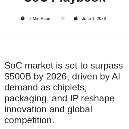
2 Min Read
June 1, 2026
SoC market is set to surpass
$500B by 2026, driven by AI
demand as chiplets,
packaging, and IP reshape
innovation and global
competition.