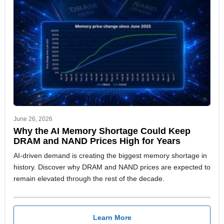
June 26, 2026
Why the AI Memory Shortage Could Keep
DRAM and NAND Prices High for Years
AI-driven demand is creating the biggest memory shortage in
history. Discover why DRAM and NAND prices are expected to
remain elevated through the rest of the decade.
Learn More