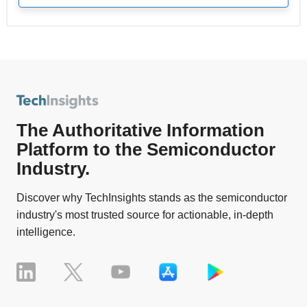
The Authoritative Information
Platform to the Semiconductor
Industry.
Discover why TechInsights stands as the semiconductor
industry's most trusted source for actionable, in-depth
intelligence.