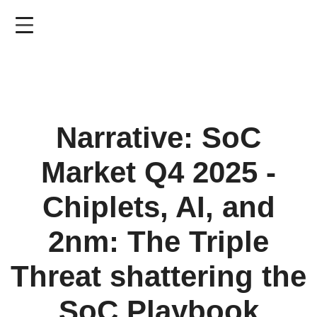
Skip
to
main
content
Narrative: SoC
Market Q4 2025 -
Chiplets, AI, and
2nm: The Triple
Threat shattering the
SoC Playbook