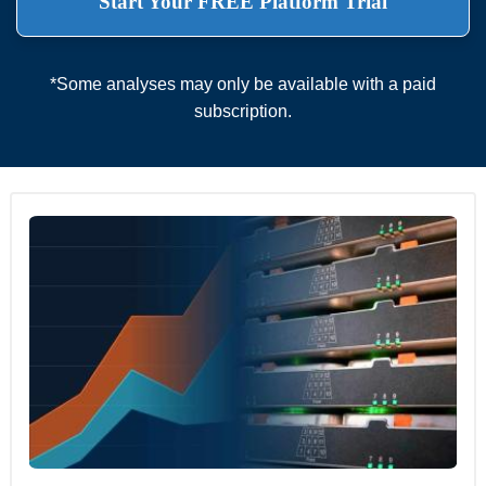
Start Your FREE Platform Trial
*Some analyses may only be available with a paid
subscription.