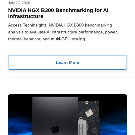
July 27, 2026
NVIDIA HGX B300 Benchmarking for AI
Infrastructure
Access TechInsights' NVIDIA HGX B300 benchmarking
analysis to evaluate AI infrastructure performance, power,
thermal behavior, and multi-GPU scaling.
Learn More