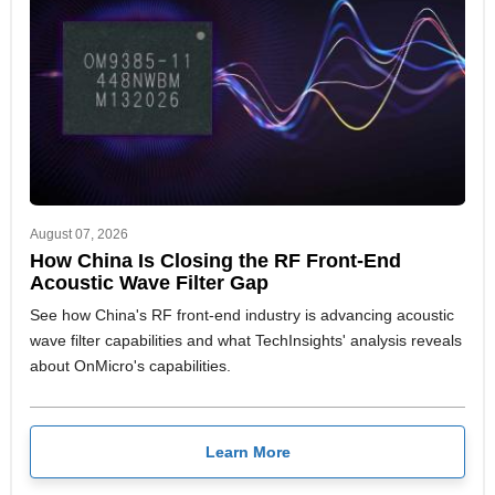
August 07, 2026
How China Is Closing the RF Front-End
Acoustic Wave Filter Gap
See how China's RF front-end industry is advancing acoustic
wave filter capabilities and what TechInsights' analysis reveals
about OnMicro's capabilities.
Learn More