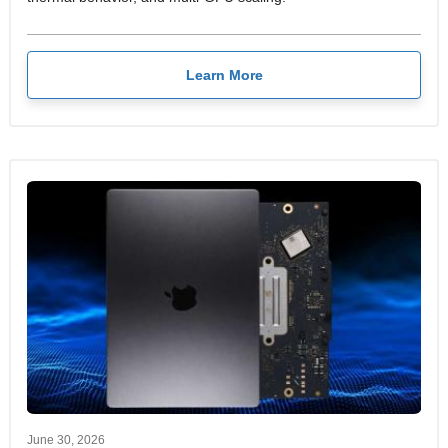
Learn More
June 30, 2026