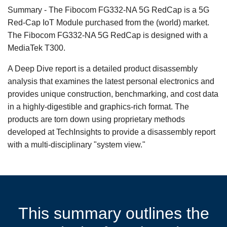
Summary - The Fibocom FG332-NA 5G RedCap is a 5G
Red-Cap IoT Module purchased from the (world) market.
The Fibocom FG332-NA 5G RedCap is designed with a
MediaTek T300.
A Deep Dive report is a detailed product disassembly
analysis that examines the latest personal electronics and
provides unique construction, benchmarking, and cost data
in a highly-digestible and graphics-rich format. The
products are torn down using proprietary methods
developed at TechInsights to provide a disassembly report
with a multi-disciplinary "system view."
This summary outlines the