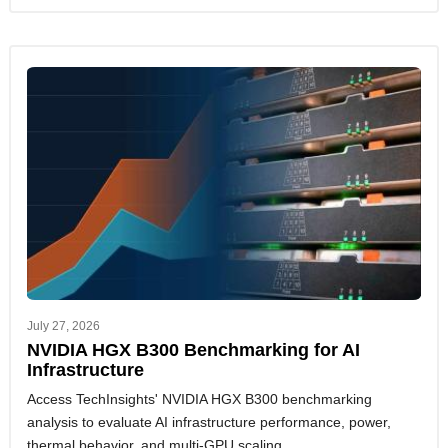
July 27, 2026
NVIDIA HGX B300 Benchmarking for AI
Infrastructure
Access TechInsights' NVIDIA HGX B300 benchmarking
analysis to evaluate AI infrastructure performance, power,
thermal behavior, and multi-GPU scaling.