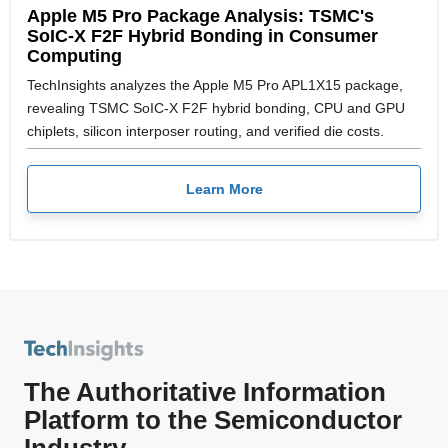
Apple M5 Pro Package Analysis: TSMC's
SoIC-X F2F Hybrid Bonding in Consumer
Computing
TechInsights analyzes the Apple M5 Pro APL1X15 package,
revealing TSMC SoIC-X F2F hybrid bonding, CPU and GPU
chiplets, silicon interposer routing, and verified die costs.
Learn More
The Authoritative Information
Platform to the Semiconductor
Industry.