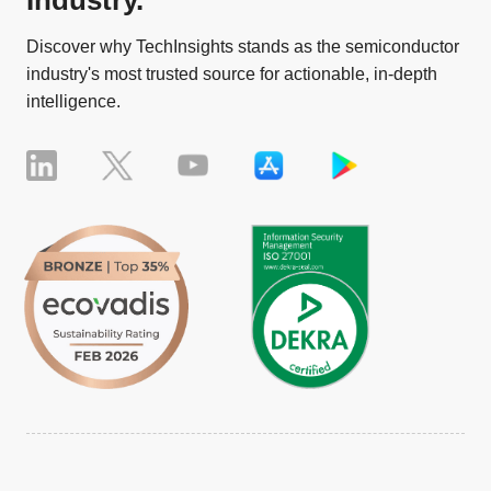
Discover why TechInsights stands as the semiconductor
industry's most trusted source for actionable, in-depth
intelligence.