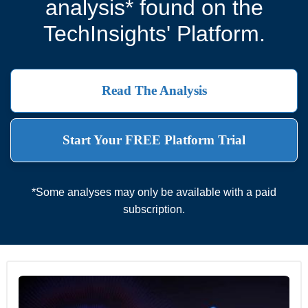
analysis* found on the
TechInsights' Platform.
Read The Analysis
Start Your FREE Platform Trial
*Some analyses may only be available with a paid
subscription.