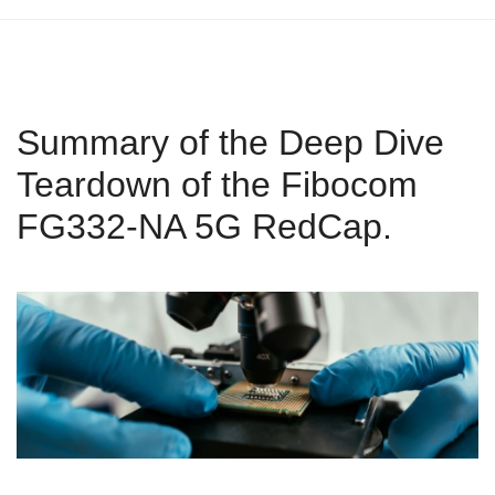
Summary of the Deep Dive
Teardown of the Fibocom
FG332-NA 5G RedCap.