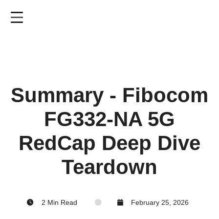
Skip
to
main
content
Summary - Fibocom
FG332-NA 5G
RedCap Deep Dive
Teardown
2 Min Read
February 25, 2026