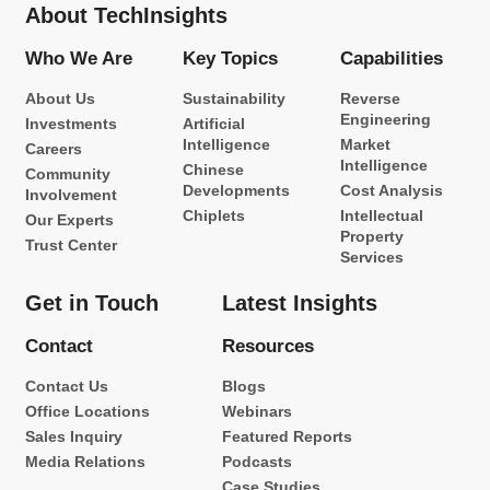
About TechInsights
Who We Are
Key Topics
Capabilities
About Us
Sustainability
Reverse
Engineering
Investments
Artificial
Intelligence
Market
Careers
Intelligence
Chinese
Community
Developments
Cost Analysis
Involvement
Chiplets
Intellectual
Our Experts
Property
Trust Center
Services
Get in Touch
Latest Insights
Contact
Resources
Contact Us
Blogs
Office Locations
Webinars
Sales Inquiry
Featured Reports
Media Relations
Podcasts
Case Studies