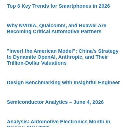
Top 6 Key Trends for Smartphones in 2026
Why NVIDIA, Qualcomm, and Huawei Are
Becoming Critical Automotive Partners
"Invert the American Model": China's Strategy
to Dynamite OpenAI, Anthropic, and Their
Trillion-Dollar Valuations
Design Benchmarking with Insightful Engineer
Semiconductor Analytics – June 4, 2026
Analysis: Automotive Electronics Month in