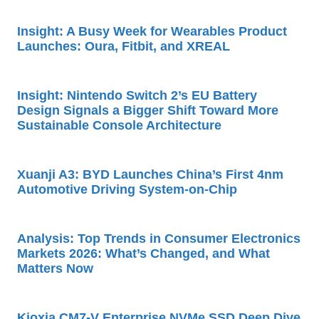
Insight: A Busy Week for Wearables Product
Launches: Oura, Fitbit, and XREAL
Insight: Nintendo Switch 2’s EU Battery
Design Signals a Bigger Shift Toward More
Sustainable Console Architecture
Xuanji A3: BYD Launches China’s First 4nm
Automotive Driving System-on-Chip
Analysis: Top Trends in Consumer Electronics
Markets 2026: What’s Changed, and What
Matters Now
Kioxia CM7-V Enterprise NVMe SSD Deep Dive