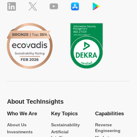
About TechInsights
Who We Are
Key Topics
Capabilities
About Us
Sustainability
Reverse
Engineering
Investments
Artificial