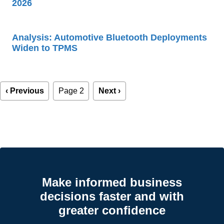
2026
Analysis: Automotive Bluetooth Deployments
Widen to TPMS
Pagination
Previous
‹ Previous
Page 2
Next
Next ›
page
page
Make informed business
decisions faster and with
greater confidence