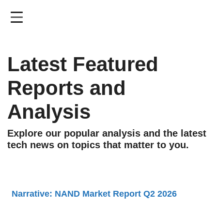
Skip
to
main
content
Latest Featured
Reports and
Analysis
Explore our popular analysis and the latest
tech news on topics that matter to you.
Narrative: NAND Market Report Q2 2026