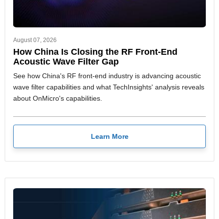
August 07, 2026
How China Is Closing the RF Front-End
Acoustic Wave Filter Gap
See how China's RF front-end industry is advancing acoustic
wave filter capabilities and what TechInsights' analysis reveals
about OnMicro's capabilities.
Learn More