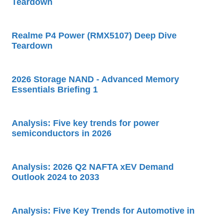
Teardown
Realme P4 Power (RMX5107) Deep Dive
Teardown
2026 Storage NAND - Advanced Memory
Essentials Briefing 1
Analysis: Five key trends for power
semiconductors in 2026
Analysis: 2026 Q2 NAFTA xEV Demand
Outlook 2024 to 2033
Analysis: Five Key Trends for Automotive in