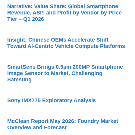
Narrative: Value Share: Global Smartphone
Revenue, ASP, and Profit by Vendor by Price
Tier – Q1 2026
Insight: Chinese OEMs Accelerate Shift
Toward AI-Centric Vehicle Compute Platforms
SmartSens Brings 0.5µm 200MP Smartphone
Image Sensor to Market, Challenging
Samsung
Sony IMX775 Exploratory Analysis
McClean Report May 2026: Foundry Market
Overview and Forecast