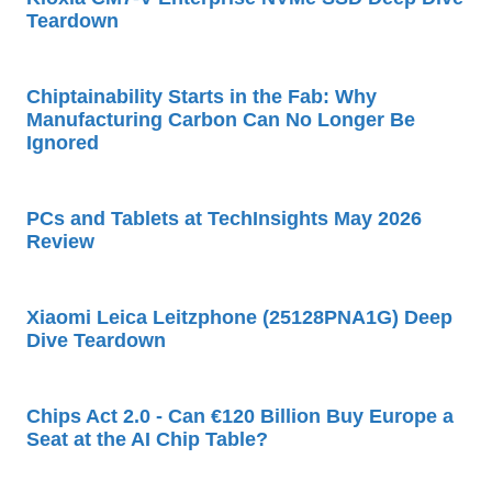
Teardown
Chiptainability Starts in the Fab: Why
Manufacturing Carbon Can No Longer Be
Ignored
PCs and Tablets at TechInsights May 2026
Review
Xiaomi Leica Leitzphone (25128PNA1G) Deep
Dive Teardown
Chips Act 2.0 - Can €120 Billion Buy Europe a
Seat at the AI Chip Table?