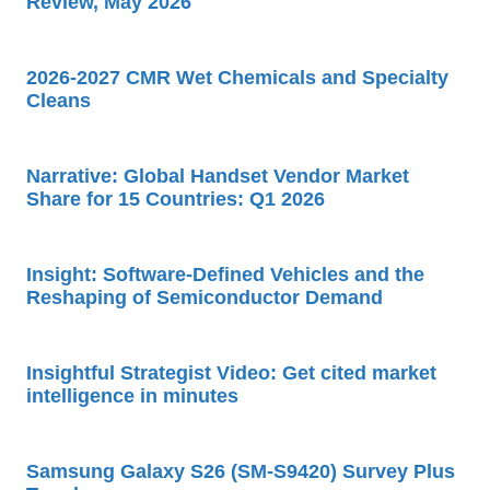
Review, May 2026
2026-2027 CMR Wet Chemicals and Specialty
Cleans
Narrative: Global Handset Vendor Market
Share for 15 Countries: Q1 2026
Insight: Software-Defined Vehicles and the
Reshaping of Semiconductor Demand
Insightful Strategist Video: Get cited market
intelligence in minutes
Samsung Galaxy S26 (SM-S9420) Survey Plus