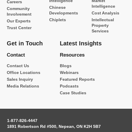
Intelligence
Market
Careers
Intelligence
Chinese
Community
Developments
Cost Analysis
Involvement
Chiplets
Intellectual
Our Experts
Property
Trust Center
Services
Get in Touch
Latest Insights
Contact
Resources
Contact Us
Blogs
Office Locations
Webinars
Sales Inquiry
Featured Reports
Media Relations
Podcasts
Case Studies
1-877-826-4447
1891 Robertson Rd #500, Nepean, ON K2H 5B7