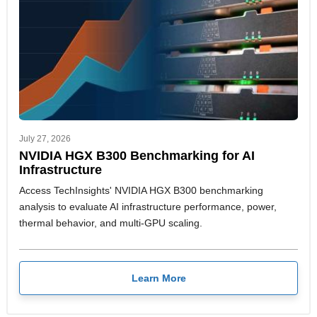
July 27, 2026
NVIDIA HGX B300 Benchmarking for AI
Infrastructure
Access TechInsights' NVIDIA HGX B300 benchmarking
analysis to evaluate AI infrastructure performance, power,
thermal behavior, and multi-GPU scaling.
Learn More