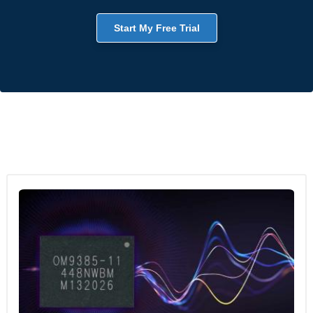
Start My Free Trial