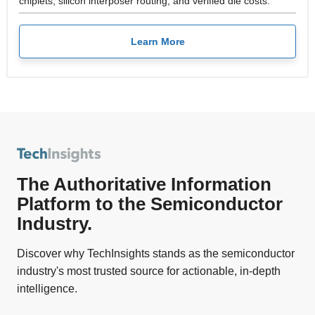
chiplets, silicon interposer routing, and verified die costs.
Learn More
The Authoritative Information
Platform to the Semiconductor
Industry.
Discover why TechInsights stands as the semiconductor
industry's most trusted source for actionable, in-depth
intelligence.