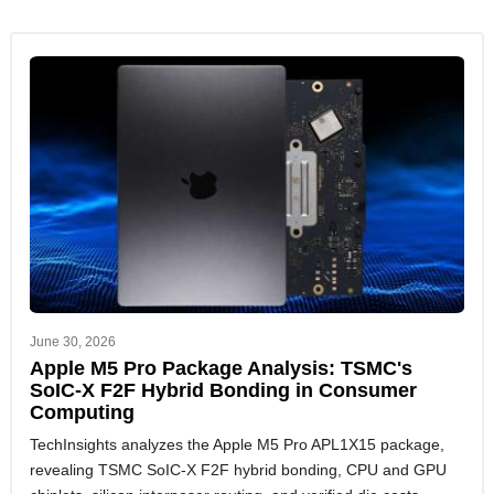
June 30, 2026
Apple M5 Pro Package Analysis: TSMC's
SoIC-X F2F Hybrid Bonding in Consumer
Computing
TechInsights analyzes the Apple M5 Pro APL1X15 package,
revealing TSMC SoIC-X F2F hybrid bonding, CPU and GPU