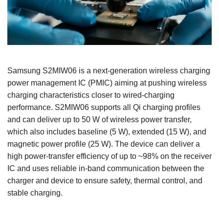
Samsung S2MIW06 is a next‑generation wireless charging
power management IC (PMIC) aiming at pushing wireless
charging characteristics closer to wired‑charging
performance. S2MIW06 supports all Qi charging profiles
and can deliver up to 50 W of wireless power transfer,
which also includes baseline (5 W), extended (15 W), and
magnetic power profile (25 W). The device can deliver a
high power‑transfer efficiency of up to ~98% on the receiver
IC and uses reliable in‑band communication between the
charger and device to ensure safety, thermal control, and
stable charging.