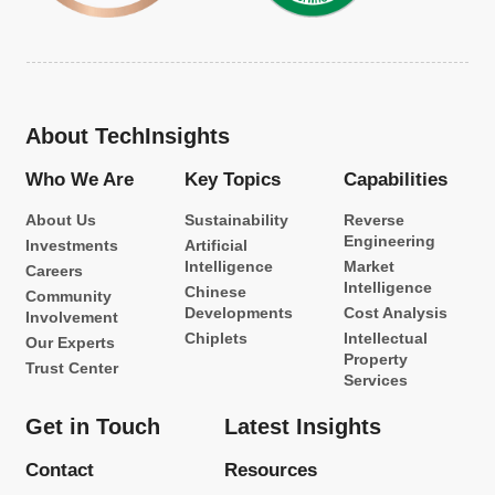
About TechInsights
Who We Are
Key Topics
Capabilities
About Us
Sustainability
Reverse
Engineering
Investments
Artificial
Intelligence
Market
Careers
Intelligence
Chinese
Community
Developments
Cost Analysis
Involvement
Chiplets
Intellectual
Our Experts
Property
Trust Center
Services
Get in Touch
Latest Insights
Contact
Resources