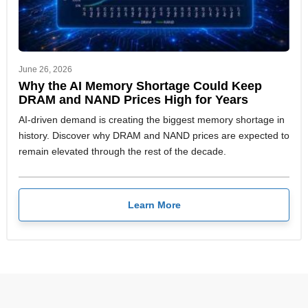
June 26, 2026
Why the AI Memory Shortage Could Keep
DRAM and NAND Prices High for Years
AI-driven demand is creating the biggest memory shortage in
history. Discover why DRAM and NAND prices are expected to
remain elevated through the rest of the decade.
Learn More