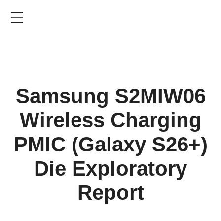
Skip
to
main
content
Samsung S2MIW06
Wireless Charging
PMIC (Galaxy S26+)
Die Exploratory
Report