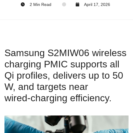
2 Min Read
April 17, 2026
Samsung S2MIW06 wireless
charging PMIC supports all
Qi profiles, delivers up to 50
W, and targets near
wired‑charging efficiency.