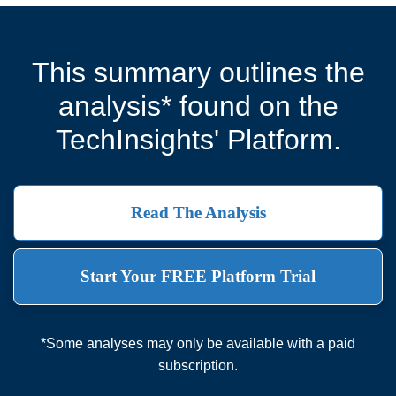
This summary outlines the
analysis* found on the
TechInsights' Platform.
Read The Analysis
Start Your FREE Platform Trial
*Some analyses may only be available with a paid
subscription.