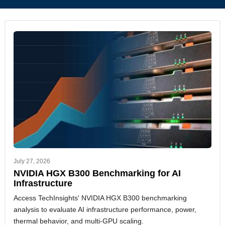
July 27, 2026
NVIDIA HGX B300 Benchmarking for AI
Infrastructure
Access TechInsights' NVIDIA HGX B300 benchmarking
analysis to evaluate AI infrastructure performance, power,
thermal behavior, and multi-GPU scaling.