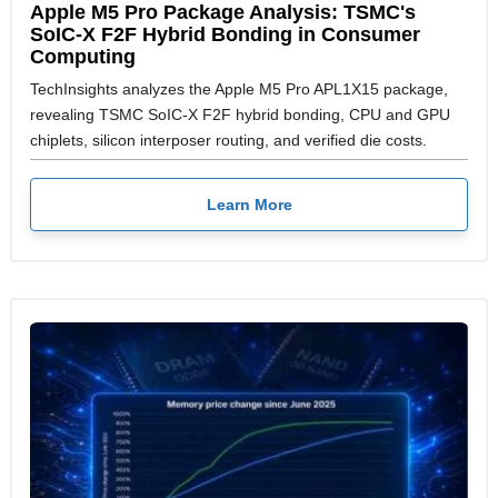
Apple M5 Pro Package Analysis: TSMC's
SoIC-X F2F Hybrid Bonding in Consumer
Computing
TechInsights analyzes the Apple M5 Pro APL1X15 package,
revealing TSMC SoIC-X F2F hybrid bonding, CPU and GPU
chiplets, silicon interposer routing, and verified die costs.
Learn More