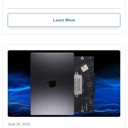
Learn More
June 30, 2026