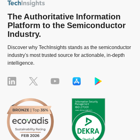
The Authoritative Information
Platform to the Semiconductor
Industry.
Discover why TechInsights stands as the semiconductor
industry's most trusted source for actionable, in-depth
intelligence.