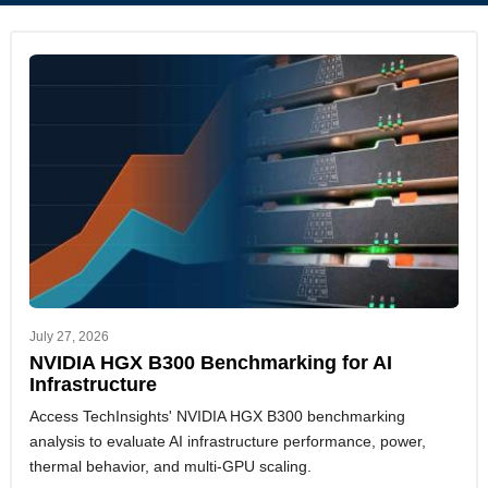
July 27, 2026
NVIDIA HGX B300 Benchmarking for AI
Infrastructure
Access TechInsights' NVIDIA HGX B300 benchmarking
analysis to evaluate AI infrastructure performance, power,
thermal behavior, and multi-GPU scaling.