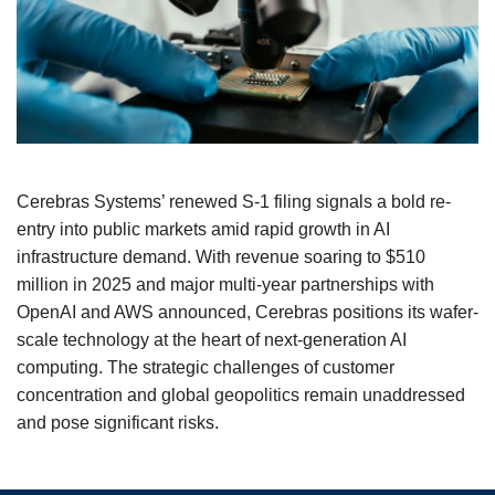
Cerebras Systems’ renewed S‑1 filing signals a bold re-
entry into public markets amid rapid growth in AI
infrastructure demand. With revenue soaring to $510
million in 2025 and major multi-year partnerships with
OpenAI and AWS announced, Cerebras positions its wafer-
scale technology at the heart of next-generation AI
computing. The strategic challenges of customer
concentration and global geopolitics remain unaddressed
and pose significant risks.