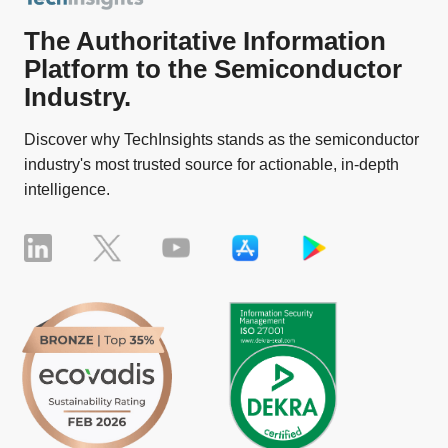
The Authoritative Information
Platform to the Semiconductor
Industry.
Discover why TechInsights stands as the semiconductor
industry's most trusted source for actionable, in-depth
intelligence.