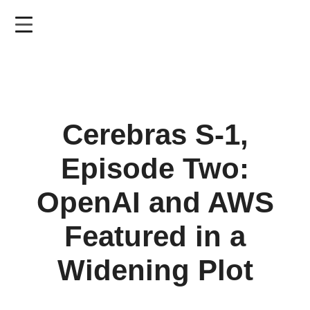
Skip
to
main
content
Cerebras S-1,
Episode Two:
OpenAI and AWS
Featured in a
Widening Plot