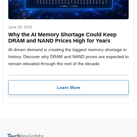
June 26, 2026
Why the AI Memory Shortage Could Keep
DRAM and NAND Prices High for Years
AI-driven demand is creating the biggest memory shortage in
history. Discover why DRAM and NAND prices are expected to
remain elevated through the rest of the decade.
Learn More