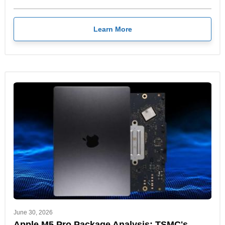
Learn More
June 30, 2026
Apple M5 Pro Package Analysis: TSMC's