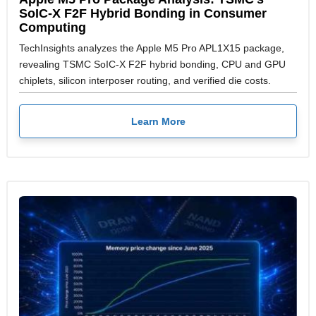
SoIC-X F2F Hybrid Bonding in Consumer
Computing
TechInsights analyzes the Apple M5 Pro APL1X15 package,
revealing TSMC SoIC-X F2F hybrid bonding, CPU and GPU
chiplets, silicon interposer routing, and verified die costs.
Learn More