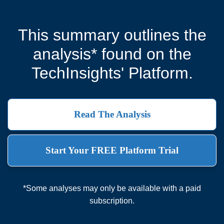
This summary outlines the
analysis* found on the
TechInsights' Platform.
Read The Analysis
Start Your FREE Platform Trial
*Some analyses may only be available with a paid
subscription.