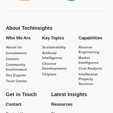
About TechInsights
Who We Are
Key Topics
Capabilities
About Us
Sustainability
Reverse
Engineering
Investments
Artificial
Intelligence
Market
Careers
Intelligence
Chinese
Community
Developments
Cost Analysis
Involvement
Chiplets
Intellectual
Our Experts
Property
Trust Center
Services
Get in Touch
Latest Insights
Contact
Resources