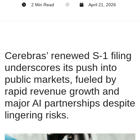
2 Min Read
April 21, 2026
Cerebras’ renewed S‑1 filing
underscores its push into
public markets, fueled by
rapid revenue growth and
major AI partnerships despite
lingering risks.