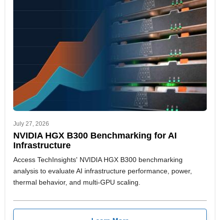
July 27, 2026
NVIDIA HGX B300 Benchmarking for AI
Infrastructure
Access TechInsights' NVIDIA HGX B300 benchmarking
analysis to evaluate AI infrastructure performance, power,
thermal behavior, and multi-GPU scaling.