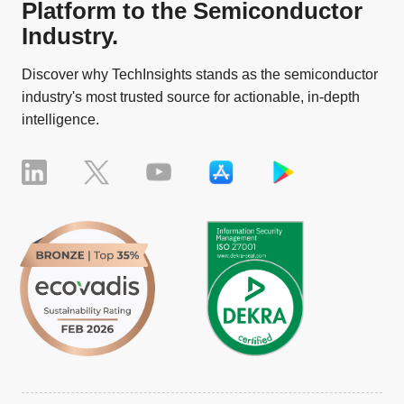
Platform to the Semiconductor
Industry.
Discover why TechInsights stands as the semiconductor
industry's most trusted source for actionable, in-depth
intelligence.