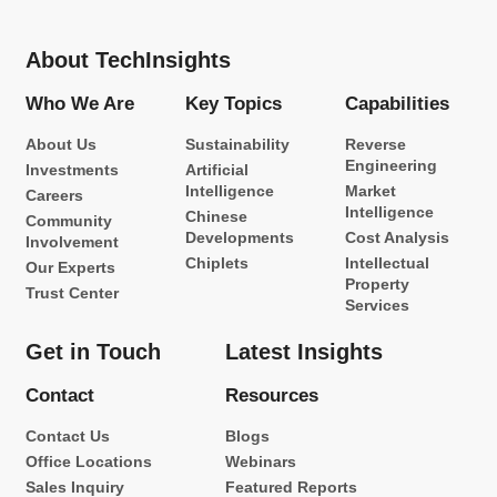
About TechInsights
Who We Are
Key Topics
Capabilities
About Us
Sustainability
Reverse
Engineering
Investments
Artificial
Intelligence
Market
Careers
Intelligence
Chinese
Community
Developments
Cost Analysis
Involvement
Chiplets
Intellectual
Our Experts
Property
Trust Center
Services
Get in Touch
Latest Insights
Contact
Resources
Contact Us
Blogs
Office Locations
Webinars
Sales Inquiry
Featured Reports