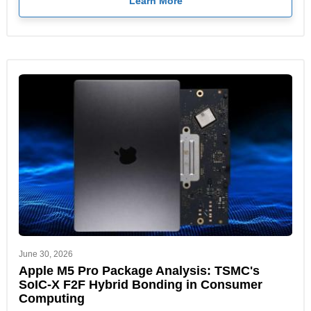
Learn More
June 30, 2026
Apple M5 Pro Package Analysis: TSMC's
SoIC-X F2F Hybrid Bonding in Consumer
Computing