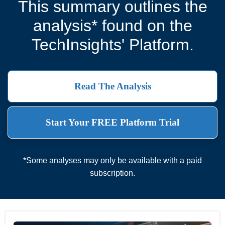
This summary outlines the
analysis* found on the
TechInsights' Platform.
Read The Analysis
Start Your FREE Platform Trial
*Some analyses may only be available with a paid
subscription.