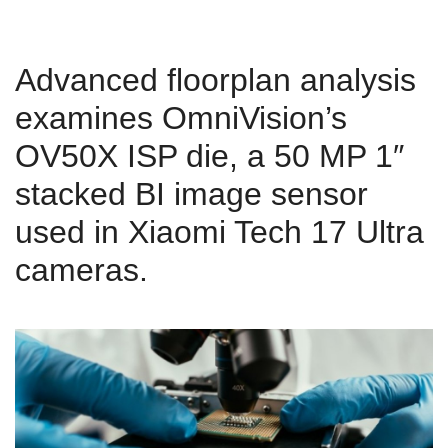
Advanced floorplan analysis
examines OmniVision’s
OV50X ISP die, a 50 MP 1″
stacked BI image sensor
used in Xiaomi Tech 17 Ultra
cameras.