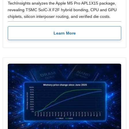
TechInsights analyzes the Apple M5 Pro APL1X15 package,
revealing TSMC SoIC-X F2F hybrid bonding, CPU and GPU
chiplets, silicon interposer routing, and verified die costs.
Learn More