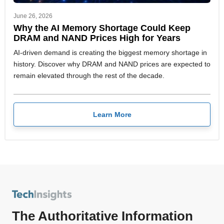
June 26, 2026
Why the AI Memory Shortage Could Keep
DRAM and NAND Prices High for Years
AI-driven demand is creating the biggest memory shortage in
history. Discover why DRAM and NAND prices are expected to
remain elevated through the rest of the decade.
Learn More
The Authoritative Information