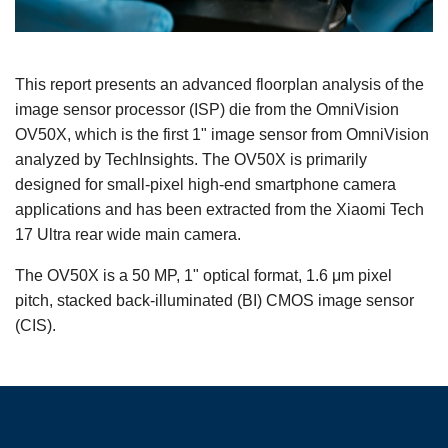
This report presents an advanced floorplan analysis of the
image sensor processor (ISP) die from the OmniVision
OV50X, which is the first 1" image sensor from OmniVision
analyzed by TechInsights. The OV50X is primarily
designed for small-pixel high-end smartphone camera
applications and has been extracted from the Xiaomi Tech
17 Ultra rear wide main camera.
The OV50X is a 50 MP, 1" optical format, 1.6 μm pixel
pitch, stacked back-illuminated (BI) CMOS image sensor
(CIS).