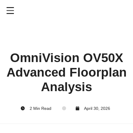
Skip
to
main
content
OmniVision OV50X
Advanced Floorplan
Analysis
2 Min Read
April 30, 2026