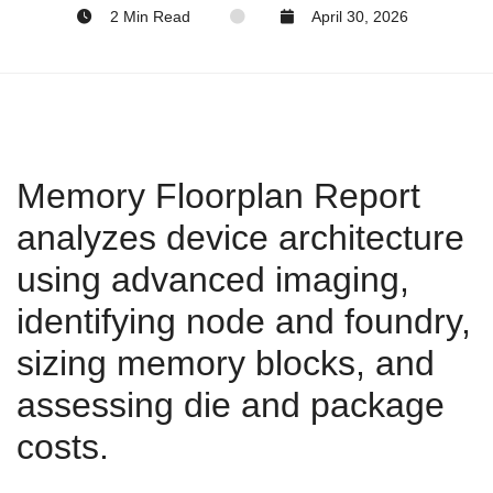
2 Min Read
April 30, 2026
Memory Floorplan Report
analyzes device architecture
using advanced imaging,
identifying node and foundry,
sizing memory blocks, and
assessing die and package
costs.