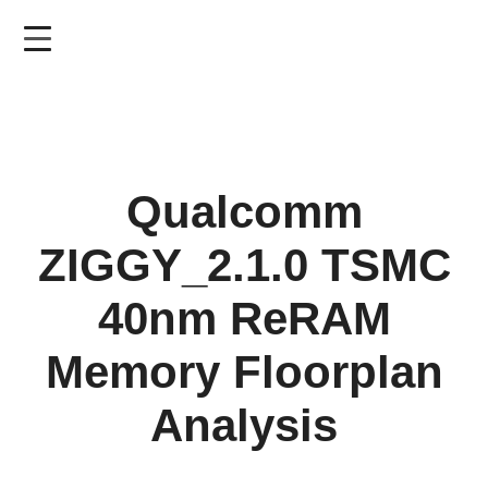
Skip
to
main
content
Qualcomm
ZIGGY_2.1.0 TSMC
40nm ReRAM
Memory Floorplan
Analysis