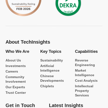
About TechInsights
Who We Are
Key Topics
Capabilities
About Us
Sustainability
Reverse
Engineering
Investments
Artificial
Intelligence
Market
Careers
Intelligence
Chinese
Community
Developments
Cost Analysis
Involvement
Chiplets
Intellectual
Our Experts
Property
Trust Center
Services
Get in Touch
Latest Insights