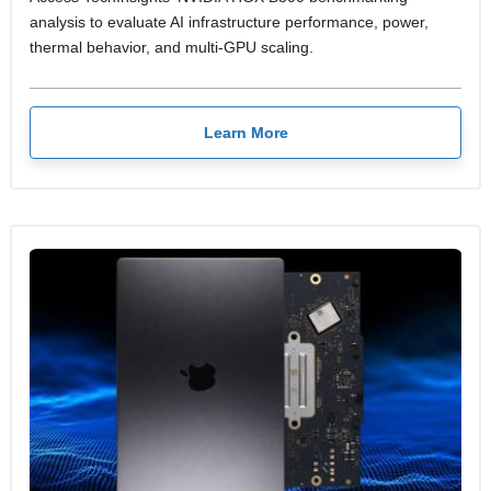
analysis to evaluate AI infrastructure performance, power,
thermal behavior, and multi-GPU scaling.
Learn More