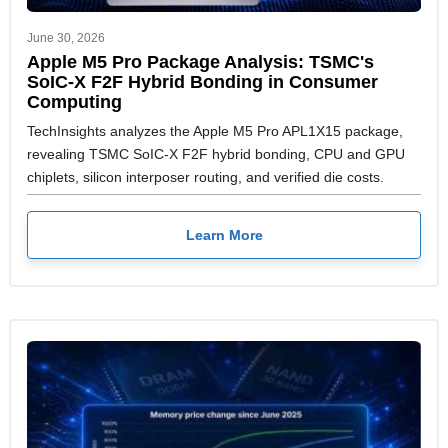
June 30, 2026
Apple M5 Pro Package Analysis: TSMC's
SoIC-X F2F Hybrid Bonding in Consumer
Computing
TechInsights analyzes the Apple M5 Pro APL1X15 package,
revealing TSMC SoIC-X F2F hybrid bonding, CPU and GPU
chiplets, silicon interposer routing, and verified die costs.
Learn More