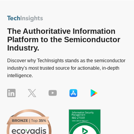
The Authoritative Information
Platform to the Semiconductor
Industry.
Discover why TechInsights stands as the semiconductor
industry's most trusted source for actionable, in-depth
intelligence.