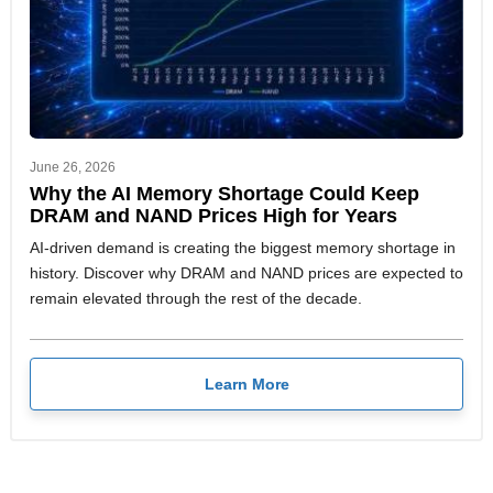
June 26, 2026
Why the AI Memory Shortage Could Keep
DRAM and NAND Prices High for Years
AI-driven demand is creating the biggest memory shortage in
history. Discover why DRAM and NAND prices are expected to
remain elevated through the rest of the decade.
Learn More