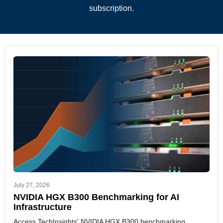
subscription.
July 27, 2026
NVIDIA HGX B300 Benchmarking for AI
Infrastructure
Access TechInsights' NVIDIA HGX B300 benchmarking