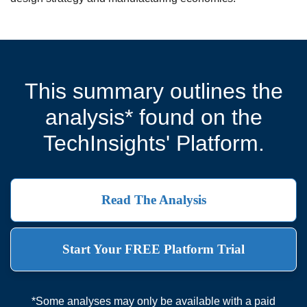
This summary outlines the
analysis* found on the
TechInsights' Platform.
Read The Analysis
Start Your FREE Platform Trial
*Some analyses may only be available with a paid