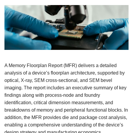
A Memory Floorplan Report (MFR) delivers a detailed
analysis of a device’s floorplan architecture, supported by
optical, X-ray, SEM cross-sectional, and SEM bevel
imaging. The report includes an executive summary of key
findings along with process-node and foundry
identification, critical dimension measurements, and
breakdowns of memory and peripheral functional blocks. In
addition, the MFR provides die and package cost analysis,
enabling a comprehensive understanding of the device’s
design strategy and manufacturing economics.