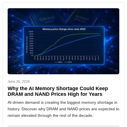
June 26, 2026
Why the AI Memory Shortage Could Keep
DRAM and NAND Prices High for Years
AI-driven demand is creating the biggest memory shortage in
history. Discover why DRAM and NAND prices are expected to
remain elevated through the rest of the decade.