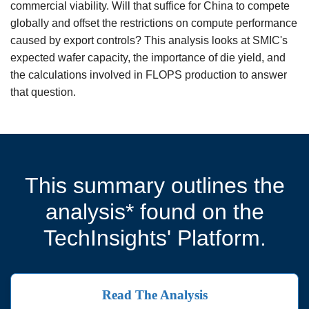
commercial viability. Will that suffice for China to compete
globally and offset the restrictions on compute performance
caused by export controls? This analysis looks at SMIC's
expected wafer capacity, the importance of die yield, and
the calculations involved in FLOPS production to answer
that question.
This summary outlines the
analysis* found on the
TechInsights' Platform.
Read The Analysis