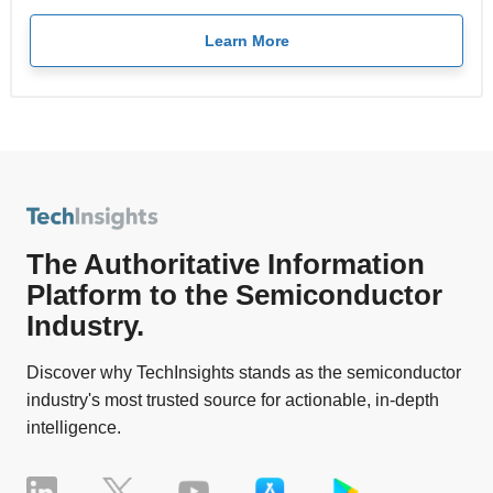
Learn More
The Authoritative Information
Platform to the Semiconductor
Industry.
Discover why TechInsights stands as the semiconductor
industry's most trusted source for actionable, in-depth
intelligence.