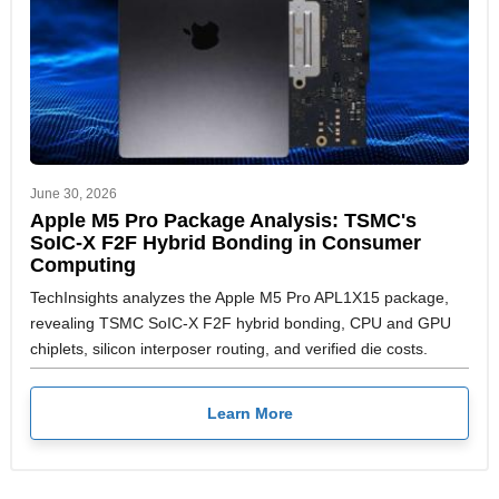
June 30, 2026
Apple M5 Pro Package Analysis: TSMC's
SoIC-X F2F Hybrid Bonding in Consumer
Computing
TechInsights analyzes the Apple M5 Pro APL1X15 package,
revealing TSMC SoIC-X F2F hybrid bonding, CPU and GPU
chiplets, silicon interposer routing, and verified die costs.
Learn More