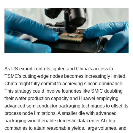
As US export controls tighten and China's access to
TSMC's cutting-edge nodes becomes increasingly limited,
China might fully commit to achieving silicon dominance.
This strategy could involve foundries like SMIC doubling
their wafer production capacity and Huawei employing
advanced semiconductor packaging techniques to offset its
process node limitations. A smaller die with advanced
packaging would enable domestic datacenter AI chip
companies to attain reasonable yields, large volumes, and