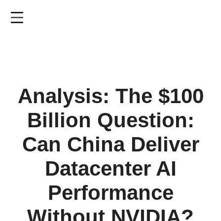
Skip
to
main
content
Analysis: The $100
Billion Question:
Can China Deliver
Datacenter AI
Performance
Without NVIDIA?