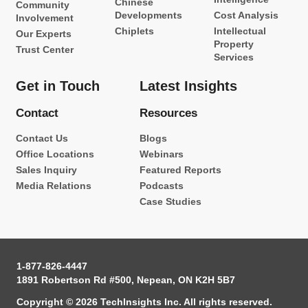
Chinese
Community
Developments
Cost Analysis
Involvement
Chiplets
Intellectual
Our Experts
Property
Trust Center
Services
Get in Touch
Latest Insights
Contact
Resources
Contact Us
Blogs
Office Locations
Webinars
Sales Inquiry
Featured Reports
Media Relations
Podcasts
Case Studies
1-877-826-4447
1891 Robertson Rd #500, Nepean, ON K2H 5B7
Copyright © 2026 TechInsights Inc. All rights reserved.