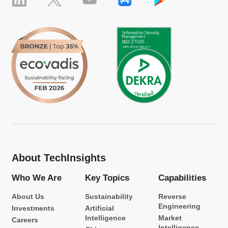
About TechInsights
Who We Are
Key Topics
Capabilities
About Us
Sustainability
Reverse
Engineering
Investments
Artificial
Intelligence
Market
Careers
Intelligence