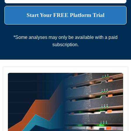
Start Your FREE Platform Trial
*Some analyses may only be available with a paid
subscription.