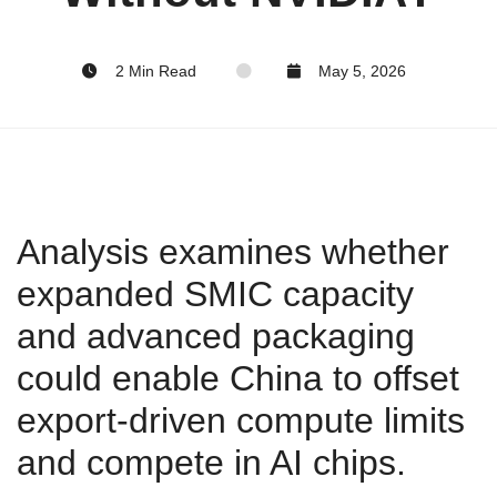
2 Min Read
May 5, 2026
Analysis examines whether
expanded SMIC capacity
and advanced packaging
could enable China to offset
export‑driven compute limits
and compete in AI chips.