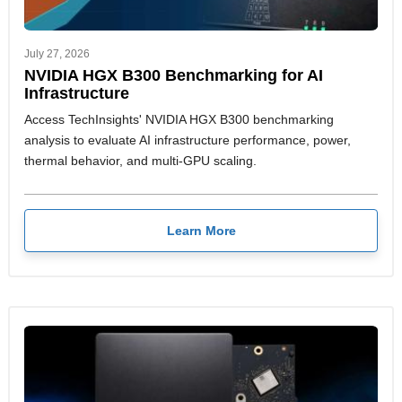
July 27, 2026
NVIDIA HGX B300 Benchmarking for AI
Infrastructure
Access TechInsights' NVIDIA HGX B300 benchmarking
analysis to evaluate AI infrastructure performance, power,
thermal behavior, and multi-GPU scaling.
Learn More