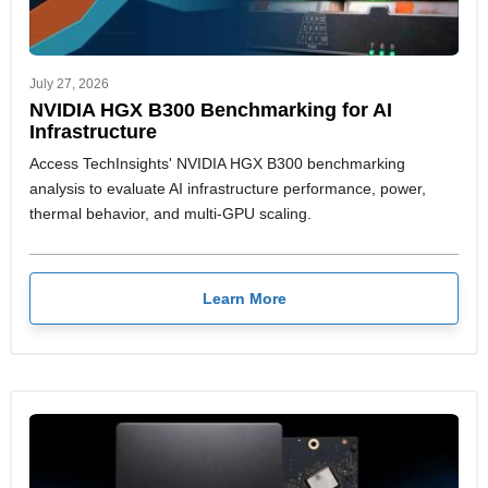
July 27, 2026
NVIDIA HGX B300 Benchmarking for AI
Infrastructure
Access TechInsights' NVIDIA HGX B300 benchmarking
analysis to evaluate AI infrastructure performance, power,
thermal behavior, and multi-GPU scaling.
Learn More