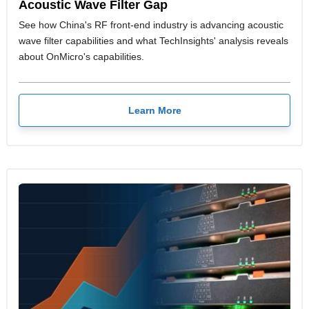
Acoustic Wave Filter Gap
See how China's RF front-end industry is advancing acoustic
wave filter capabilities and what TechInsights' analysis reveals
about OnMicro's capabilities.
Learn More