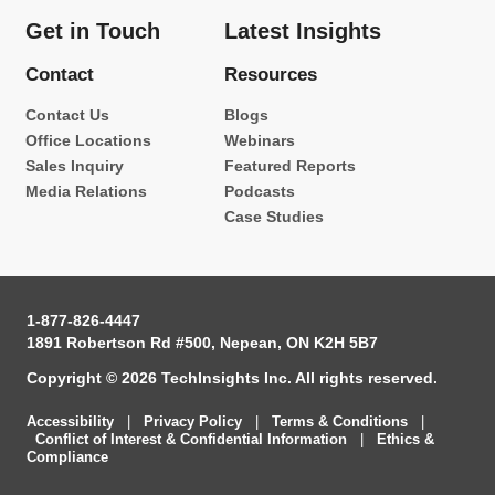
Get in Touch
Latest Insights
Contact
Resources
Contact Us
Blogs
Office Locations
Webinars
Sales Inquiry
Featured Reports
Media Relations
Podcasts
Case Studies
1-877-826-4447
1891 Robertson Rd #500, Nepean, ON K2H 5B7
Copyright © 2026 TechInsights Inc. All rights reserved.
Accessibility
|
Privacy Policy
|
Terms & Conditions
|
Conflict of Interest & Confidential Information
|
Ethics &
Compliance