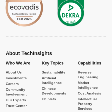
About TechInsights
Who We Are
Key Topics
Capabilities
About Us
Sustainability
Reverse
Engineering
Investments
Artificial
Intelligence
Market
Careers
Intelligence
Chinese
Community
Developments
Cost Analysis
Involvement
Chiplets
Intellectual
Our Experts
Property
Trust Center
Services