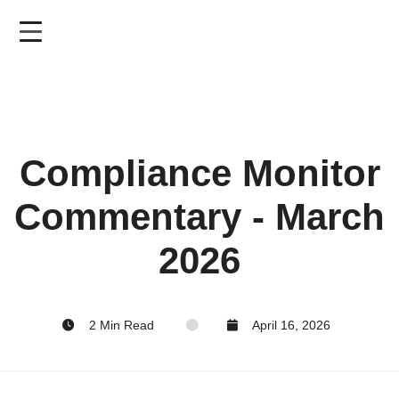
Skip
to
main
content
Compliance Monitor
Commentary - March
2026
2 Min Read
April 16, 2026