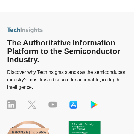
The Authoritative Information
Platform to the Semiconductor
Industry.
Discover why TechInsights stands as the semiconductor
industry's most trusted source for actionable, in-depth
intelligence.