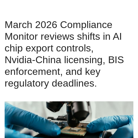
March 2026 Compliance
Monitor reviews shifts in AI
chip export controls,
Nvidia‑China licensing, BIS
enforcement, and key
regulatory deadlines.