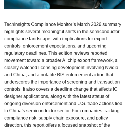
TechInsights Compliance Monitor’s March 2026 summary
highlights several meaningful shifts in the semiconductor
compliance landscape, with implications for export
controls, enforcement expectations, and upcoming
regulatory deadlines. This edition reviews reported
movement toward a broader AI chip export framework, a
closely watched licensing development involving Nvidia
and China, and a notable BIS enforcement action that
underscores the importance of screening and transaction
controls. It also covers a deadline change that affects IC
designer applications, along with the latest status of
ongoing diversion enforcement and U.S. trade actions tied
to China’s semiconductor sector. For companies tracking
compliance risk, supply chain exposure, and policy
direction, this report offers a focused snapshot of the