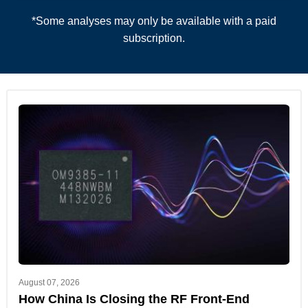
*Some analyses may only be available with a paid
subscription.
August 07, 2026
How China Is Closing the RF Front-End