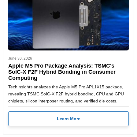
June 30, 2026
Apple M5 Pro Package Analysis: TSMC's
SoIC-X F2F Hybrid Bonding in Consumer
Computing
TechInsights analyzes the Apple M5 Pro APL1X15 package,
revealing TSMC SoIC-X F2F hybrid bonding, CPU and GPU
chiplets, silicon interposer routing, and verified die costs.
Learn More