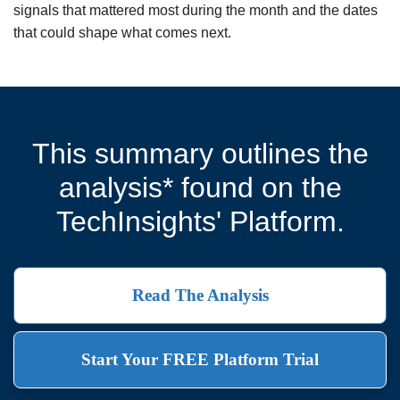
signals that mattered most during the month and the dates
that could shape what comes next.
This summary outlines the
analysis* found on the
TechInsights' Platform.
Read The Analysis
Start Your FREE Platform Trial