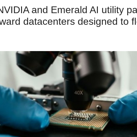
VIDIA and Emerald AI utility pa
oward datacenters designed to fl