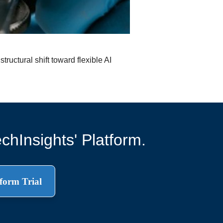
ructural shift toward flexible AI
chInsights' Platform.
form Trial
.