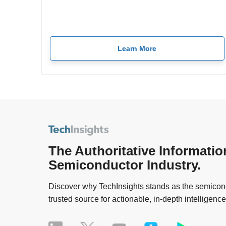
Learn More
The Authoritative Informatio
Semiconductor Industry.
Discover why TechInsights stands as the semicond
trusted source for actionable, in-depth intelligence