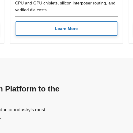
CPU and GPU chiplets, silicon interposer routing, and
verified die costs.
Learn More
n Platform to the
uctor industry's most
.