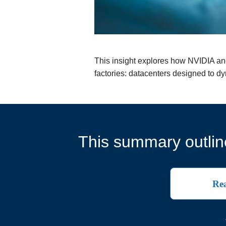
This insight explores how NVIDIA and E
factories: datacenters designed to dyn
This summary outline
Rea