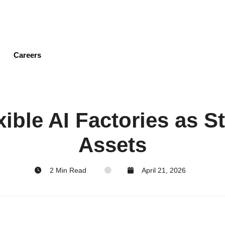
Skip
to
main
content
Careers
xible AI Factories as S
Assets
2 Min Read
April 21, 2026