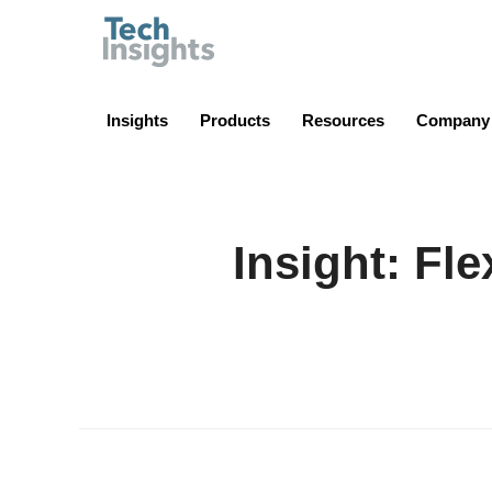
TechInsights
Insights
Products
Resources
Company
Insight: Fle