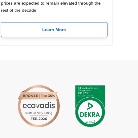
prices are expected to remain elevated through the
rest of the decade.
Learn More