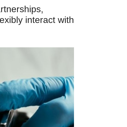
rtnerships,
exibly interact with