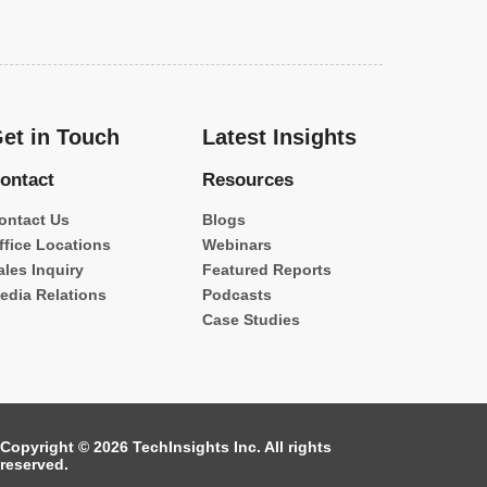
et in Touch
Latest Insights
ontact
Resources
ontact Us
Blogs
ffice Locations
Webinars
ales Inquiry
Featured Reports
edia Relations
Podcasts
Case Studies
Copyright © 2026 TechInsights Inc. All rights
reserved.