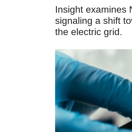
Insight examines N
signaling a shift t
the electric grid.