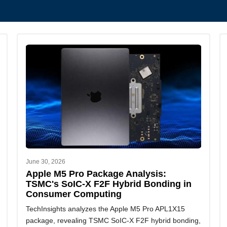
June 30, 2026
Apple M5 Pro Package Analysis:
TSMC's SoIC-X F2F Hybrid Bonding in
Consumer Computing
TechInsights analyzes the Apple M5 Pro APL1X15
package, revealing TSMC SoIC-X F2F hybrid bonding,