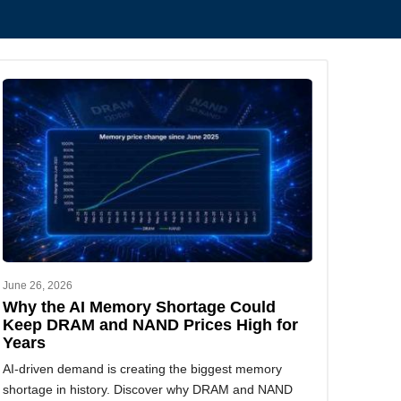
June 26, 2026
Why the AI Memory Shortage Could
Keep DRAM and NAND Prices High for
Years
AI-driven demand is creating the biggest memory
shortage in history. Discover why DRAM and NAND