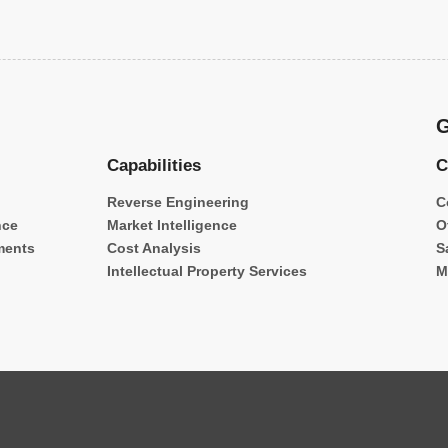
G
Capabilities
C
Reverse Engineering
C
nce
Market Intelligence
O
ments
Cost Analysis
S
Intellectual Property Services
M