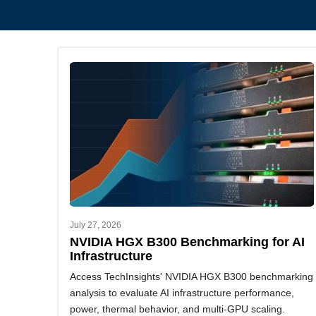
July 27, 2026
NVIDIA HGX B300 Benchmarking for AI
Infrastructure
Access TechInsights' NVIDIA HGX B300 benchmarking
analysis to evaluate AI infrastructure performance,
power, thermal behavior, and multi-GPU scaling.