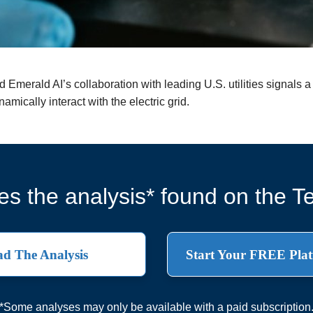
merald AI’s collaboration with leading U.S. utilities signals a st
amically interact with the electric grid.
s the analysis* found on the Te
d The Analysis
Start Your FREE Plat
*Some analyses may only be available with a paid subscription