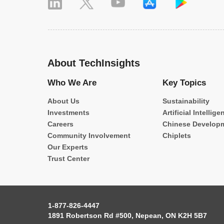
About TechInsights
Who We Are
Key Topics
About Us
Sustainability
Investments
Artificial Intellige
Careers
Chinese Develop
Community Involvement
Chiplets
Our Experts
Trust Center
1-877-826-4447
1891 Robertson Rd #500, Nepean, ON K2H 5B7