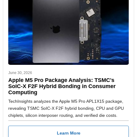
June 30, 2026
Apple M5 Pro Package Analysis: TSMC's
SoIC-X F2F Hybrid Bonding in Consumer
Computing
TechInsights analyzes the Apple M5 Pro APL1X15 package,
revealing TSMC SoIC-X F2F hybrid bonding, CPU and GPU
chiplets, silicon interposer routing, and verified die costs.
Learn More