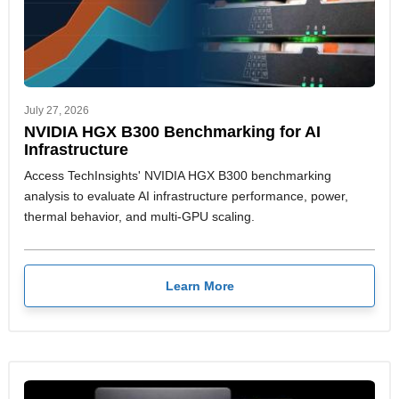
July 27, 2026
NVIDIA HGX B300 Benchmarking for AI
Infrastructure
Access TechInsights' NVIDIA HGX B300 benchmarking
analysis to evaluate AI infrastructure performance, power,
thermal behavior, and multi-GPU scaling.
Learn More