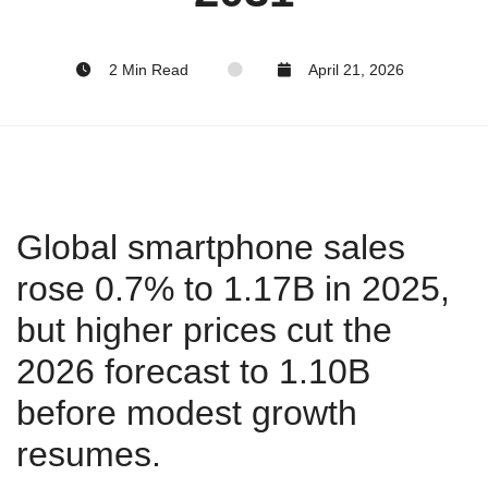
2 Min Read
April 21, 2026
Global smartphone sales
rose 0.7% to 1.17B in 2025,
but higher prices cut the
2026 forecast to 1.10B
before modest growth
resumes.