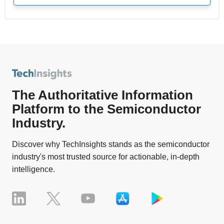
The Authoritative Information
Platform to the Semiconductor
Industry.
Discover why TechInsights stands as the semiconductor
industry's most trusted source for actionable, in-depth
intelligence.