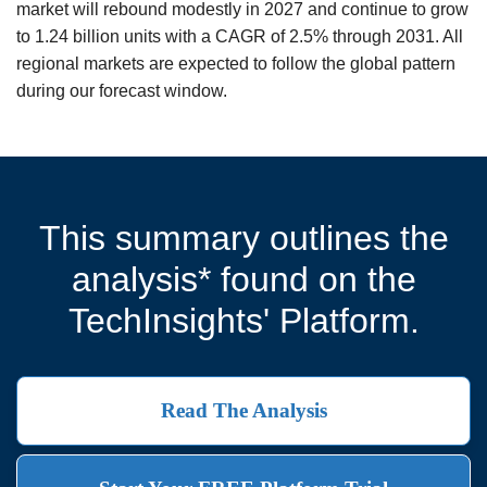
market will rebound modestly in 2027 and continue to grow
to 1.24 billion units with a CAGR of 2.5% through 2031. All
regional markets are expected to follow the global pattern
during our forecast window.
This summary outlines the
analysis* found on the
TechInsights' Platform.
Read The Analysis