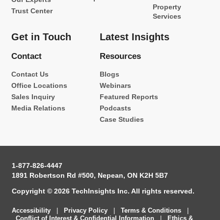
Property
Trust Center
Services
Get in Touch
Latest Insights
Contact
Resources
Contact Us
Blogs
Office Locations
Webinars
Sales Inquiry
Featured Reports
Media Relations
Podcasts
Case Studies
1-877-826-4447
1891 Robertson Rd #500, Nepean, ON K2H 5B7
Copyright © 2026 TechInsights Inc. All rights reserved.
Accessibility
|
Privacy Policy
|
Terms & Conditions
|
Conflict of Interest & Confidential Information
|
Ethics &