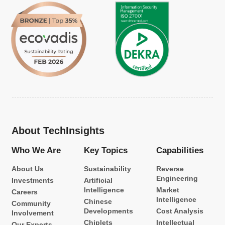
About TechInsights
Who We Are
Key Topics
Capabilities
About Us
Sustainability
Reverse
Engineering
Investments
Artificial
Intelligence
Market
Careers
Intelligence
Chinese
Community
Developments
Cost Analysis
Involvement
Chiplets
Intellectual
Our Experts