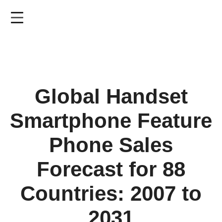
Skip
to
main
content
Global Handset
Smartphone Feature
Phone Sales
Forecast for 88
Countries: 2007 to
2031