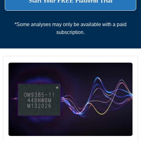
Start Your FREE Platform Trial
*Some analyses may only be available with a paid
subscription.