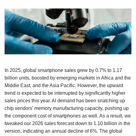
In 2025, global smartphone sales grew by 0.7% to 1.17
billion units, boosted by emerging markets in Africa and the
Middle East, and the Asia Pacific. However, the upward
trend is expected to be interrupted by significantly higher
sales prices this year. AI demand has been snatching up
chip vendors' memory manufacturing capacity, pushing up
the component cost of smartphones as well. As a result, we
tweaked our 2026 sales forecast down to 1.10 billion in the
version, indicating an annual decline of 6%. The global