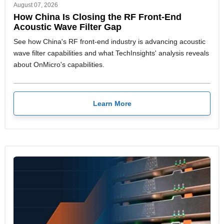
August 07, 2026
How China Is Closing the RF Front-End
Acoustic Wave Filter Gap
See how China's RF front-end industry is advancing acoustic
wave filter capabilities and what TechInsights' analysis reveals
about OnMicro's capabilities.
Learn More