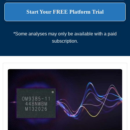
Start Your FREE Platform Trial
*Some analyses may only be available with a paid
subscription.