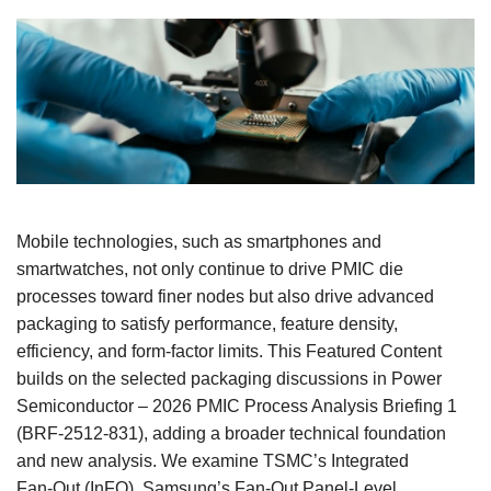
Mobile technologies, such as smartphones and
smartwatches, not only continue to drive PMIC die
processes toward finer nodes but also drive advanced
packaging to satisfy performance, feature density,
efficiency, and form‑factor limits. This Featured Content
builds on the selected packaging discussions in Power
Semiconductor – 2026 PMIC Process Analysis Briefing 1
(BRF‑2512‑831), adding a broader technical foundation
and new analysis. We examine TSMC’s Integrated
Fan‑Out (InFO), Samsung’s Fan‑Out Panel‑Level