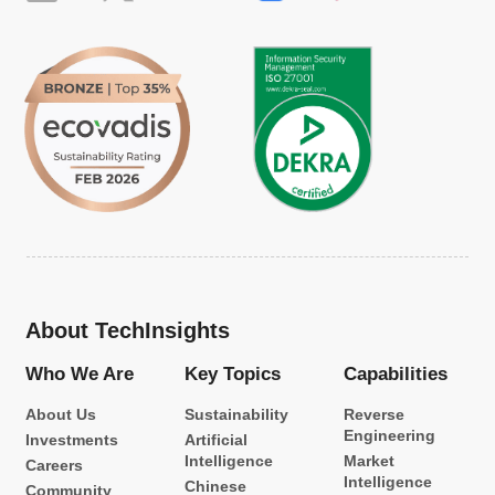
About TechInsights
Who We Are
Key Topics
Capabilities
About Us
Sustainability
Reverse
Engineering
Investments
Artificial
Intelligence
Market
Careers
Intelligence
Chinese
Community