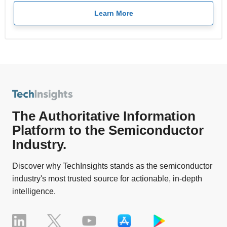
Learn More
The Authoritative Information
Platform to the Semiconductor
Industry.
Discover why TechInsights stands as the semiconductor
industry's most trusted source for actionable, in-depth
intelligence.