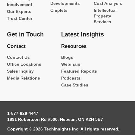
Developments
Cost Analysis
Involvement
Chiplets
Intellectual
Our Experts
Property
Trust Center
Services
Get in Touch
Latest Insights
Contact
Resources
Contact Us
Blogs
Office Locations
Webinars
Sales Inquiry
Featured Reports
Media Relations
Podcasts
Case Studies
1-877-826-4447
1891 Robertson Rd #500, Nepean, ON K2H 5B7
Copyright © 2026 TechInsights Inc. All rights reserved.