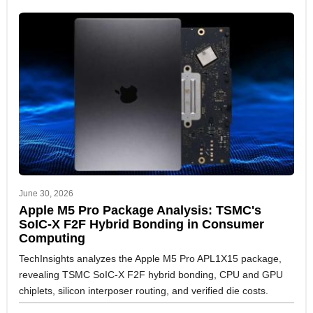
June 30, 2026
Apple M5 Pro Package Analysis: TSMC's
SoIC-X F2F Hybrid Bonding in Consumer
Computing
TechInsights analyzes the Apple M5 Pro APL1X15 package,
revealing TSMC SoIC-X F2F hybrid bonding, CPU and GPU
chiplets, silicon interposer routing, and verified die costs.