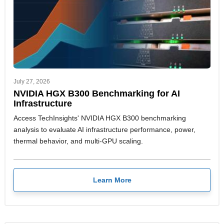
July 27, 2026
NVIDIA HGX B300 Benchmarking for AI
Infrastructure
Access TechInsights' NVIDIA HGX B300 benchmarking
analysis to evaluate AI infrastructure performance, power,
thermal behavior, and multi-GPU scaling.
Learn More