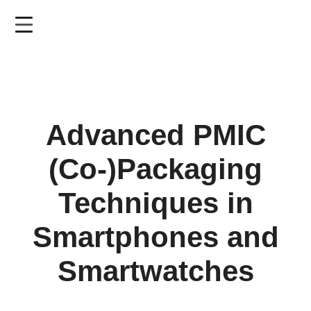
Skip
to
main
content
Advanced PMIC
(Co-)Packaging
Techniques in
Smartphones and
Smartwatches