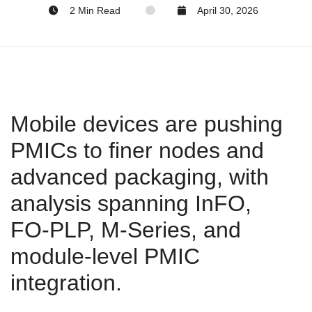
2 Min Read
April 30, 2026
Mobile devices are pushing
PMICs to finer nodes and
advanced packaging, with
analysis spanning InFO,
FO‑PLP, M‑Series, and
module‑level PMIC
integration.