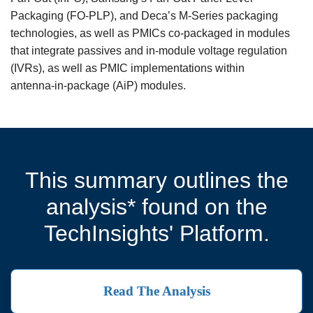
Packaging (FO‑PLP), and Deca’s M‑Series packaging
technologies, as well as PMICs co‑packaged in modules
that integrate passives and in‑module voltage regulation
(IVRs), as well as PMIC implementations within
antenna‑in‑package (AiP) modules.
This summary outlines the
analysis* found on the
TechInsights' Platform.
Read The Analysis