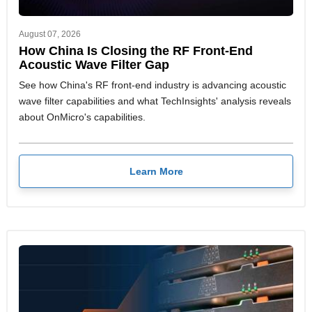
August 07, 2026
How China Is Closing the RF Front-End
Acoustic Wave Filter Gap
See how China's RF front-end industry is advancing acoustic
wave filter capabilities and what TechInsights' analysis reveals
about OnMicro's capabilities.
Learn More