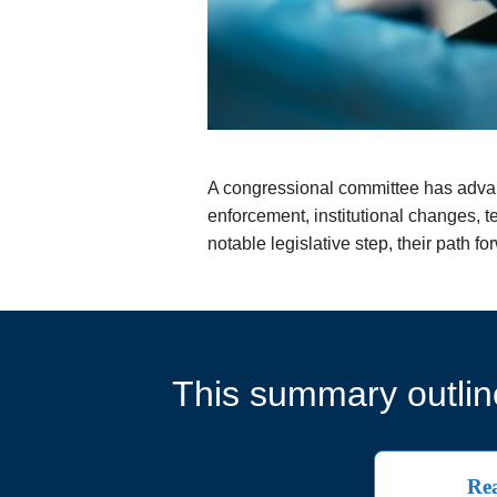
A congressional committee has advan
enforcement, institutional changes, t
notable legislative step, their path 
This summary outline
Rea