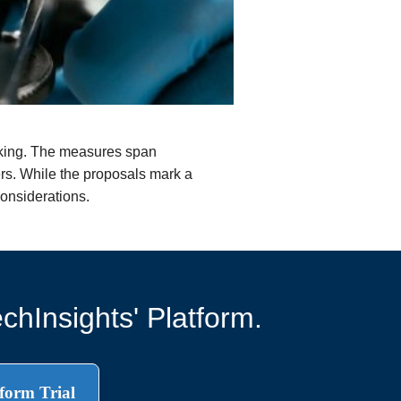
cking. The measures span
ers. While the proposals mark a
considerations.
chInsights' Platform.
form Trial