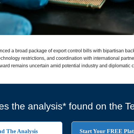
ced a broad package of export control bills with bipartisan ba
echnology restrictions, and coordination with international partn
forward remains uncertain amid potential industry and diplomatic 
s the analysis* found on the Te
d The Analysis
Start Your FREE Plat