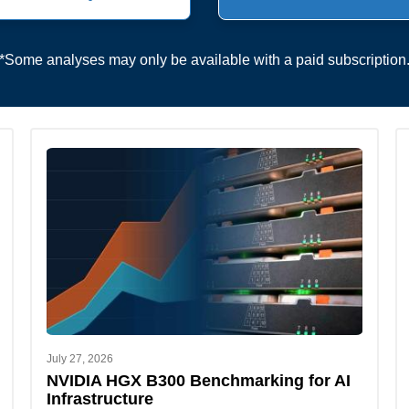
*Some analyses may only be available with a paid subscription
July 27, 2026
NVIDIA HGX B300 Benchmarking for AI
Infrastructure