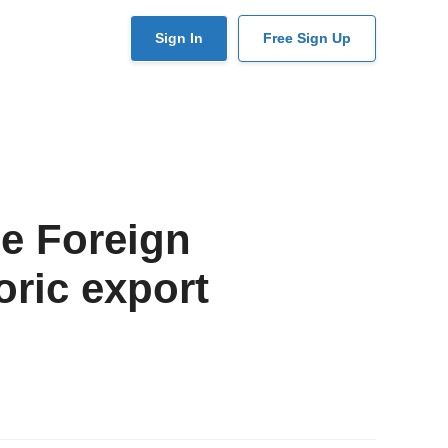
User
Sign In
Free Sign Up
account
menu
e Foreign
oric export