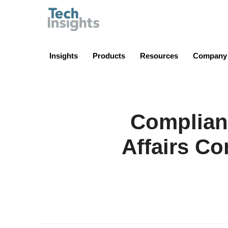
TechInsights
Insights
Products
Resources
Company
Complian
Affairs Co