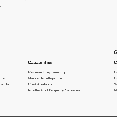
.
G
Capabilities
C
Reverse Engineering
C
nce
Market Intelligence
O
ments
Cost Analysis
S
Intellectual Property Services
M