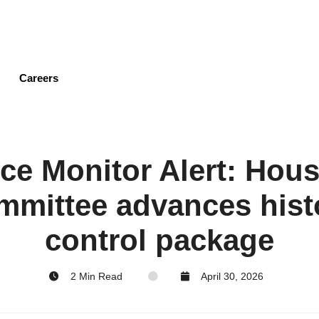
Skip
to
main
content
Careers
ce Monitor Alert: Hous
mmittee advances hist
control package
2 Min Read
April 30, 2026