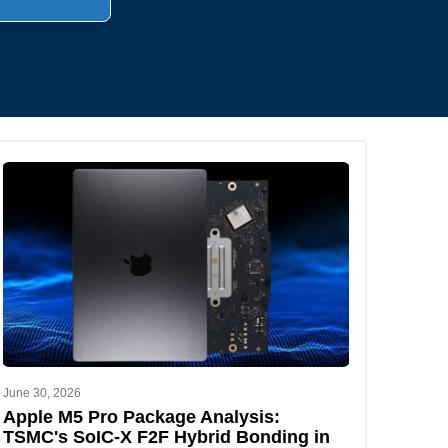
.
June 30, 2026
Apple M5 Pro Package Analysis:
TSMC's SoIC-X F2F Hybrid Bonding in