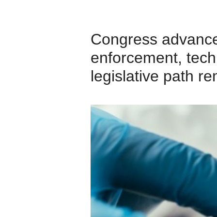
Congress advanced 
enforcement, tech 
legislative path r