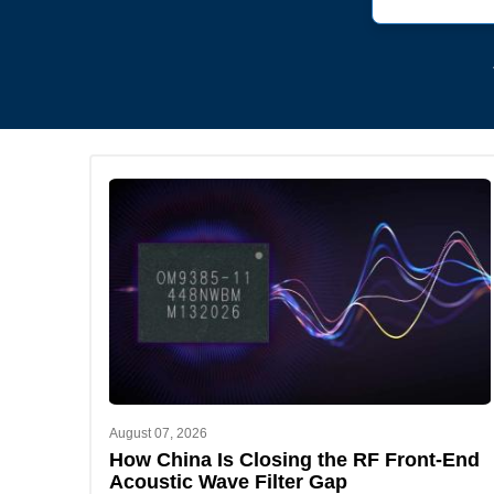
August 07, 2026
How China Is Closing the RF Front-End
Acoustic Wave Filter Gap