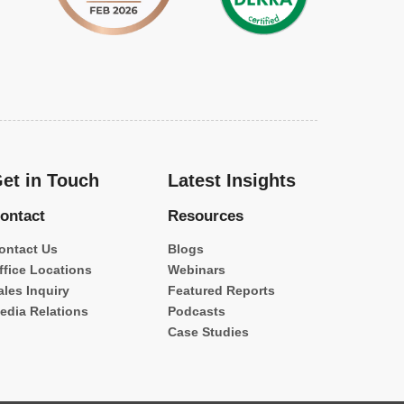
et in Touch
Latest Insights
ontact
Resources
ontact Us
Blogs
ffice Locations
Webinars
ales Inquiry
Featured Reports
edia Relations
Podcasts
Case Studies