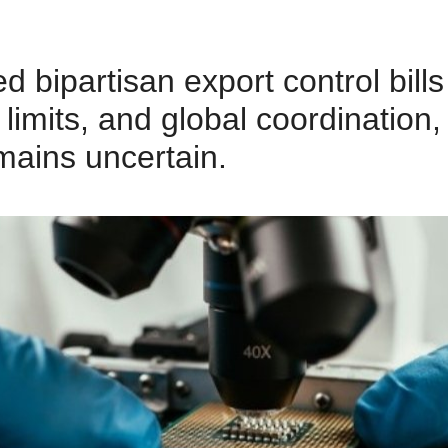
bipartisan export control bills
limits, and global coordination,
emains uncertain.