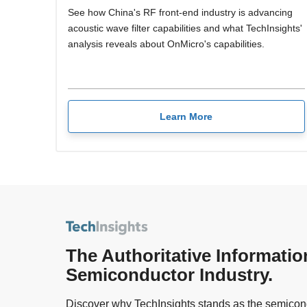
See how China's RF front-end industry is advancing
acoustic wave filter capabilities and what TechInsights'
analysis reveals about OnMicro's capabilities.
Learn More
The Authoritative Informatio
Semiconductor Industry.
Discover why TechInsights stands as the semicond