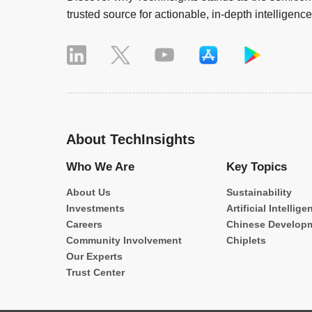
trusted source for actionable, in-depth intelligence
About TechInsights
Who We Are
Key Topics
About Us
Sustainability
Investments
Artificial Intellige
Careers
Chinese Develop
Community Involvement
Chiplets
Our Experts
Trust Center