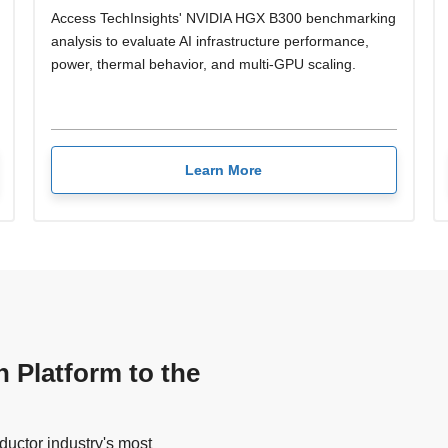
Access TechInsights' NVIDIA HGX B300 benchmarking
analysis to evaluate AI infrastructure performance,
power, thermal behavior, and multi-GPU scaling.
Learn More
n Platform to the
uctor industry's most