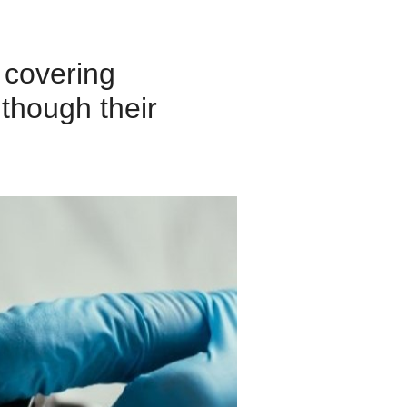
 covering
 though their