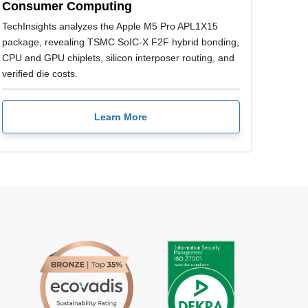
Consumer Computing
TechInsights analyzes the Apple M5 Pro APL1X15
package, revealing TSMC SoIC-X F2F hybrid bonding,
CPU and GPU chiplets, silicon interposer routing, and
verified die costs.
Learn More