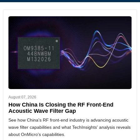
August 07, 2026
How China Is Closing the RF Front-End
Acoustic Wave Filter Gap
See how China's RF front-end industry is advancing acoustic
wave filter capabilities and what TechInsights' analysis reveals
about OnMicro's capabilities.