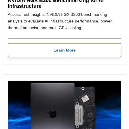
NVIDIA HGX B300 Benchmarking for AI
Infrastructure
Access TechInsights' NVIDIA HGX B300 benchmarking
analysis to evaluate AI infrastructure performance, power,
thermal behavior, and multi-GPU scaling.
Learn More