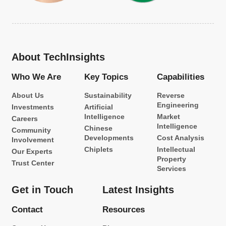
About TechInsights
Who We Are
Key Topics
Capabilities
About Us
Sustainability
Reverse
Engineering
Investments
Artificial
Intelligence
Market
Careers
Intelligence
Chinese
Community
Developments
Cost Analysis
Involvement
Chiplets
Intellectual
Our Experts
Property
Trust Center
Services
Get in Touch
Latest Insights
Contact
Resources