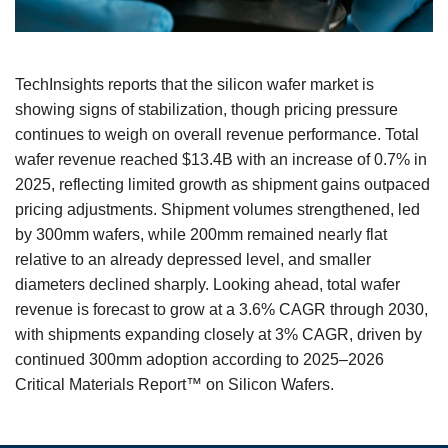
TechInsights reports that the silicon wafer market is
showing signs of stabilization, though pricing pressure
continues to weigh on overall revenue performance. Total
wafer revenue reached $13.4B with an increase of 0.7% in
2025, reflecting limited growth as shipment gains outpaced
pricing adjustments. Shipment volumes strengthened, led
by 300mm wafers, while 200mm remained nearly flat
relative to an already depressed level, and smaller
diameters declined sharply. Looking ahead, total wafer
revenue is forecast to grow at a 3.6% CAGR through 2030,
with shipments expanding closely at 3% CAGR, driven by
continued 300mm adoption according to 2025–2026
Critical Materials Report™ on Silicon Wafers.