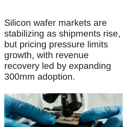
Silicon wafer markets are
stabilizing as shipments rise,
but pricing pressure limits
growth, with revenue
recovery led by expanding
300mm adoption.