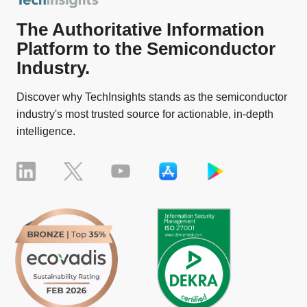
The Authoritative Information
Platform to the Semiconductor
Industry.
Discover why TechInsights stands as the semiconductor
industry's most trusted source for actionable, in-depth
intelligence.