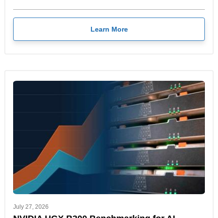
Learn More
July 27, 2026