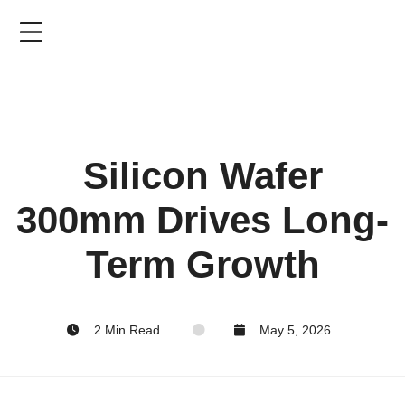
Skip
to
main
content
Silicon Wafer
300mm Drives Long-
Term Growth
2 Min Read
May 5, 2026