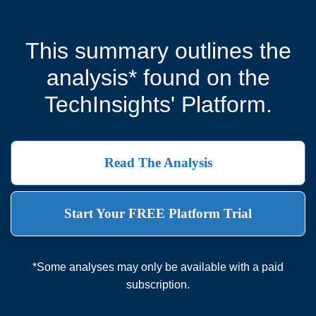
This summary outlines the
analysis* found on the
TechInsights' Platform.
Read The Analysis
Start Your FREE Platform Trial
*Some analyses may only be available with a paid
subscription.