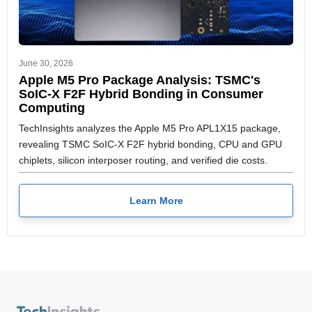
June 30, 2026
Apple M5 Pro Package Analysis: TSMC's
SoIC-X F2F Hybrid Bonding in Consumer
Computing
TechInsights analyzes the Apple M5 Pro APL1X15 package,
revealing TSMC SoIC-X F2F hybrid bonding, CPU and GPU
chiplets, silicon interposer routing, and verified die costs.
Learn More