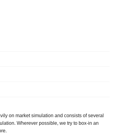
ily on market simulation and consists of several
lation. Wherever possible, we try to box-in an
ore.