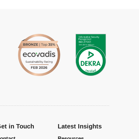
et in Touch
Latest Insights
ontact
Resources