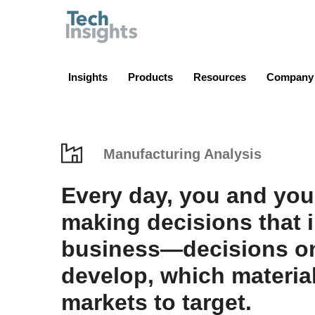
TechInsights
Insights
Products
Resources
Company
Manufacturing Analysis
Every day, you and you
making decisions that 
business—decisions on
develop, which materia
markets to target.