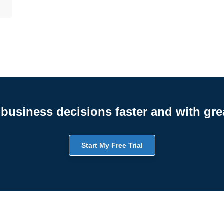
business decisions faster and with gre
Start My Free Trial