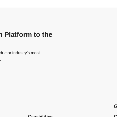
n Platform to the
uctor industry's most
.
G
Capabilities
C