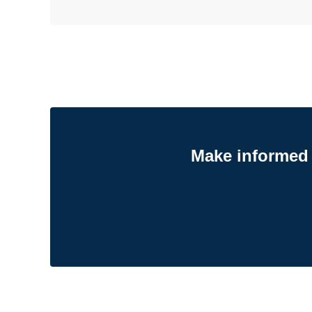
Make informed 