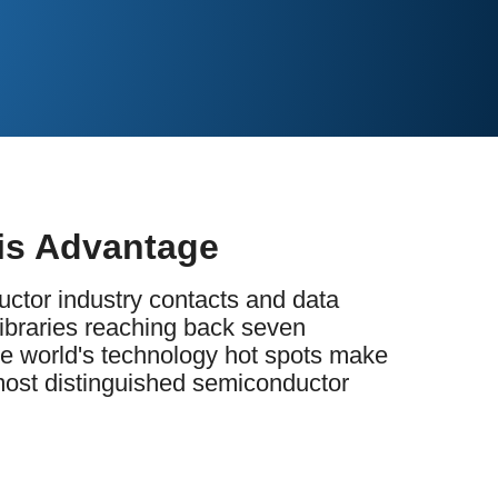
is Advantage
ctor industry contacts and data
libraries reaching back seven
he world's technology hot spots make
 most distinguished semiconductor