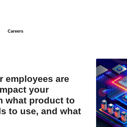
Skip
to
main
content
Careers
r employees are
impact your
 what product to
ls to use, and what