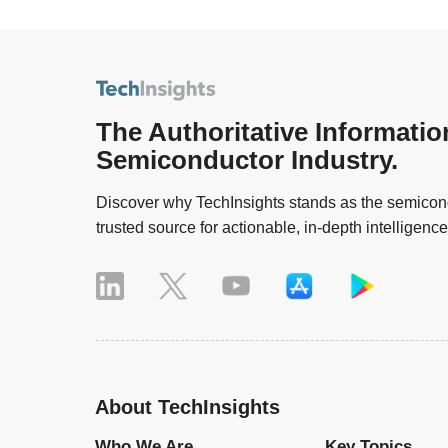
The Authoritative Informatio
Semiconductor Industry.
Discover why TechInsights stands as the semicond
trusted source for actionable, in-depth intelligence
About TechInsights
Who We Are
Key Topics