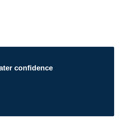
ater confidence