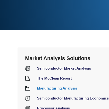
Market Analysis Solutions
Semiconductor Market Analysis
The McClean Report
Manufacturing Analysis
Semiconductor Manufacturing Economics
Processor Analysis