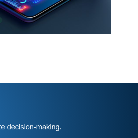
te decision-making.