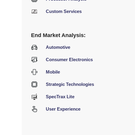
Custom Services
End Market Analysis:
Automotive
Consumer Electronics
Mobile
Strategic Technologies
SpecTrax Lite
User Experience