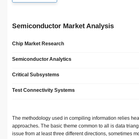
Semiconductor Market Analysis
Chip Market Research
Semiconductor Analytics
Critical Subsystems
Test Connectivity Systems
The methodology used in compiling information relies heav
approaches. The basic theme common to all is data triangu
issue from at least three different directions, sometimes m