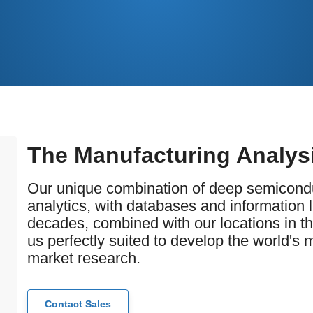
The Manufacturing Analys
Our unique combination of deep semicondu
analytics, with databases and information 
decades, combined with our locations in t
us perfectly suited to develop the world's
market research.
Contact Sales