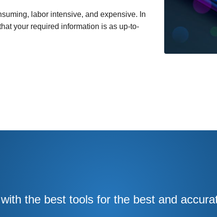
suming, labor intensive, and expensive. In
at your required information is as up-to-
ith the best tools for the best and accura