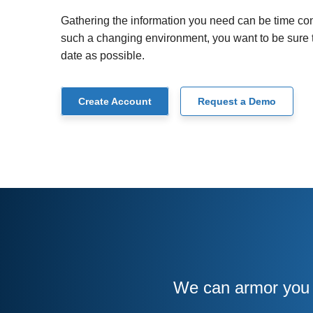
Gathering the information you need can be time con
such a changing environment, you want to be sure th
date as possible.
Create Account
Request a Demo
We can armor you w