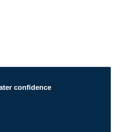
ater confidence