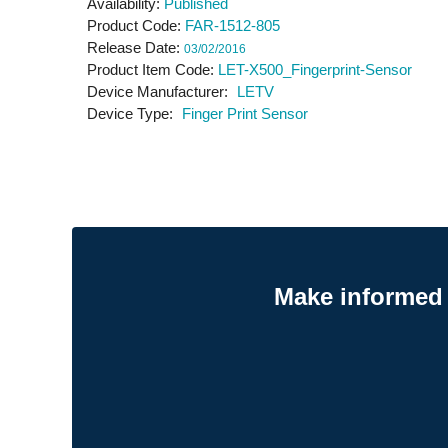
Availability
Published
Product Code
FAR-1512-805
Release Date
03/02/2016
Product Item Code
LET-X500_Fingerprint-Sensor
Device Manufacturer
LETV
Device Type
Finger Print Sensor
Make informed 