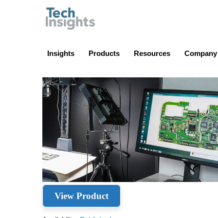
TechInsights
Insights
Products
Resources
Company
View Product