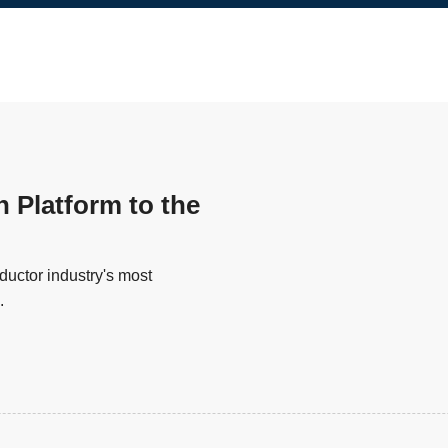
n Platform to the
uctor industry's most
.