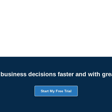
business decisions faster and with gre
Start My Free Trial