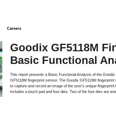
Skip
to
main
content
Careers
Goodix GF5118M Fin
Basic Functional An
This report presents a Basic Functional Analysis of the Goodi
GF5118M fingerprint sensor. The Goodix GF5118M fingerprint
to capture and record an image of the user's unique fingerprin
includes a touch pad and four dies. Two of the four dies are anal