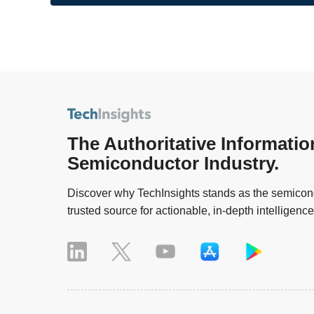
The Authoritative Informatio
Semiconductor Industry.
Discover why TechInsights stands as the semicond
trusted source for actionable, in-depth intelligence