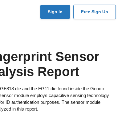
User
Sign In
Free Sign Up
account
menu
gerprint Sensor
alysis Report
x GF818 die and the FG11 die found inside the Goodix
 sensor module employs capacitive sensing technology
t for ID authentication purposes. The sensor module
yzed in this report.