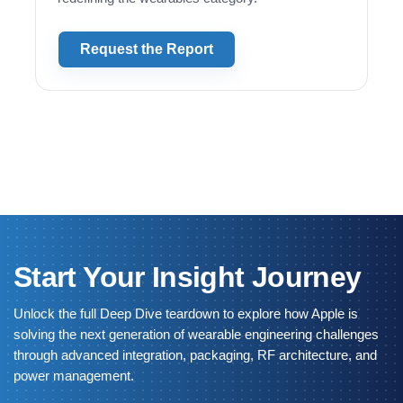
Request the Report
Start Your Insight Journey
Unlock the full Deep Dive teardown to explore how Apple is
solving the next generation of wearable engineering challenges
through advanced integration, packaging, RF architecture, and
power management.