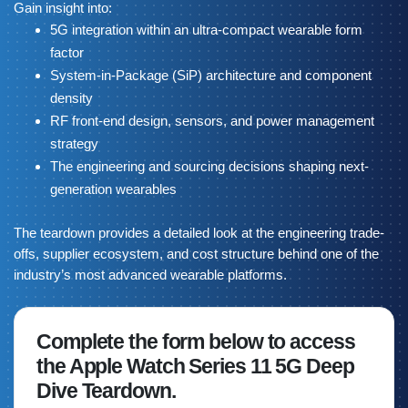
Gain insight into:
5G integration within an ultra-compact wearable form
factor
System-in-Package (SiP) architecture and component
density
RF front-end design, sensors, and power management
strategy
The engineering and sourcing decisions shaping next-
generation wearables
The teardown provides a detailed look at the engineering trade-
offs, supplier ecosystem, and cost structure behind one of the
industry’s most advanced wearable platforms.
Complete the form below to access
the Apple Watch Series 11 5G Deep
Dive Teardown.