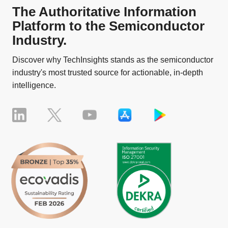
The Authoritative Information
Platform to the Semiconductor
Industry.
Discover why TechInsights stands as the semiconductor
industry's most trusted source for actionable, in-depth
intelligence.