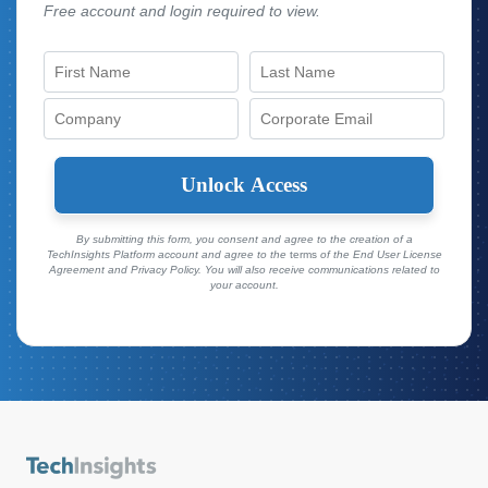
Free account and login required to view.