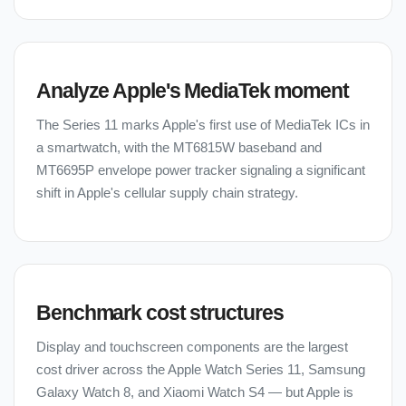
Analyze Apple's MediaTek moment
The Series 11 marks Apple's first use of MediaTek ICs in
a smartwatch, with the MT6815W baseband and
MT6695P envelope power tracker signaling a significant
shift in Apple's cellular supply chain strategy.
Benchmark cost structures
Display and touchscreen components are the largest
cost driver across the Apple Watch Series 11, Samsung
Galaxy Watch 8, and Xiaomi Watch S4 — but Apple is