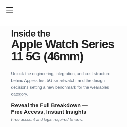
Skip
to
main
content
Inside the
Apple Watch
Series
11 5G
(46mm)
Unlock the engineering, integration, and cost structure
behind Apple's first 5G smartwatch, and the design
decisions setting a new benchmark for the wearables
category.
Reveal the Full Breakdown —
Free Access, Instant Insights
Free account and login required to view.