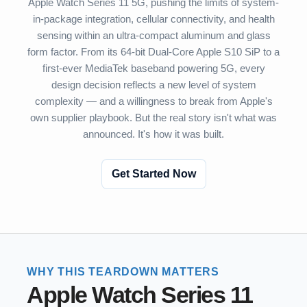
Apple Watch Series 11 5G, pushing the limits of system-
in-package integration, cellular connectivity, and health
sensing within an ultra-compact aluminum and glass
form factor. From its 64-bit Dual-Core Apple S10 SiP to a
first-ever MediaTek baseband powering 5G, every
design decision reflects a new level of system
complexity — and a willingness to break from Apple's
own supplier playbook. But the real story isn't what was
announced. It's how it was built.
Get Started Now
WHY THIS TEARDOWN MATTERS
Apple Watch Series 11