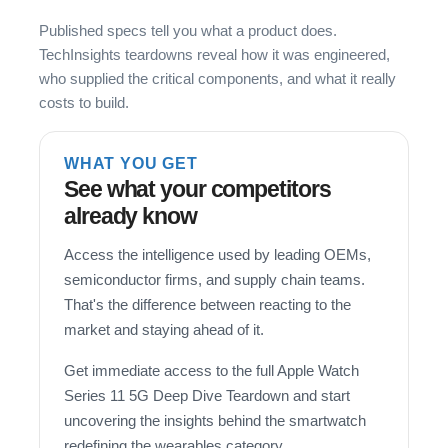
Published specs tell you what a product does.
TechInsights teardowns reveal how it was engineered,
who supplied the critical components, and what it really
costs to build.
WHAT YOU GET
See what your competitors
already know
Access the intelligence used by leading OEMs,
semiconductor firms, and supply chain teams.
That's the difference between reacting to the
market and staying ahead of it.
Get immediate access to the full Apple Watch
Series 11 5G Deep Dive Teardown and start
uncovering the insights behind the smartwatch
redefining the wearables category.