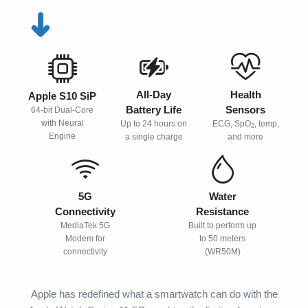
➜
All-Day
Health
Apple S10 SiP
Battery Life
Sensors
64-bit Dual-Core
with Neural
Up to 24 hours on
ECG, SpO
, temp,
2
Engine
a single charge
and more
5G
Water
Connectivity
Resistance
MediaTek 5G
Built to perform up
Modem for
to 50 meters
connectivity
(WR50M)
Apple has redefined what a smartwatch can do with the