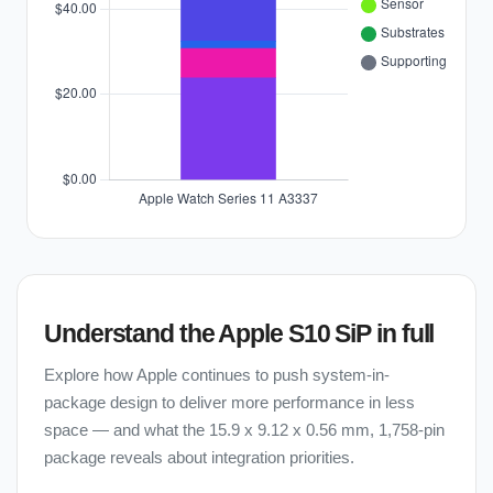
Understand the Apple S10 SiP in full
Explore how Apple continues to push system-in-
package design to deliver more performance in less
space — and what the 15.9 x 9.12 x 0.56 mm, 1,758-pin
package reveals about integration priorities.