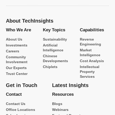
About TechInsights
Who We Are
Key Topics
Capabilities
About Us
Sustainability
Reverse
Engineering
Investments
Artificial
Intelligence
Market
Careers
Intelligence
Chinese
Community
Developments
Cost Analysis
Involvement
Chiplets
Intellectual
Our Experts
Property
Trust Center
Services
Get in Touch
Latest Insights
Contact
Resources
Contact Us
Blogs
Office Locations
Webinars