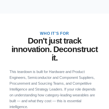
WHO IT’S FOR
Don't just track
innovation. Deconstruct
it.
This teardown is built for Hardware and Product
Engineers, Semiconductor and Component Suppliers,
Procurement and Sourcing Teams, and Competitive
Intelligence and Strategy Leaders. If your role depends
on understanding how category-leading wearables are
built — and what they cost — this is essential
intelligence.