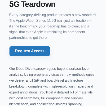
5G Teardown
Every category-defining product creates a new standard.
The Apple Watch Series 11 5G isn't just an iteration —
it's the benchmark your roadmap has to clear, and a
signal that even Apple is rethinking its component
partnerships to get there.
Request Access
Our Deep Dive teardown goes beyond surface-level
analysis. Using proprietary disassembly methodologies,
we deliver a full SiP and board-level architecture
breakdown, complete with high-resolution imagery and
expert annotations. You'll get a detailed bill of materials
with cost estimates, full component and supplier
identification, and engineering insights spanning