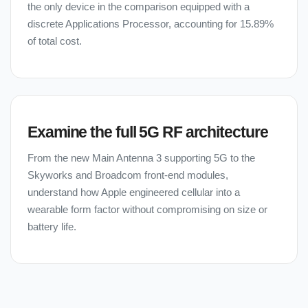
the only device in the comparison equipped with a
discrete Applications Processor, accounting for 15.89%
of total cost.
Examine the full 5G RF architecture
From the new Main Antenna 3 supporting 5G to the
Skyworks and Broadcom front-end modules,
understand how Apple engineered cellular into a
wearable form factor without compromising on size or
battery life.