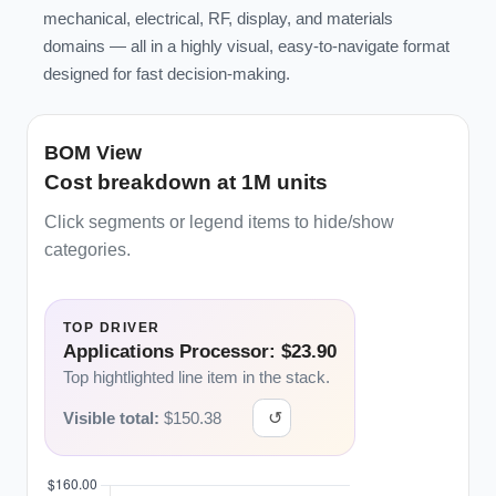
mechanical, electrical, RF, display, and materials
domains — all in a highly visual, easy-to-navigate format
designed for fast decision-making.
BOM View
Cost breakdown at 1M units
Click segments or legend items to hide/show
categories.
TOP DRIVER
Applications Processor: $23.90
Top hightlighted line item in the stack.
Visible total:
$
150.38
↺