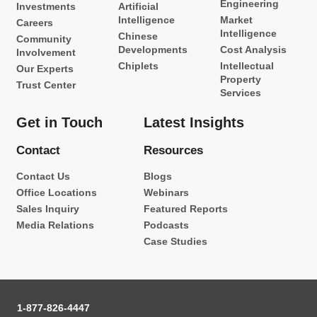
Engineering
Investments
Artificial
Intelligence
Market
Careers
Intelligence
Chinese
Community
Developments
Cost Analysis
Involvement
Chiplets
Intellectual
Our Experts
Property
Trust Center
Services
Get in Touch
Latest Insights
Contact
Resources
Contact Us
Blogs
Office Locations
Webinars
Sales Inquiry
Featured Reports
Media Relations
Podcasts
Case Studies
1-877-826-4447