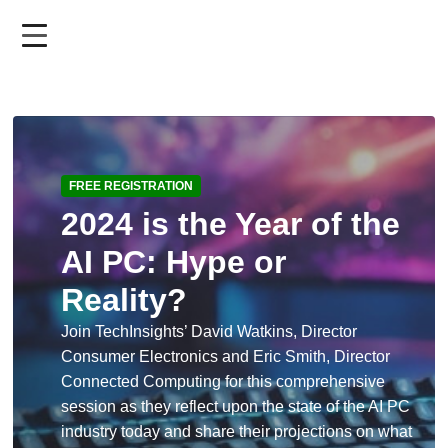
Skip
to
main
content
FREE REGISTRATION
2024 is the Year of the
AI PC: Hype or
Reality?
Join TechInsights’ David Watkins, Director
Consumer Electronics and Eric Smith, Director
Connected Computing for this comprehensive
session as they reflect upon the state of the AI PC
industry today and share their projections on what