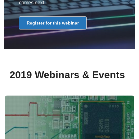
comes next.
Register for this webinar
2019 Webinars & Events