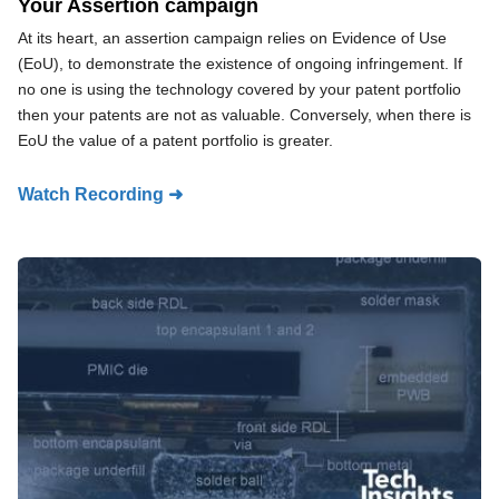
Your Assertion campaign
At its heart, an assertion campaign relies on Evidence of Use
(EoU), to demonstrate the existence of ongoing infringement. If
no one is using the technology covered by your patent portfolio
then your patents are not as valuable. Conversely, when there is
EoU the value of a patent portfolio is greater.
Watch Recording ➜