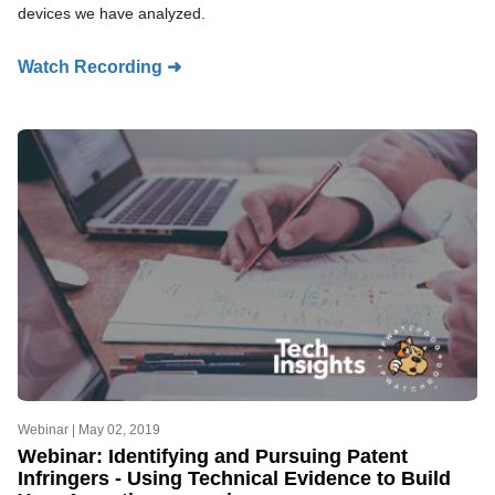
devices we have analyzed.
Watch Recording ➜
Webinar |
May 02, 2019
Webinar: Identifying and Pursuing Patent
Infringers - Using Technical Evidence to Build