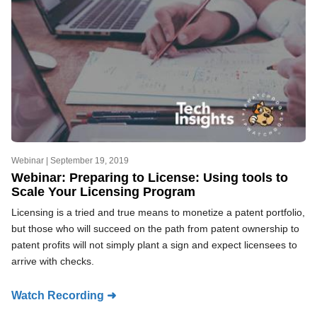
Webinar |
September 19, 2019
Webinar: Preparing to License: Using tools to
Scale Your Licensing Program
Licensing is a tried and true means to monetize a patent portfolio,
but those who will succeed on the path from patent ownership to
patent profits will not simply plant a sign and expect licensees to
arrive with checks.
Watch Recording ➜