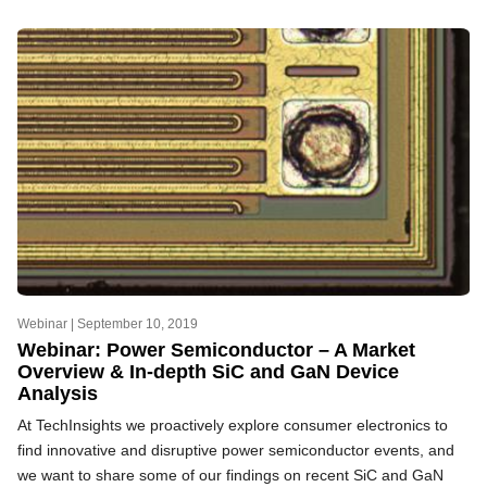
Webinar |
September 10, 2019
Webinar: Power Semiconductor – A Market
Overview & In-depth SiC and GaN Device
Analysis
At TechInsights we proactively explore consumer electronics to
find innovative and disruptive power semiconductor events, and
we want to share some of our findings on recent SiC and GaN