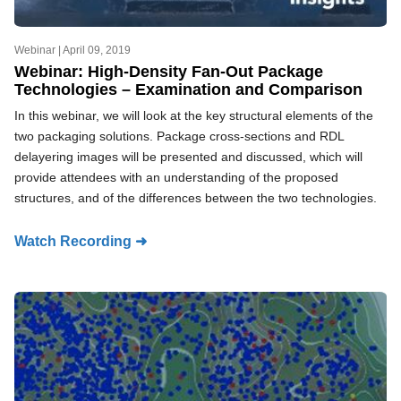
Webinar |
April 09, 2019
Webinar: High-Density Fan-Out Package
Technologies – Examination and Comparison
In this webinar, we will look at the key structural elements of the
two packaging solutions. Package cross-sections and RDL
delayering images will be presented and discussed, which will
provide attendees with an understanding of the proposed
structures, and of the differences between the two technologies.
Watch Recording ➜