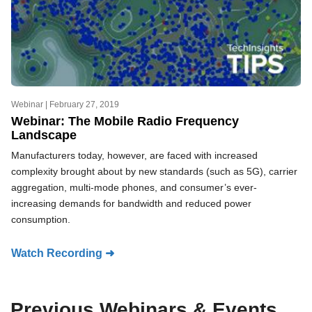
Webinar |
February 27, 2019
Webinar: The Mobile Radio Frequency
Landscape
Manufacturers today, however, are faced with increased
complexity brought about by new standards (such as 5G), carrier
aggregation, multi-mode phones, and consumer’s ever-
increasing demands for bandwidth and reduced power
consumption.
Watch Recording ➜
Previous Webinars & Events