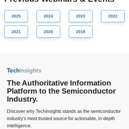
2025
2024
2023
2022
2021
2020
2019
The Authoritative Information
Platform to the Semiconductor
Industry.
Discover why TechInsights stands as the semiconductor
industry's most trusted source for actionable, in-depth
intelligence.