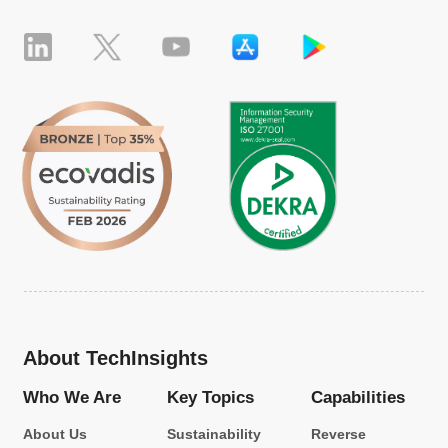
About TechInsights
Who We Are
Key Topics
Capabilities
About Us
Sustainability
Reverse