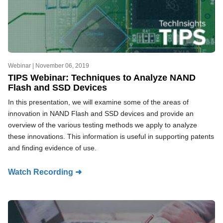
Webinar |
November 06, 2019
TIPS Webinar: Techniques to Analyze NAND
Flash and SSD Devices
In this presentation, we will examine some of the areas of
innovation in NAND Flash and SSD devices and provide an
overview of the various testing methods we apply to analyze
these innovations. This information is useful in supporting patents
and finding evidence of use.
Watch Recording ➜