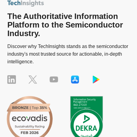
The Authoritative Information
Platform to the Semiconductor
Industry.
Discover why TechInsights stands as the semiconductor
industry's most trusted source for actionable, in-depth
intelligence.