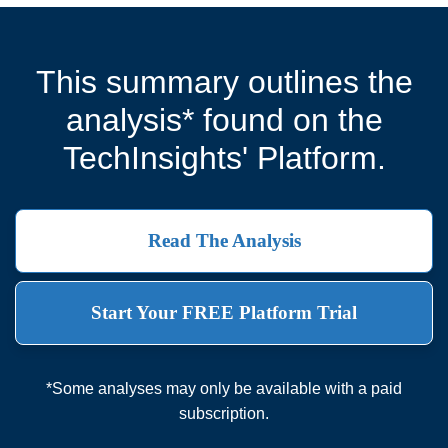
This summary outlines the
analysis* found on the
TechInsights' Platform.
Read The Analysis
Start Your FREE Platform Trial
*Some analyses may only be available with a paid
subscription.