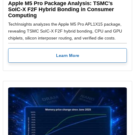
Apple M5 Pro Package Analysis: TSMC's
SoIC-X F2F Hybrid Bonding in Consumer
Computing
TechInsights analyzes the Apple M5 Pro APL1X15 package,
revealing TSMC SoIC-X F2F hybrid bonding, CPU and GPU
chiplets, silicon interposer routing, and verified die costs.
Learn More