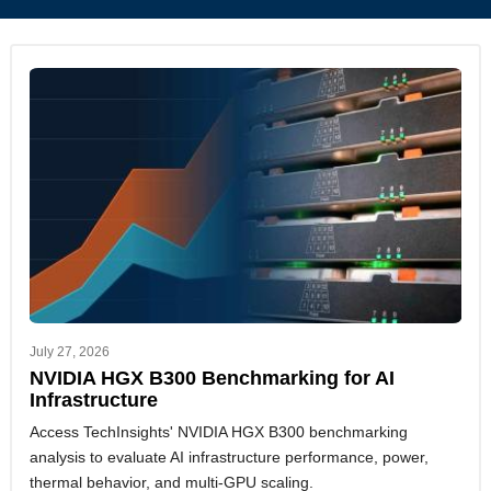
July 27, 2026
NVIDIA HGX B300 Benchmarking for AI
Infrastructure
Access TechInsights' NVIDIA HGX B300 benchmarking
analysis to evaluate AI infrastructure performance, power,
thermal behavior, and multi-GPU scaling.