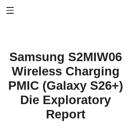
Skip
to
main
content
Samsung S2MIW06
Wireless Charging
PMIC (Galaxy S26+)
Die Exploratory
Report