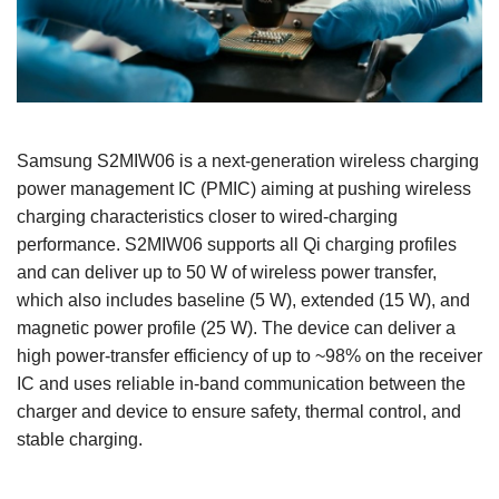
Samsung S2MIW06 is a next‑generation wireless charging
power management IC (PMIC) aiming at pushing wireless
charging characteristics closer to wired‑charging
performance. S2MIW06 supports all Qi charging profiles
and can deliver up to 50 W of wireless power transfer,
which also includes baseline (5 W), extended (15 W), and
magnetic power profile (25 W). The device can deliver a
high power‑transfer efficiency of up to ~98% on the receiver
IC and uses reliable in‑band communication between the
charger and device to ensure safety, thermal control, and
stable charging.