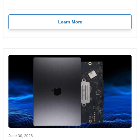
Learn More
June 30, 2026