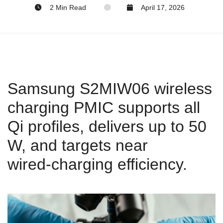
2 Min Read
April 17, 2026
Samsung S2MIW06 wireless
charging PMIC supports all
Qi profiles, delivers up to 50
W, and targets near
wired‑charging efficiency.