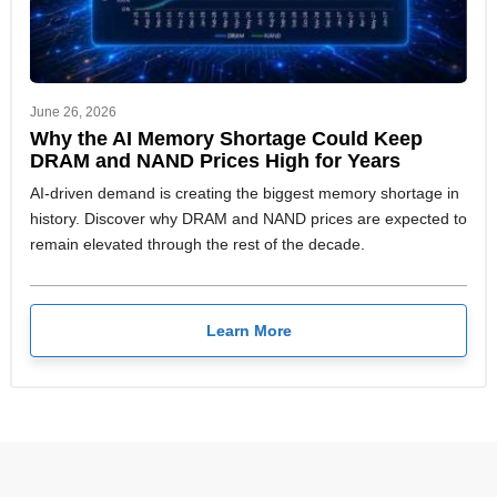
June 26, 2026
Why the AI Memory Shortage Could Keep
DRAM and NAND Prices High for Years
AI-driven demand is creating the biggest memory shortage in
history. Discover why DRAM and NAND prices are expected to
remain elevated through the rest of the decade.
Learn More