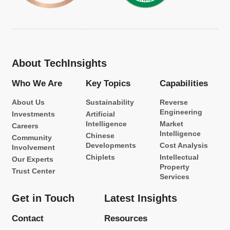
About TechInsights
Who We Are
Key Topics
Capabilities
About Us
Sustainability
Reverse
Engineering
Investments
Artificial
Intelligence
Market
Careers
Intelligence
Chinese
Community
Developments
Cost Analysis
Involvement
Chiplets
Intellectual
Our Experts
Property
Trust Center
Services
Get in Touch
Latest Insights
Contact
Resources