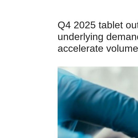
Q4 2025 tablet ou
underlying demand
accelerate volume