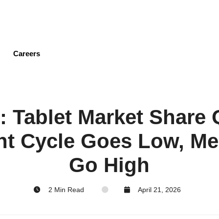
Skip
to
main
content
Careers
e: Tablet Market Share 
t Cycle Goes Low, M
Go High
2 Min Read
April 21, 2026