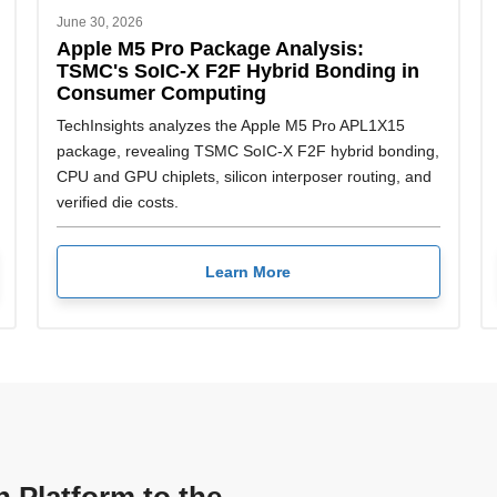
June 30, 2026
Apple M5 Pro Package Analysis:
TSMC's SoIC-X F2F Hybrid Bonding in
Consumer Computing
TechInsights analyzes the Apple M5 Pro APL1X15
package, revealing TSMC SoIC-X F2F hybrid bonding,
CPU and GPU chiplets, silicon interposer routing, and
verified die costs.
Learn More