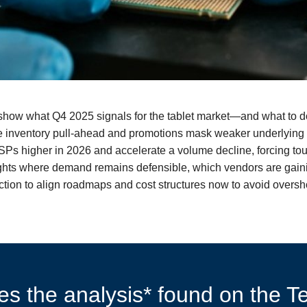
o show what Q4 2025 signals for the tablet market—and what to 
le inventory pull‑ahead and promotions mask weaker underlying
 higher in 2026 and accelerate a volume decline, forcing tough
ights where demand remains defensible, which vendors are gain
o action to align roadmaps and cost structures now to avoid over
s the analysis* found on the Te