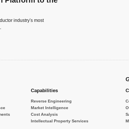
n Platform to the
uctor industry's most
.
G
Capabilities
C
Reverse Engineering
C
nce
Market Intelligence
O
ments
Cost Analysis
S
Intellectual Property Services
M