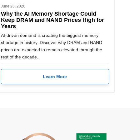
June 26, 2026
Why the AI Memory Shortage Could
Keep DRAM and NAND Prices High for
Years
AI-driven demand is creating the biggest memory
shortage in history. Discover why DRAM and NAND
prices are expected to remain elevated through the
rest of the decade.
Learn More