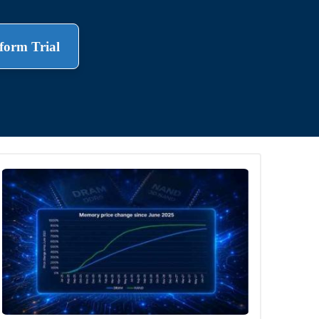
form Trial
.