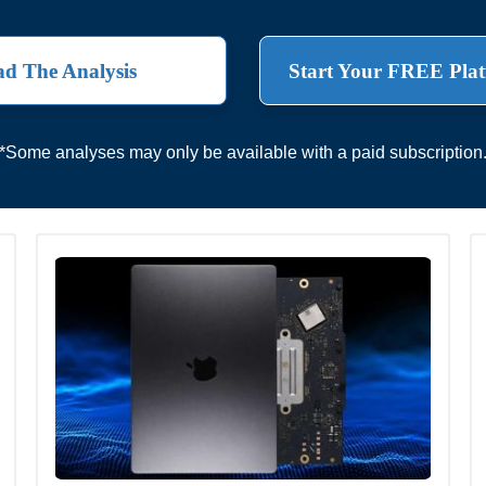
d The Analysis
Start Your FREE Plat
*Some analyses may only be available with a paid subscription