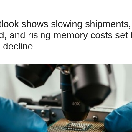
tlook shows slowing shipments
, and rising memory costs set t
 decline.