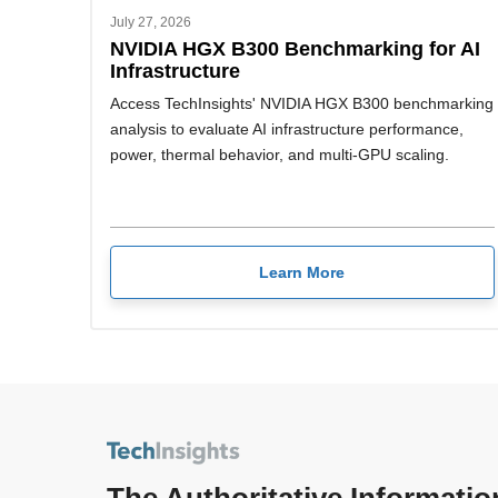
July 27, 2026
NVIDIA HGX B300 Benchmarking for AI
Infrastructure
Access TechInsights' NVIDIA HGX B300 benchmarking
analysis to evaluate AI infrastructure performance,
power, thermal behavior, and multi-GPU scaling.
Learn More