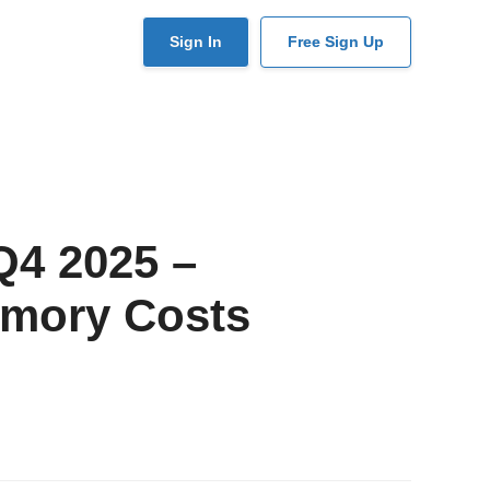
User
Sign In
Free Sign Up
account
menu
Q4 2025 –
emory Costs