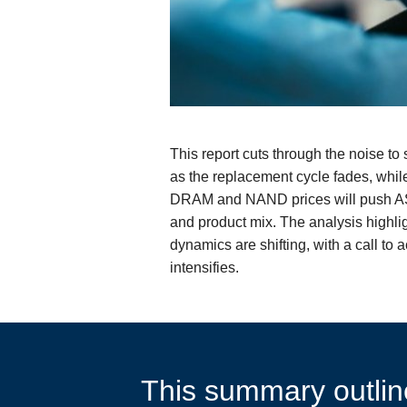
This report cuts through the noise t
as the replacement cycle fades, whi
DRAM and NAND prices will push ASPs
and product mix. The analysis highl
dynamics are shifting, with a call t
intensifies.
This summary outline