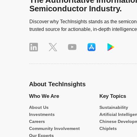
The Authoritative Informatio
Semiconductor Industry.
Discover why TechInsights stands as the semicond
trusted source for actionable, in-depth intelligence
About TechInsights
Who We Are
Key Topics
About Us
Sustainability
Investments
Artificial Intellige
Careers
Chinese Develop
Community Involvement
Chiplets
Our Experts