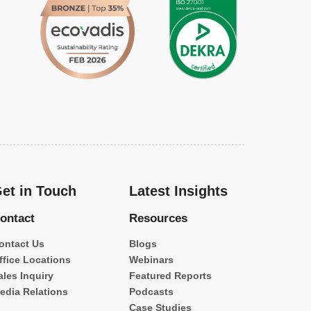
et in Touch
Latest Insights
ontact
Resources
ontact Us
Blogs
ffice Locations
Webinars
ales Inquiry
Featured Reports
edia Relations
Podcasts
Case Studies