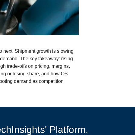
do next. Shipment growth is slowing
 demand. The key takeaway: rising
 trade-offs on pricing, margins,
ing or losing share, and how OS
shooting demand as competition
chInsights' Platform.