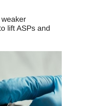
, weaker
o lift ASPs and