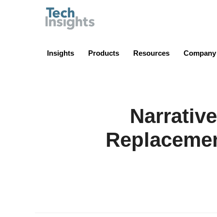
TechInsights
Insights
Products
Resources
Company
Narrativ
Replacemen