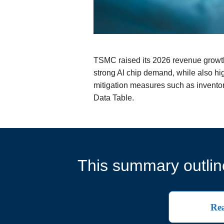
TSMC raised its 2026 revenue growth
strong AI chip demand, while also high
mitigation measures such as inventor
Data Table.
This summary outline
Rea