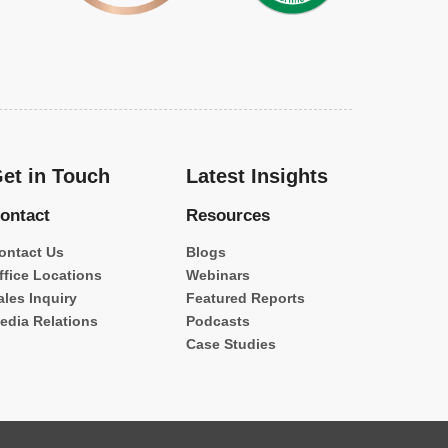
et in Touch
Latest Insights
ontact
Resources
ontact Us
Blogs
ffice Locations
Webinars
ales Inquiry
Featured Reports
edia Relations
Podcasts
Case Studies