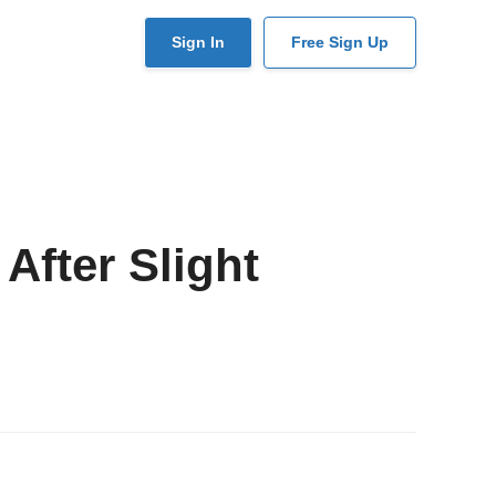
User
Sign In
Free Sign Up
account
menu
 After Slight