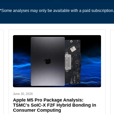
*Some analyses may only be available with a paid subscription
June 30, 2026
Apple M5 Pro Package Analysis:
TSMC's SoIC-X F2F Hybrid Bonding in
Consumer Computing