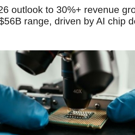
026 outlook to 30%+ revenue gro
2–$56B range, driven by AI chip