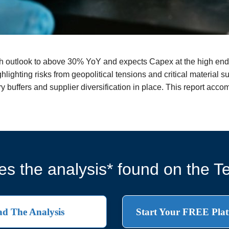
 outlook to above 30% YoY and expects Capex at the high end 
lighting risks from geopolitical tensions and critical material su
y buffers and supplier diversification in place. This report acc
s the analysis* found on the Te
d The Analysis
Start Your FREE Plat