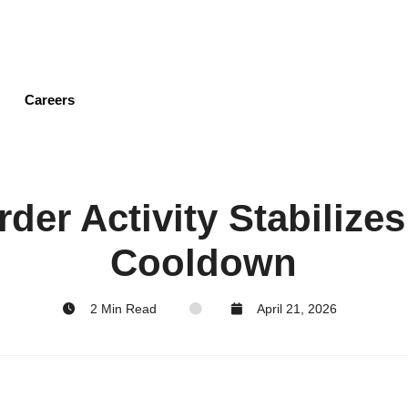
Skip
to
main
content
Careers
der Activity Stabilizes
Cooldown
2 Min Read
April 21, 2026