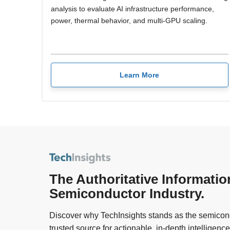
analysis to evaluate AI infrastructure performance,
power, thermal behavior, and multi-GPU scaling.
Learn More
The Authoritative Informatio
Semiconductor Industry.
Discover why TechInsights stands as the semicond
trusted source for actionable, in-depth intelligence