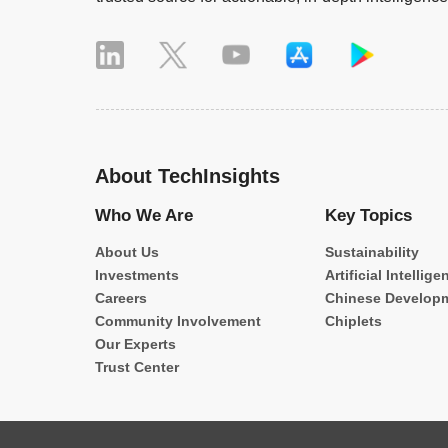
About TechInsights
Who We Are
Key Topics
About Us
Sustainability
Investments
Artificial Intellige
Careers
Chinese Develop
Community Involvement
Chiplets
Our Experts
Trust Center