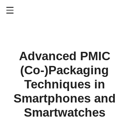
Skip
to
main
content
Advanced PMIC
(Co-)Packaging
Techniques in
Smartphones and
Smartwatches