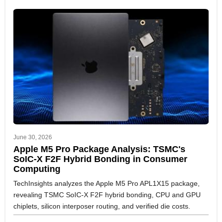
June 30, 2026
Apple M5 Pro Package Analysis: TSMC's
SoIC-X F2F Hybrid Bonding in Consumer
Computing
TechInsights analyzes the Apple M5 Pro APL1X15 package,
revealing TSMC SoIC-X F2F hybrid bonding, CPU and GPU
chiplets, silicon interposer routing, and verified die costs.