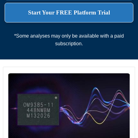
Start Your FREE Platform Trial
*Some analyses may only be available with a paid
subscription.