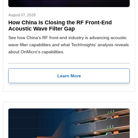
August 07, 2026
How China Is Closing the RF Front-End
Acoustic Wave Filter Gap
See how China's RF front-end industry is advancing acoustic
wave filter capabilities and what TechInsights' analysis reveals
about OnMicro's capabilities.
Learn More