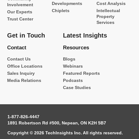
Developments
Cost Analysis
Involvement
Chiplets
Intellectual
Our Experts
Property
Trust Center
Services
Get in Touch
Latest Insights
Contact
Resources
Contact Us
Blogs
Office Locations
Webinars
Sales Inquiry
Featured Reports
Media Relations
Podcasts
Case Studies
1-877-826-4447
1891 Robertson Rd #500, Nepean, ON K2H 5B7
Copyright © 2026 TechInsights Inc. All rights reserved.