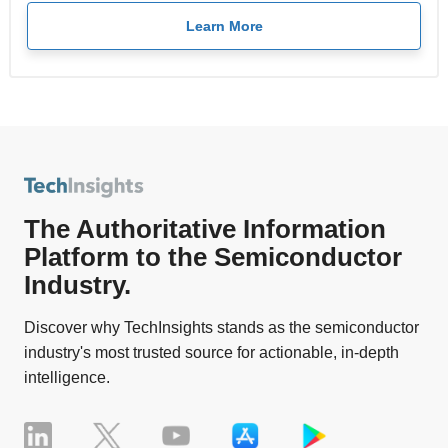
Learn More
The Authoritative Information
Platform to the Semiconductor
Industry.
Discover why TechInsights stands as the semiconductor
industry's most trusted source for actionable, in-depth
intelligence.