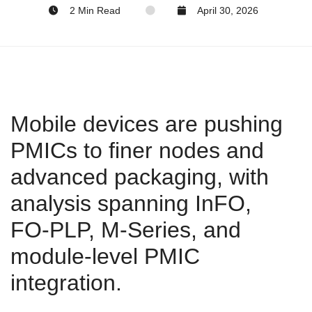
2 Min Read
April 30, 2026
Mobile devices are pushing
PMICs to finer nodes and
advanced packaging, with
analysis spanning InFO,
FO‑PLP, M‑Series, and
module‑level PMIC
integration.