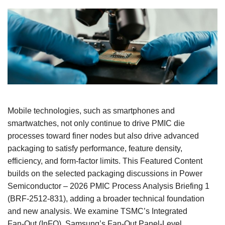
Mobile technologies, such as smartphones and
smartwatches, not only continue to drive PMIC die
processes toward finer nodes but also drive advanced
packaging to satisfy performance, feature density,
efficiency, and form‑factor limits. This Featured Content
builds on the selected packaging discussions in Power
Semiconductor – 2026 PMIC Process Analysis Briefing 1
(BRF‑2512‑831), adding a broader technical foundation
and new analysis. We examine TSMC’s Integrated
Fan‑Out (InFO), Samsung’s Fan‑Out Panel‑Level