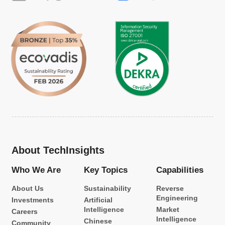
About TechInsights
Who We Are
Key Topics
Capabilities
About Us
Sustainability
Reverse
Engineering
Investments
Artificial
Intelligence
Market
Careers
Intelligence
Chinese
Community