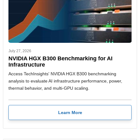
July 27, 2026
NVIDIA HGX B300 Benchmarking for AI
Infrastructure
Access TechInsights' NVIDIA HGX B300 benchmarking
analysis to evaluate AI infrastructure performance, power,
thermal behavior, and multi-GPU scaling.
Learn More