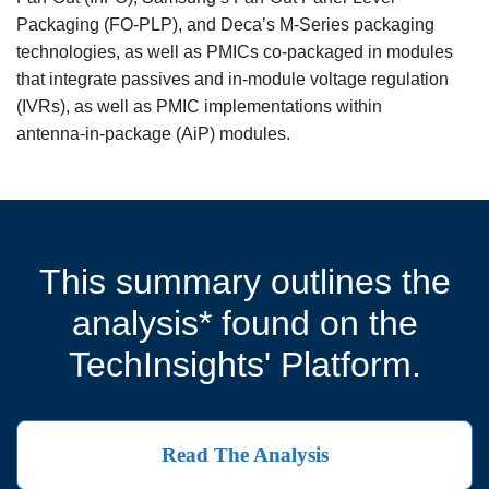
Packaging (FO‑PLP), and Deca’s M‑Series packaging
technologies, as well as PMICs co‑packaged in modules
that integrate passives and in‑module voltage regulation
(IVRs), as well as PMIC implementations within
antenna‑in‑package (AiP) modules.
This summary outlines the
analysis* found on the
TechInsights' Platform.
Read The Analysis