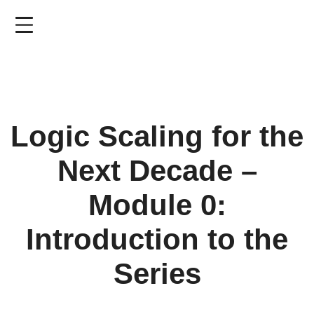
Skip
to
main
content
Logic Scaling for the
Next Decade –
Module 0:
Introduction to the
Series