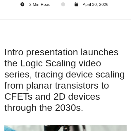
2 Min Read
April 30, 2026
Intro presentation launches
the Logic Scaling video
series, tracing device scaling
from planar transistors to
CFETs and 2D devices
through the 2030s.