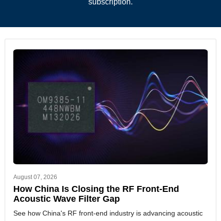
subscription.
August 07, 2026
How China Is Closing the RF Front-End
Acoustic Wave Filter Gap
See how China's RF front-end industry is advancing acoustic