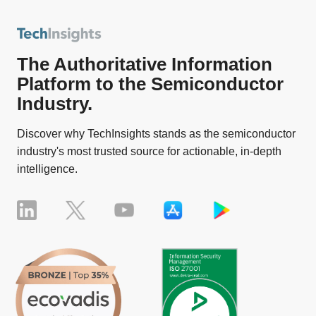
The Authoritative Information
Platform to the Semiconductor
Industry.
Discover why TechInsights stands as the semiconductor
industry's most trusted source for actionable, in-depth
intelligence.