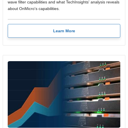
wave filter capabilities and what TechInsights' analysis reveals
about OnMicro's capabilities.
Learn More