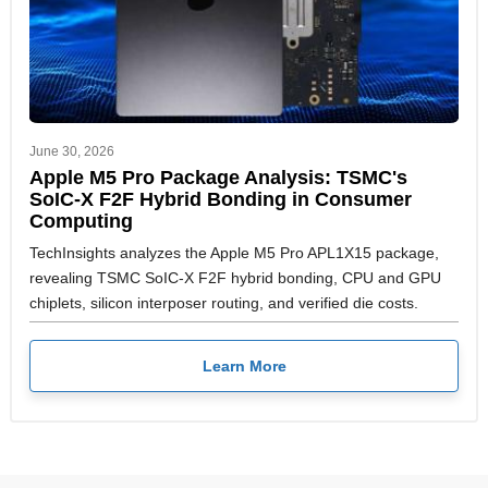
June 30, 2026
Apple M5 Pro Package Analysis: TSMC's
SoIC-X F2F Hybrid Bonding in Consumer
Computing
TechInsights analyzes the Apple M5 Pro APL1X15 package,
revealing TSMC SoIC-X F2F hybrid bonding, CPU and GPU
chiplets, silicon interposer routing, and verified die costs.
Learn More