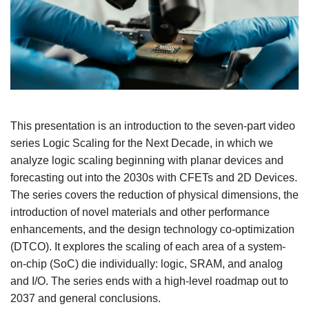
This presentation is an introduction to the seven-part video
series Logic Scaling for the Next Decade, in which we
analyze logic scaling beginning with planar devices and
forecasting out into the 2030s with CFETs and 2D Devices.
The series covers the reduction of physical dimensions, the
introduction of novel materials and other performance
enhancements, and the design technology co-optimization
(DTCO). It explores the scaling of each area of a system-
on-chip (SoC) die individually: logic, SRAM, and analog
and I/O. The series ends with a high-level roadmap out to
2037 and general conclusions.