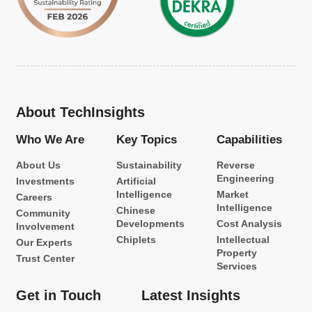
About TechInsights
Who We Are
Key Topics
Capabilities
About Us
Sustainability
Reverse
Engineering
Investments
Artificial
Intelligence
Market
Careers
Intelligence
Chinese
Community
Developments
Cost Analysis
Involvement
Chiplets
Intellectual
Our Experts
Property
Trust Center
Services
Get in Touch
Latest Insights