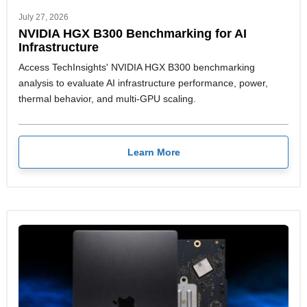
July 27, 2026
NVIDIA HGX B300 Benchmarking for AI
Infrastructure
Access TechInsights' NVIDIA HGX B300 benchmarking
analysis to evaluate AI infrastructure performance, power,
thermal behavior, and multi-GPU scaling.
Learn More