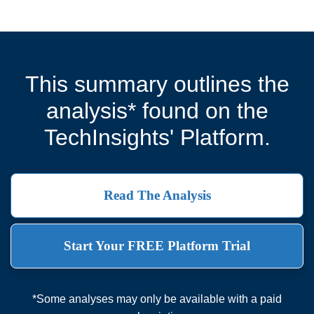
This summary outlines the
analysis* found on the
TechInsights' Platform.
Read The Analysis
Start Your FREE Platform Trial
*Some analyses may only be available with a paid